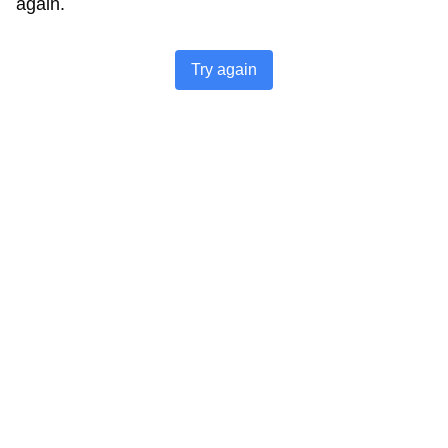
again.
Try again