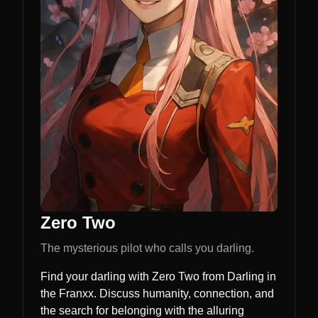
Zero Two
The mysterious pilot who calls you darling.
Find your darling with Zero Two from Darling in
the Franxx. Discuss humanity, connection, and
the search for belonging with the alluring