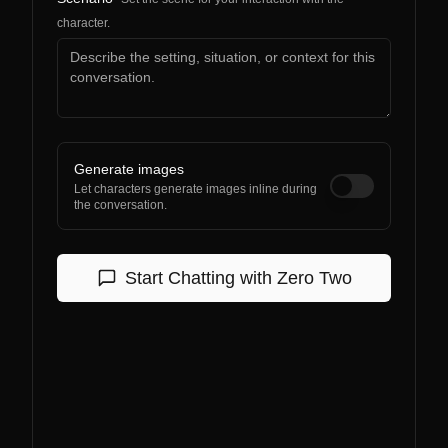
character.
Generate images
Let characters generate images inline during
the conversation.
Start Chatting with
Zero Two