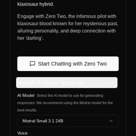
klaxosaur hybrid.
Engage with Zero Two, the infamous pilot with
klaxosaur blood known for her mysterious past,
alluring personality, and deep connection with
her 'darling'.
Start Chatting with
Zero Two
Model & Voice Settings
AI Model
Select the AI model to use for generating
responses. We recommend using the Mistral model for the
best results.
Mistral Small 3.1 24B
Voice