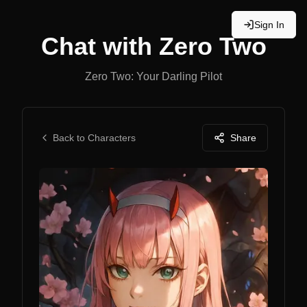
Sign In
Chat with
Zero Two
Zero Two: Your Darling Pilot
Back to Characters
Share