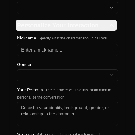
Personalize Your Interaction
Nickname
Specify what the character should call you.
Gender
Your Persona
The character will use this information to
personalize the conversation.
Scenario
Set the scene for your interaction with the