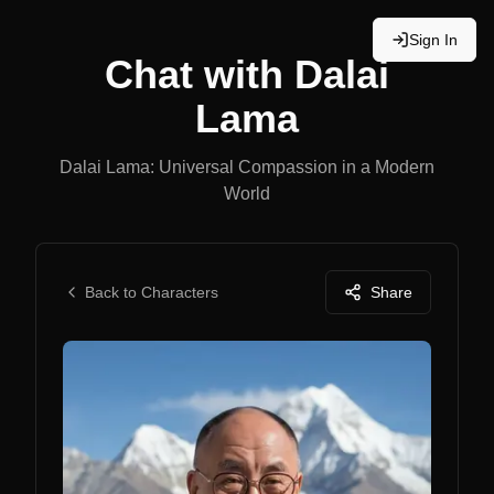
Sign In
Chat with
Dalai
Lama
Dalai Lama: Universal Compassion in a Modern
World
Back to Characters
Share