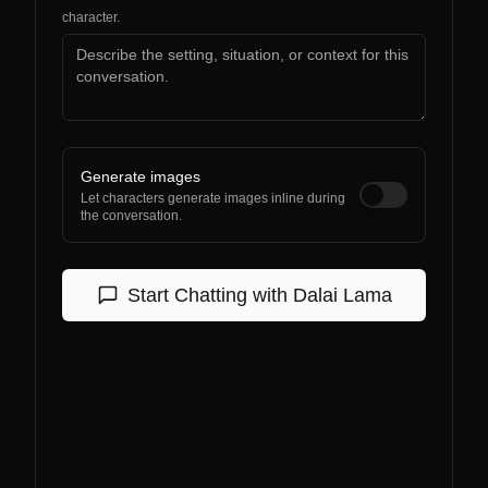
character.
Generate images
Let characters generate images inline during
the conversation.
Start Chatting with
Dalai Lama