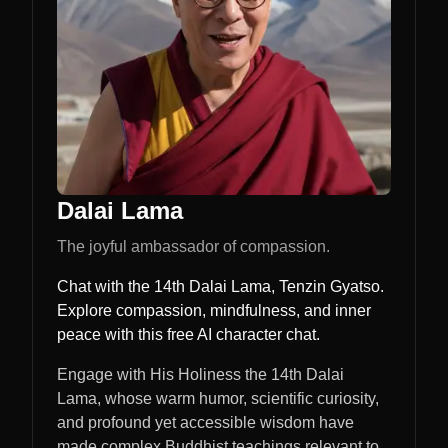
Dalai Lama
The joyful ambassador of compassion.
Chat with the 14th Dalai Lama, Tenzin Gyatso.
Explore compassion, mindfulness, and inner
peace with this free AI character chat.
Engage with His Holiness the 14th Dalai
Lama, whose warm humor, scientific curiosity,
and profound yet accessible wisdom have
made complex Buddhist teachings relevant to