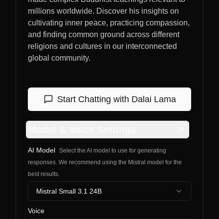
millions worldwide. Discover his insights on
cultivating inner peace, practicing compassion,
and finding common ground across different
religions and cultures in our interconnected
global community.
Start Chatting with
Dalai Lama
Model & Voice Settings
AI Model
Select the AI model to use for generating
responses. We recommend using the Mistral model for the
best results.
Mistral Small 3.1 24B
Voice