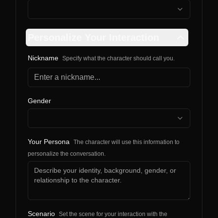
Personalize Your Interaction
Nickname
Specify what the character should call you.
Gender
Your Persona
The character will use this information to
personalize the conversation.
Scenario
Set the scene for your interaction with the