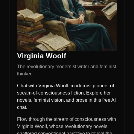
Virginia Woolf
The revolutionary modernist writer and feminist
thinker.
Chat with Virginia Woolf, modernist pioneer of
stream-of-consciousness fiction. Explore her
novels, feminist vision, and prose in this free AI
chat.
Flow through the stream of consciousness with
Virginia Woolf, whose revolutionary novels
shattered conventional narrative to reveal the