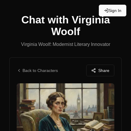
Sign In
Chat with
Virginia
Woolf
Virginia Woolf: Modernist Literary Innovator
Back to Characters
Share