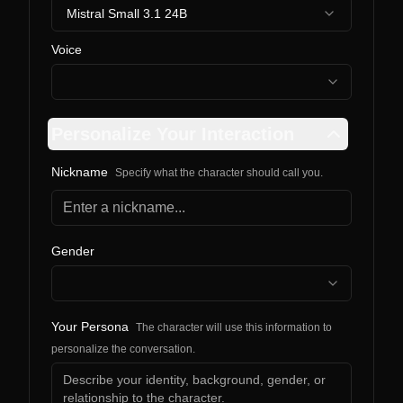
Mistral Small 3.1 24B
Voice
Personalize Your Interaction
Nickname
Specify what the character should call you.
Gender
Your Persona
The character will use this information to
personalize the conversation.