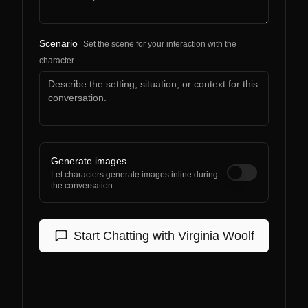
Scenario
Set the scene for your interaction with the
character.
Generate images
Let characters generate images inline during
the conversation.
Start Chatting with
Virginia Woolf