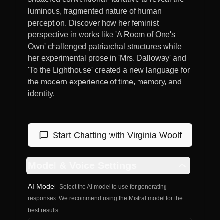
luminous, fragmented nature of human
perception. Discover how her feminist
perspective in works like 'A Room of One's
Own' challenged patriarchal structures while
her experimental prose in 'Mrs. Dalloway' and
'To the Lighthouse' created a new language for
the modern experience of time, memory, and
identity.
Start Chatting with
Virginia Woolf
Model & Voice Settings
AI Model
Select the AI model to use for generating
responses. We recommend using the Mistral model for the
best results.