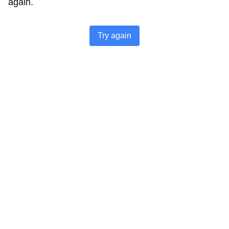
again.
Try again