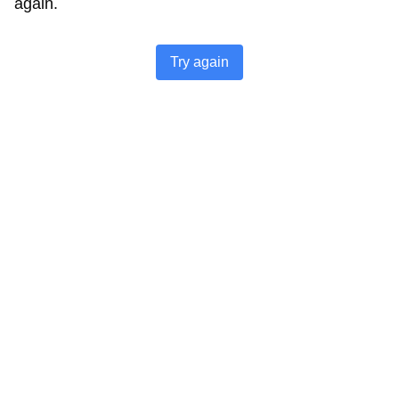
again.
Try again