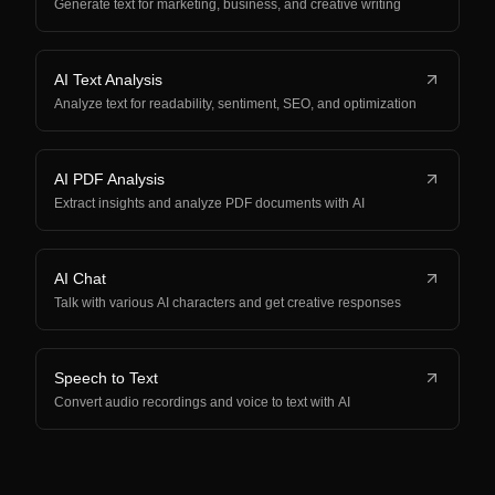
Generate text for marketing, business, and creative writing
AI Text Analysis
Analyze text for readability, sentiment, SEO, and optimization
AI PDF Analysis
Extract insights and analyze PDF documents with AI
AI Chat
Talk with various AI characters and get creative responses
Speech to Text
Convert audio recordings and voice to text with AI