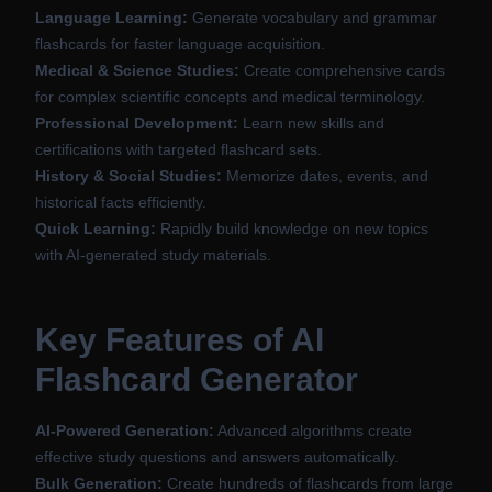
Language Learning:
Generate vocabulary and grammar
flashcards for faster language acquisition.
Medical & Science Studies:
Create comprehensive cards
for complex scientific concepts and medical terminology.
Professional Development:
Learn new skills and
certifications with targeted flashcard sets.
History & Social Studies:
Memorize dates, events, and
historical facts efficiently.
Quick Learning:
Rapidly build knowledge on new topics
with AI-generated study materials.
Key Features of AI
Flashcard Generator
AI-Powered Generation:
Advanced algorithms create
effective study questions and answers automatically.
Bulk Generation:
Create hundreds of flashcards from large