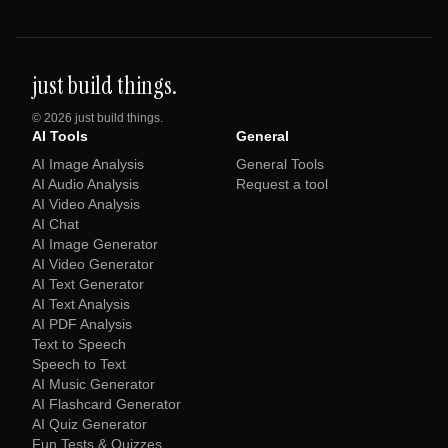
just build things.
©
2026
just build things.
AI Tools
General
AI Image Analysis
General Tools
AI Audio Analysis
Request a tool
AI Video Analysis
AI Chat
AI Image Generator
AI Video Generator
AI Text Generator
AI Text Analysis
AI PDF Analysis
Text to Speech
Speech to Text
AI Music Generator
AI Flashcard Generator
AI Quiz Generator
Fun Tests & Quizzes