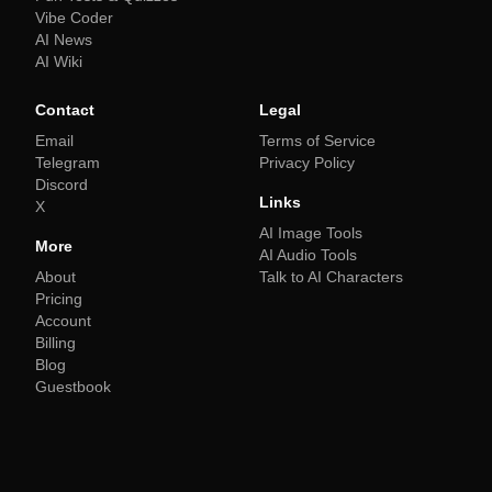
Vibe Coder
AI News
AI Wiki
Contact
Legal
Email
Terms of Service
Telegram
Privacy Policy
Discord
Links
X
AI Image Tools
More
AI Audio Tools
About
Talk to AI Characters
Pricing
Account
Billing
Blog
Guestbook
Explore More AI Learning Tools
AI Quiz Generator