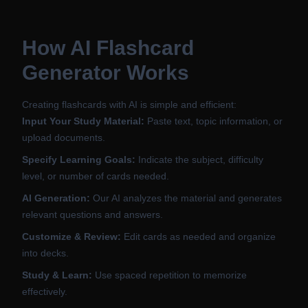
How AI Flashcard
Generator Works
Creating flashcards with AI is simple and efficient:
Input Your Study Material:
Paste text, topic information, or
upload documents.
Specify Learning Goals:
Indicate the subject, difficulty
level, or number of cards needed.
AI Generation:
Our AI analyzes the material and generates
relevant questions and answers.
Customize & Review:
Edit cards as needed and organize
into decks.
Study & Learn:
Use spaced repetition to memorize
effectively.