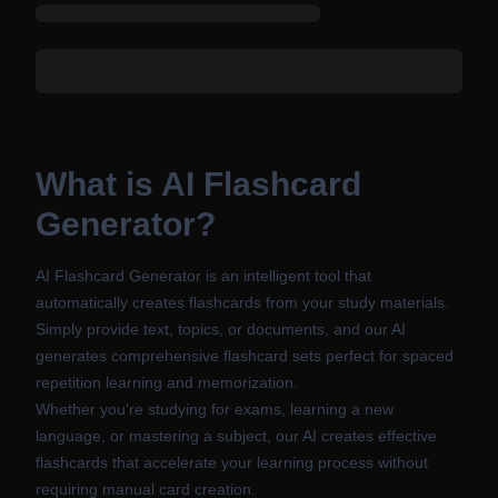
What is AI Flashcard
Generator?
AI Flashcard Generator is an intelligent tool that
automatically creates flashcards from your study materials.
Simply provide text, topics, or documents, and our AI
generates comprehensive flashcard sets perfect for spaced
repetition learning and memorization.
Whether you're studying for exams, learning a new
language, or mastering a subject, our AI creates effective
flashcards that accelerate your learning process without
requiring manual card creation.