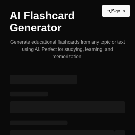
Sign In
AI Flashcard
Generator
Generate educational flashcards from any topic or text
using AI. Perfect for studying, learning, and
memorization.