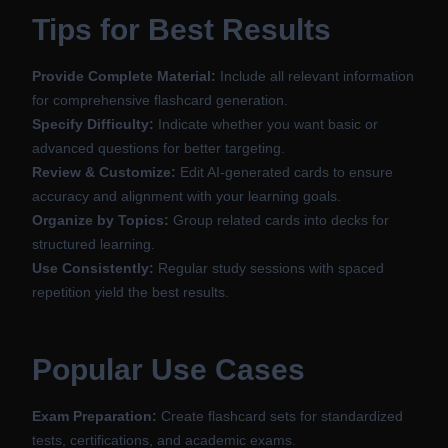
Tips for Best Results
Provide Complete Material:
Include all relevant information
for comprehensive flashcard generation.
Specify Difficulty:
Indicate whether you want basic or
advanced questions for better targeting.
Review & Customize:
Edit AI-generated cards to ensure
accuracy and alignment with your learning goals.
Organize by Topics:
Group related cards into decks for
structured learning.
Use Consistently:
Regular study sessions with spaced
repetition yield the best results.
Popular Use Cases
Exam Preparation:
Create flashcard sets for standardized
tests, certifications, and academic exams.