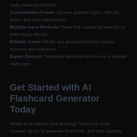
study materials instantly.
Customizable Format:
Choose question types, difficulty
levels, and card organization.
Multiple Input Methods:
Paste text, upload documents, or
enter topics directly.
Editable Cards:
Modify any generated card to ensure
accuracy and relevance.
Export Options:
Download flashcard sets for use in popular
study apps.
Get Started with AI
Flashcard Generator
Today
Ready to accelerate your learning? Input your study
material, let our AI generate flashcards, and start studying