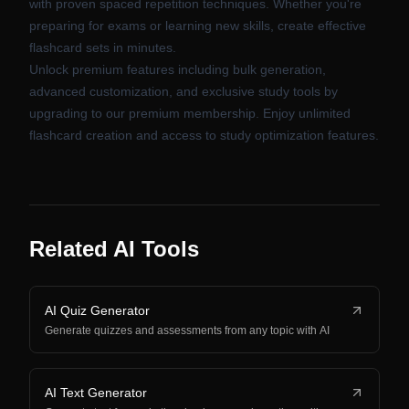
with proven spaced repetition techniques. Whether you're
preparing for exams or learning new skills, create effective
flashcard sets in minutes.
Unlock premium features including bulk generation,
advanced customization, and exclusive study tools by
upgrading to our premium membership. Enjoy unlimited
flashcard creation and access to study optimization features.
Related AI Tools
AI Quiz Generator
Generate quizzes and assessments from any topic with AI
AI Text Generator