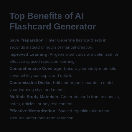
Top Benefits of AI
Flashcard Generator
Save Preparation Time:
Generate flashcard sets in
seconds instead of hours of manual creation.
Improved Learning:
AI-generated cards are optimized for
effective spaced repetition learning.
Comprehensive Coverage:
Ensure your study materials
cover all key concepts and details.
Customizable Decks:
Edit and organize cards to match
your learning style and needs.
Multiple Study Materials:
Generate cards from textbooks,
notes, articles, or any text content.
Effective Memorization:
Spaced repetition algorithm
ensures better long-term retention.