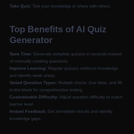
Take Quiz:
Test your knowledge or share with others.
Top Benefits of AI Quiz
Generator
Save Time:
Generate complete quizzes in seconds instead
of manually creating questions.
Improve Learning:
Regular quizzes reinforce knowledge
and identify weak areas.
Varied Question Types:
Multiple choice, true-false, and fill-
in-the-blank for comprehensive testing.
Customizable Difficulty:
Adjust question difficulty to match
learner level.
Instant Feedback:
Get immediate results and identify
knowledge gaps.