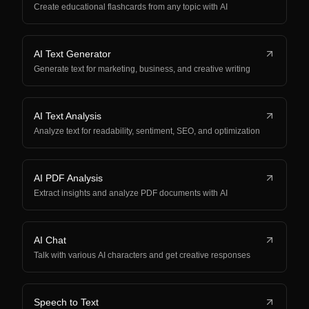
Create educational flashcards from any topic with AI
AI Text Generator
Generate text for marketing, business, and creative writing
AI Text Analysis
Analyze text for readability, sentiment, SEO, and optimization
AI PDF Analysis
Extract insights and analyze PDF documents with AI
AI Chat
Talk with various AI characters and get creative responses
Speech to Text