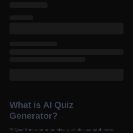
What is AI Quiz
Generator?
AI Quiz Generator automatically creates comprehensive