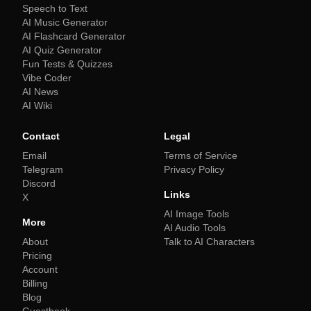
Speech to Text
AI Music Generator
AI Flashcard Generator
AI Quiz Generator
Fun Tests & Quizzes
Vibe Coder
AI News
AI Wiki
Contact
Legal
Email
Terms of Service
Telegram
Privacy Policy
Discord
Links
X
AI Image Tools
More
AI Audio Tools
About
Talk to AI Characters
Pricing
Account
Billing
Blog