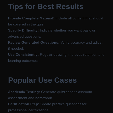
Tips for Best Results
Provide Complete Material:
Include all content that should
be covered in the quiz.
Specify Difficulty:
Indicate whether you want basic or
advanced questions.
Review Generated Questions:
Verify accuracy and adjust
if needed.
Use Consistently:
Regular quizzing improves retention and
learning outcomes.
Popular Use Cases
Academic Testing:
Generate quizzes for classroom
assessment and homework.
Certification Prep:
Create practice questions for
professional certifications.