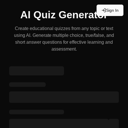
Sign In
AI Quiz Generator
Create educational quizzes from any topic or text
using AI. Generate multiple choice, true/false, and
short answer questions for effective learning and
assessment.