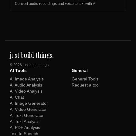
Convert audio recordings and voice to text with AI
just build things.
©
2026
just build things.
AI Tools
General
AI Image Analysis
General Tools
AI Audio Analysis
Request a tool
AI Video Analysis
AI Chat
AI Image Generator
AI Video Generator
AI Text Generator
AI Text Analysis
AI PDF Analysis
Text to Speech