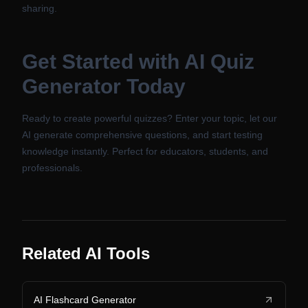
sharing.
Get Started with AI Quiz
Generator Today
Ready to create powerful quizzes? Enter your topic, let our
AI generate comprehensive questions, and start testing
knowledge instantly. Perfect for educators, students, and
professionals.
Related AI Tools
AI Flashcard Generator