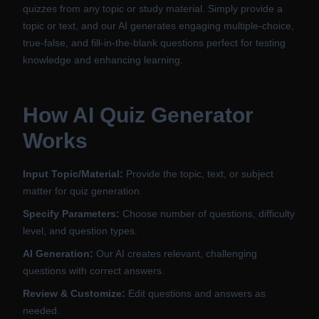
quizzes from any topic or study material. Simply provide a
topic or text, and our AI generates engaging multiple-choice,
true-false, and fill-in-the-blank questions perfect for testing
knowledge and enhancing learning.
How AI Quiz Generator
Works
Input Topic/Material:
Provide the topic, text, or subject
matter for quiz generation.
Specify Parameters:
Choose number of questions, difficulty
level, and question types.
AI Generation:
Our AI creates relevant, challenging
questions with correct answers.
Review & Customize:
Edit questions and answers as
needed.