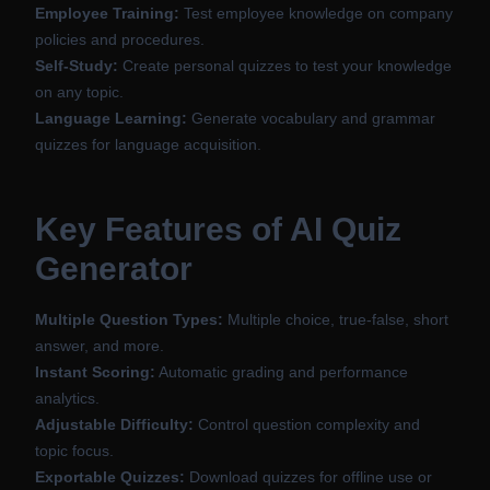
Employee Training:
Test employee knowledge on company
policies and procedures.
Self-Study:
Create personal quizzes to test your knowledge
on any topic.
Language Learning:
Generate vocabulary and grammar
quizzes for language acquisition.
Key Features of AI Quiz
Generator
Multiple Question Types:
Multiple choice, true-false, short
answer, and more.
Instant Scoring:
Automatic grading and performance
analytics.
Adjustable Difficulty:
Control question complexity and
topic focus.
Exportable Quizzes:
Download quizzes for offline use or