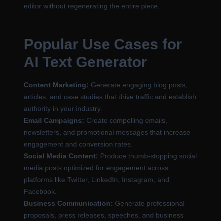
editor without regenerating the entire piece.
Popular Use Cases for
AI Text Generator
Content Marketing:
Generate engaging blog posts,
articles, and case studies that drive traffic and establish
authority in your industry.
Email Campaigns:
Create compelling emails,
newsletters, and promotional messages that increase
engagement and conversion rates.
Social Media Content:
Produce thumb-stopping social
media posts optimized for engagement across
platforms like Twitter, LinkedIn, Instagram, and
Facebook.
Business Communication:
Generate professional
proposals, press releases, speeches, and business