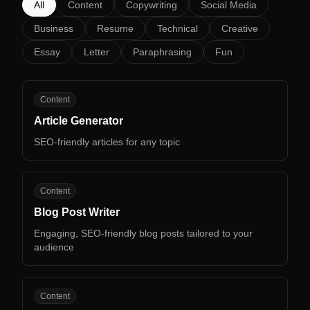
All
Content
Copywriting
Social Media
Business
Resume
Technical
Creative
Essay
Letter
Paraphrasing
Fun
AG
Content
Article Generator
SEO-friendly articles for any topic
BP
Content
Blog Post Writer
Engaging, SEO-friendly blog posts tailored to your
audience
BP
Content