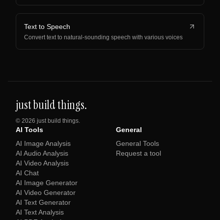
Text to Speech
Convert text to natural-sounding speech with various voices
just build things.
©
2026
just build things.
AI Tools
General
AI Image Analysis
General Tools
AI Audio Analysis
Request a tool
AI Video Analysis
AI Chat
AI Image Generator
AI Video Generator
AI Text Generator
AI Text Analysis