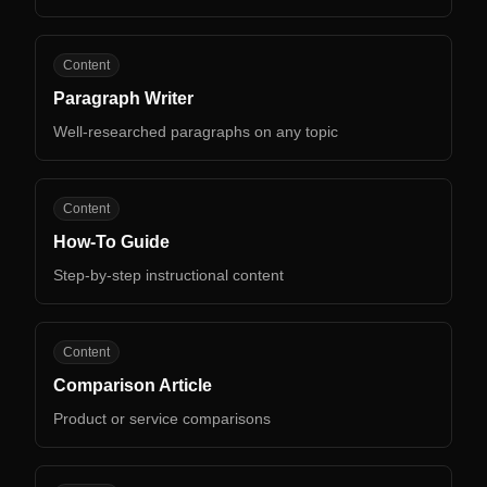
PW
Content
Paragraph Writer
Well-researched paragraphs on any topic
HG
Content
How-To Guide
Step-by-step instructional content
CA
Content
Comparison Article
Product or service comparisons