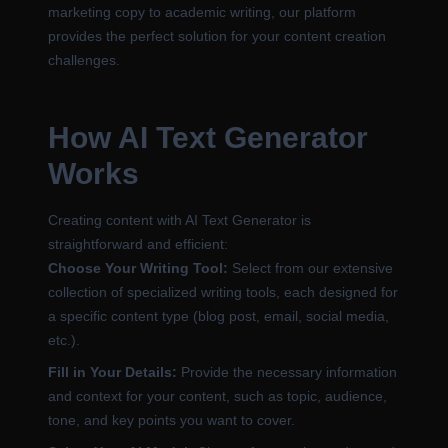
marketing copy to academic writing, our platform
provides the perfect solution for your content creation
challenges.
How AI Text Generator
Works
Creating content with AI Text Generator is
straightforward and efficient:
Choose Your Writing Tool:
Select from our extensive
collection of specialized writing tools, each designed for
a specific content type (blog post, email, social media,
etc.).
Fill in Your Details:
Provide the necessary information
and context for your content, such as topic, audience,
tone, and key points you want to cover.