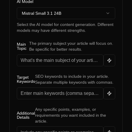
AI Model
Mistral Small 3.1 24B
Select the AI model for content generation. Different
models may have different strengths.
The primary subject your article will focus on.
Main
Topic
Be specific for better results.
SEO keywords to include in your article.
Target
Keywords
Separate multiple keywords with commas.
Any specific points, examples, or
Additional
requirements you want included in the
Details
article.