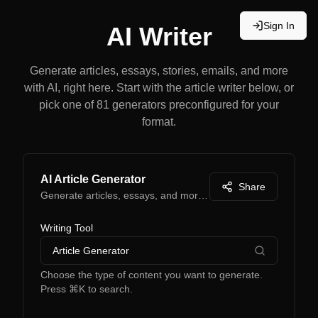
Sign In
AI Writer
Generate articles, essays, stories, emails, and more
with AI, right here. Start with the article writer below, or
pick one of 81 generators preconfigured for your
format.
AI Article Generator
Share
Generate articles, essays, and more with AI
Writing Tool
Article Generator
Choose the type of content you want to generate.
Press ⌘K to search.