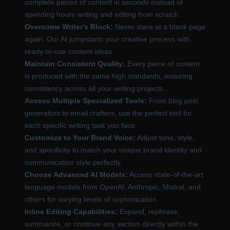
complete pieces of content in seconds instead of
spending hours writing and editing from scratch.
Overcome Writer's Block:
Never stare at a blank page
again. Our AI jumpstarts your creative process with
ready-to-use content ideas.
Maintain Consistent Quality:
Every piece of content
is produced with the same high standards, ensuring
consistency across all your writing projects.
Access Multiple Specialized Tools:
From blog post
generators to email crafters, use the perfect tool for
each specific writing task you face.
Customize to Your Brand Voice:
Adjust tone, style,
and specificity to match your unique brand identity and
communication style perfectly.
Choose Advanced AI Models:
Access state-of-the-art
language models from OpenAI, Anthropic, Mistral, and
others for varying levels of sophistication.
Inline Editing Capabilities:
Expand, rephrase,
summarize, or continue any section directly within the