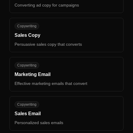
Converting ad copy for campaigns
SC
Copywriting
Sales Copy
Persuasive sales copy that converts
ME
Copywriting
Marketing Email
Effective marketing emails that convert
SE
Copywriting
Sales Email
Personalized sales emails