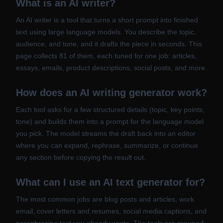
What is an AI writer?
An AI writer is a tool that turns a short prompt into finished
text using large language models. You describe the topic,
audience, and tone, and it drafts the piece in seconds. This
page collects 81 of them, each tuned for one job: articles,
essays, emails, product descriptions, social posts, and more.
How does an AI writing generator work?
Each tool asks for a few structured details (topic, key points,
tone) and builds them into a prompt for the language model
you pick. The model streams the draft back into an editor
where you can expand, rephrase, summarize, or continue
any section before copying the result out.
What can I use an AI text generator for?
The most common jobs are blog posts and articles, work
email, cover letters and resumes, social media captions, and