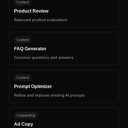
PR
Content
Product Review
Balanced product evaluations
FG
Content
FAQ Generator
Common questions and answers
PO
Content
Prompt Optimizer
Refine and improve existing AI prompts
AC
Copywriting
Ad Copy