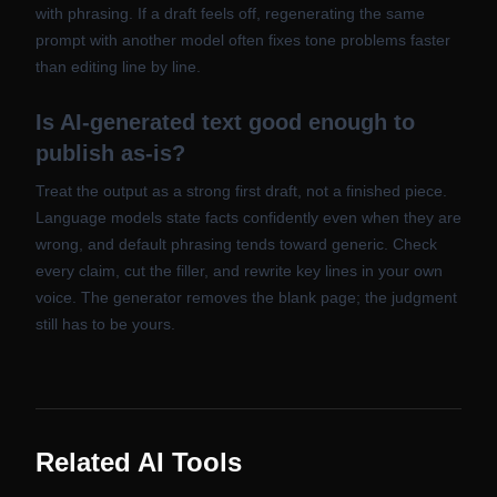
with phrasing. If a draft feels off, regenerating the same
prompt with another model often fixes tone problems faster
than editing line by line.
Is AI-generated text good enough to
publish as-is?
Treat the output as a strong first draft, not a finished piece.
Language models state facts confidently even when they are
wrong, and default phrasing tends toward generic. Check
every claim, cut the filler, and rewrite key lines in your own
voice. The generator removes the blank page; the judgment
still has to be yours.
Related AI Tools