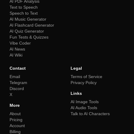
AI PDF Analysis
Text to Speech
Speech to Text
AI Music Generator
AI Flashcard Generator
AI Quiz Generator
Fun Tests & Quizzes
Vibe Coder
AI News
AI Wiki
Contact
Legal
Email
Terms of Service
Telegram
Privacy Policy
Discord
Links
X
AI Image Tools
More
AI Audio Tools
About
Talk to AI Characters
Pricing
Account
Billing