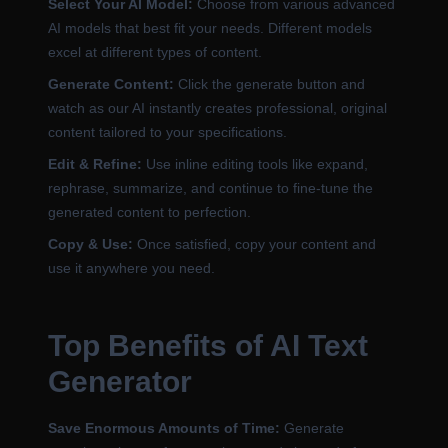
Select Your AI Model:
Choose from various advanced
AI models that best fit your needs. Different models
excel at different types of content.
Generate Content:
Click the generate button and
watch as our AI instantly creates professional, original
content tailored to your specifications.
Edit & Refine:
Use inline editing tools like expand,
rephrase, summarize, and continue to fine-tune the
generated content to perfection.
Copy & Use:
Once satisfied, copy your content and
use it anywhere you need.
Top Benefits of AI Text
Generator
Save Enormous Amounts of Time:
Generate