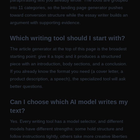
paraphrasing text you already wrote. The tools are grouped
into 11 categories, so the landing page generator pushes
toward conversion structure while the essay writer builds an
argument with supporting evidence.
Which writing tool should I start with?
The article generator at the top of this page is the broadest
starting point: give it a topic and it produces a structured
piece with an introduction, body sections, and a conclusion.
If you already know the format you need (a cover letter, a
product description, a speech), the specialized tool will ask
better questions.
Can I choose which AI model writes my
text?
Yes. Every writing tool has a model selector, and different
models have different strengths: some hold structure and
follow instructions tightly, others take more creative liberties