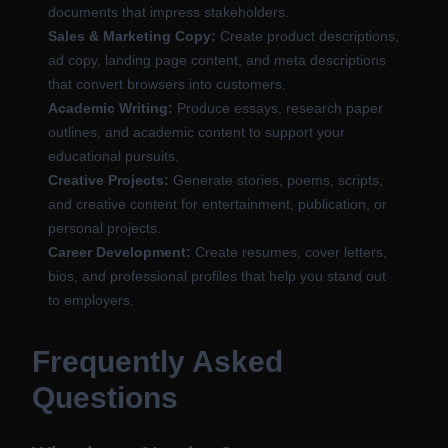
documents that impress stakeholders.
Sales & Marketing Copy:
Create product descriptions,
ad copy, landing page content, and meta descriptions
that convert browsers into customers.
Academic Writing:
Produce essays, research paper
outlines, and academic content to support your
educational pursuits.
Creative Projects:
Generate stories, poems, scripts,
and creative content for entertainment, publication, or
personal projects.
Career Development:
Create resumes, cover letters,
bios, and professional profiles that help you stand out
to employers.
Frequently Asked
Questions