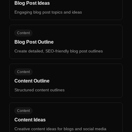
Blog Post Ideas
Engaging blog post topics and ideas
BP
Content
Blog Post Outline
Create detailed, SEO-friendly blog post outlines
CO
Content
Content Outline
Structured content outlines
CI
Content
Content Ideas
Creative content ideas for blogs and social media