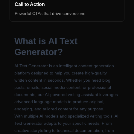
Call to Action
Powerful CTAs that drive conversions
What is AI Text
Generator?
AI Text Generator is an intelligent content generation
platform designed to help you create high-quality
written content in seconds. Whether you need blog
posts, emails, social media content, or professional
documents, our AI-powered writing assistant leverages
advanced language models to produce original,
engaging, and tailored content for any purpose.
With multiple AI models and specialized writing tools, AI
Text Generator adapts to your specific needs. From
creative storytelling to technical documentation, from