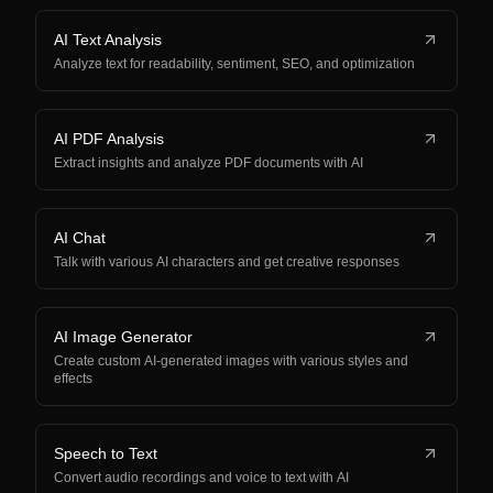
AI Text Analysis
Analyze text for readability, sentiment, SEO, and optimization
AI PDF Analysis
Extract insights and analyze PDF documents with AI
AI Chat
Talk with various AI characters and get creative responses
AI Image Generator
Create custom AI-generated images with various styles and
effects
Speech to Text
Convert audio recordings and voice to text with AI