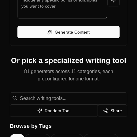
Generate Content
Or pick a specialized writing tool
81 generators across 11 categories, each
preconfigured for one format.
Search writing tools
Random Tool
Share
Browse by Tags