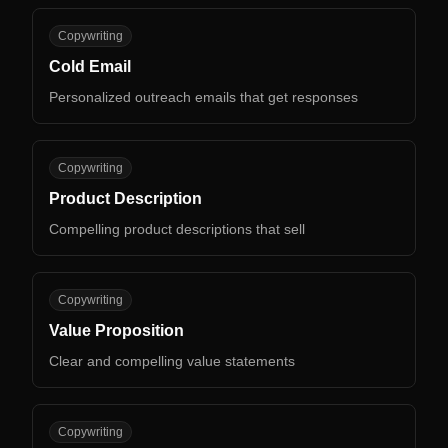
CE
Copywriting
Cold Email
Personalized outreach emails that get responses
PD
Copywriting
Product Description
Compelling product descriptions that sell
VP
Copywriting
Value Proposition
Clear and compelling value statements
CT
Copywriting