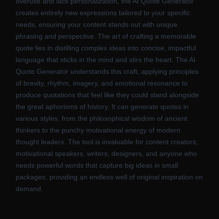
overuse and lack personalization, the AI Quote Generator
creates entirely new expressions tailored to your specific
needs, ensuring your content stands out with unique
phrasing and perspective. The art of crafting a memorable
quote lies in distilling complex ideas into concise, impactful
language that sticks in the mind and stirs the heart. The AI
Quote Generator understands this craft, applying principles
of brevity, rhythm, imagery, and emotional resonance to
produce quotations that feel like they could stand alongside
the great aphorisms of history. It can generate quotes in
various styles, from the philosophical wisdom of ancient
thinkers to the punchy motivational energy of modern
thought leaders. The tool is invaluable for content creators,
motivational speakers, writers, designers, and anyone who
needs powerful words that capture big ideas in small
packages, providing an endless well of original inspiration on
demand.