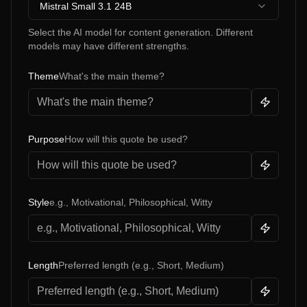
Mistral Small 3.1 24B
Select the AI model for content generation. Different
models may have different strengths.
Theme
What's the main theme?
Purpose
How will this quote be used?
Style
e.g., Motivational, Philosophical, Witty
Length
Preferred length (e.g., Short, Medium)