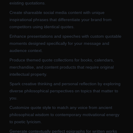
existing quotations.
Create shareable social media content with unique
inspirational phrases that differentiate your brand from
competitors using identical quotes.
Enhance presentations and speeches with custom quotable
moments designed specifically for your message and
audience context.
Produce themed quote collections for books, calendars,
merchandise, and content products that require original
intellectual property.
Spark creative thinking and personal reflection by exploring
diverse philosophical perspectives on topics that matter to
you.
Customize quote style to match any voice from ancient
philosophical wisdom to contemporary motivational energy
to poetic lyricism.
Generate contextually perfect epigraphs for written works