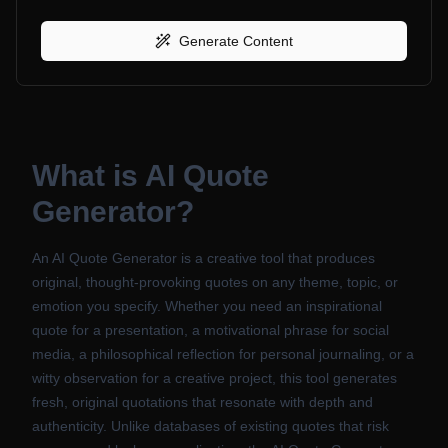
Generate Content
What is
AI Quote
Generator
?
An AI Quote Generator is a creative tool that produces
original, thought-provoking quotes on any theme, topic, or
emotion you specify. Whether you need an inspirational
quote for a presentation, a motivational phrase for social
media, a philosophical reflection for personal journaling, or a
witty observation for a creative project, this tool generates
fresh, original quotations that resonate with depth and
authenticity. Unlike databases of existing quotes that risk