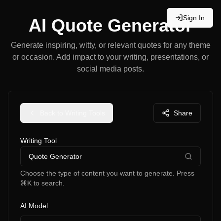
Sign In
AI Quote Generator
Generate inspiring, witty, or relevant quotes for any theme
or occasion. Add impact to your writing, presentations, or
social media posts.
Back to Writing Tools
Share
Writing Tool
Quote Generator
Choose the type of content you want to generate. Press
⌘K to search.
AI Model