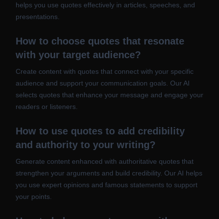
helps you use quotes effectively in articles, speeches, and
presentations.
How to choose quotes that resonate
with your target audience?
Create content with quotes that connect with your specific
audience and support your communication goals. Our AI
selects quotes that enhance your message and engage your
readers or listeners.
How to use quotes to add credibility
and authority to your writing?
Generate content enhanced with authoritative quotes that
strengthen your arguments and build credibility. Our AI helps
you use expert opinions and famous statements to support
your points.