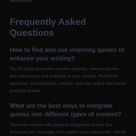
decorations.
Frequently Asked
Questions
How to find and use inspiring quotes to
enhance your writing?
Our AI quote generator creates inspiring, relevant quotes
that add impact and authority to your content. Perfect for
speeches, presentations, articles, and any writing that needs
powerful quotes.
What are the best ways to integrate
quotes into different types of content?
Generate content with properly integrated quotes that
enhance your message and support your arguments. Our AI