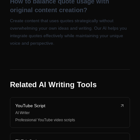
How to balance quote usage with
original content creation?
Create content that uses quotes strategically without
overwhelming your own ideas and writing. Our AI helps you
integrate quotes effectively while maintaining your unique
voice and perspective.
Related AI Writing Tools
YouTube Script
AI Writer
Professional YouTube video scripts