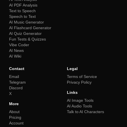
AI PDF Analysis
Text to Speech
Speech to Text
AI Music Generator
AI Flashcard Generator
AI Quiz Generator
Fun Tests & Quizzes
Vibe Coder
AI News
AI Wiki
Contact
Legal
Email
Terms of Service
Telegram
Privacy Policy
Discord
Links
X
AI Image Tools
More
AI Audio Tools
About
Talk to AI Characters
Pricing
Account