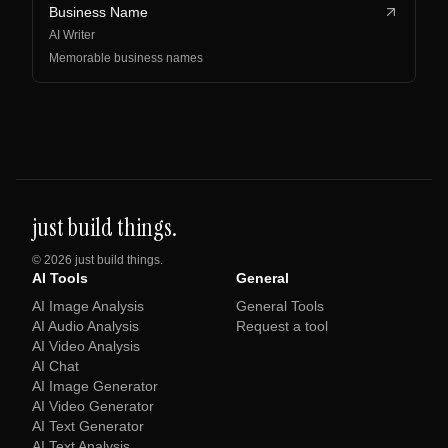
Business Name
AI Writer
Memorable business names
just build things.
©
2026
just build things.
AI Tools
General
AI Image Analysis
General Tools
AI Audio Analysis
Request a tool
AI Video Analysis
AI Chat
AI Image Generator
AI Video Generator
AI Text Generator
AI Text Analysis