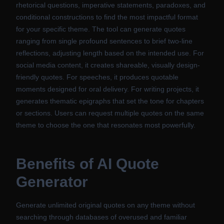
rhetorical questions, imperative statements, paradoxes, and
conditional constructions to find the most impactful format
for your specific theme. The tool can generate quotes
ranging from single profound sentences to brief two-line
reflections, adjusting length based on the intended use. For
social media content, it creates shareable, visually design-
friendly quotes. For speeches, it produces quotable
moments designed for oral delivery. For writing projects, it
generates thematic epigraphs that set the tone for chapters
or sections. Users can request multiple quotes on the same
theme to choose the one that resonates most powerfully.
Benefits of
AI Quote
Generator
Generate unlimited original quotes on any theme without
searching through databases of overused and familiar