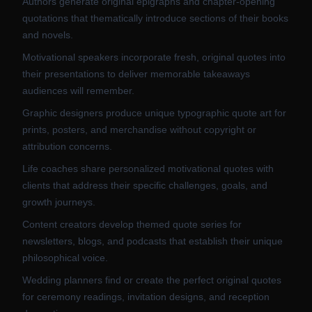
Authors generate original epigraphs and chapter-opening
quotations that thematically introduce sections of their books
and novels.
Motivational speakers incorporate fresh, original quotes into
their presentations to deliver memorable takeaways
audiences will remember.
Graphic designers produce unique typographic quote art for
prints, posters, and merchandise without copyright or
attribution concerns.
Life coaches share personalized motivational quotes with
clients that address their specific challenges, goals, and
growth journeys.
Content creators develop themed quote series for
newsletters, blogs, and podcasts that establish their unique
philosophical voice.
Wedding planners find or create the perfect original quotes
for ceremony readings, invitation designs, and reception