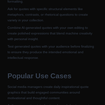
formatting.
Ask for quotes with specific structural elements like
metaphors, contrasts, or rhetorical questions to create
variety in your collection.
Combine AI-generated quotes with your own editing to
create polished expressions that blend machine creativity
with personal insight.
Test generated quotes with your audience before finalizing
to ensure they produce the intended emotional and
intellectual response.
Popular Use Cases
Social media managers create daily inspirational quote
graphics that build engaged communities around
motivational and thoughtful content.