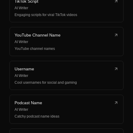
TikTok Script
AI Writer
Engaging scripts for viral TikTok videos
YouTube Channel Name
AI Writer
YouTube channel names
Username
AI Writer
Cool usernames for social and gaming
Podcast Name
AI Writer
Catchy podcast name ideas