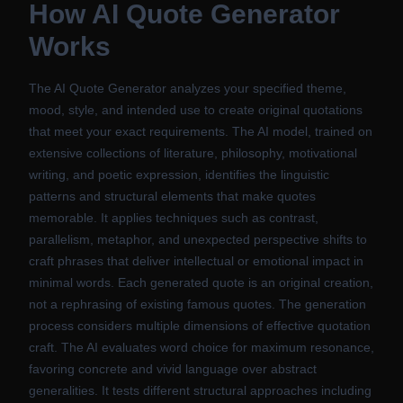
How
AI Quote Generator
Works
The AI Quote Generator analyzes your specified theme,
mood, style, and intended use to create original quotations
that meet your exact requirements. The AI model, trained on
extensive collections of literature, philosophy, motivational
writing, and poetic expression, identifies the linguistic
patterns and structural elements that make quotes
memorable. It applies techniques such as contrast,
parallelism, metaphor, and unexpected perspective shifts to
craft phrases that deliver intellectual or emotional impact in
minimal words. Each generated quote is an original creation,
not a rephrasing of existing famous quotes. The generation
process considers multiple dimensions of effective quotation
craft. The AI evaluates word choice for maximum resonance,
favoring concrete and vivid language over abstract
generalities. It tests different structural approaches including