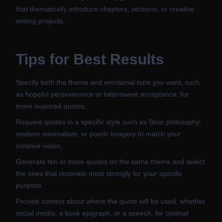
that thematically introduce chapters, sections, or creative
writing projects.
Tips for Best Results
Specify both the theme and emotional tone you want, such
as hopeful perseverance or bittersweet acceptance, for
more nuanced quotes.
Request quotes in a specific style such as Stoic philosophy,
modern minimalism, or poetic imagery to match your
creative vision.
Generate ten or more quotes on the same theme and select
the ones that resonate most strongly for your specific
purpose.
Provide context about where the quote will be used, whether
social media, a book epigraph, or a speech, for optimal