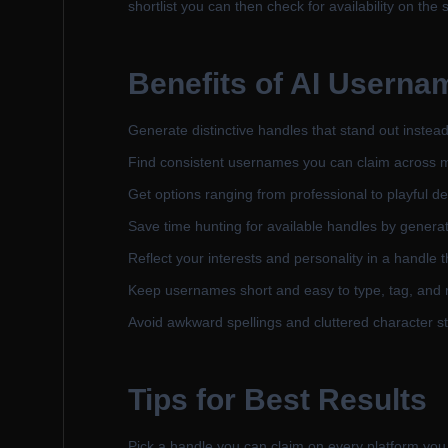
shortlist you can then check for availability on the 
Benefits of
AI Userna
Generate distinctive handles that stand out instea
Find consistent usernames you can claim across mult
Get options ranging from professional to playful 
Save time hunting for available handles by genera
Reflect your interests and personality in a handle t
Keep usernames short and easy to type, tag, and
Avoid awkward spellings and cluttered character str
Tips for Best Results
Pick a handle you can claim on every platform you 