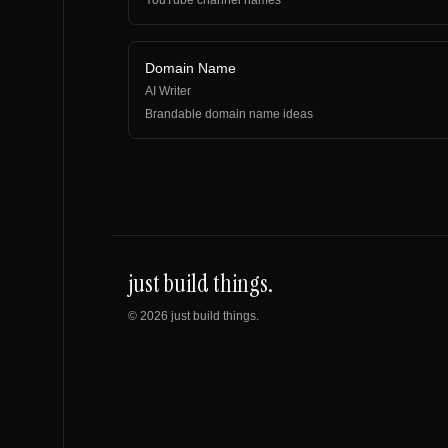
YouTube channel names
Domain Name
AI Writer
Brandable domain name ideas
just build things.
©
2026
just build things.