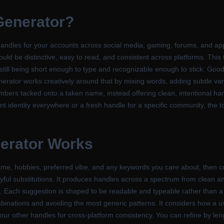
Generator
?
ndles for your accounts across social media, gaming, forums, and app
ld be distinctive, easy to read, and consistent across platforms. This 
 still being short enough to type and recognizable enough to stick. Goo
erator works creatively around that by mixing words, adding subtle var
mbers tacked onto a taken name, instead offering clean, intentional han
 identity everywhere or a fresh handle for a specific community, the t
erator
Works
ame, hobbies, preferred vibe, and any keywords you care about, then 
playful substitutions. It produces handles across a spectrum from clean a
ies. Each suggestion is shaped to be readable and typeable rather than a 
combinations and avoiding the most generic patterns. It considers how a
 your other handles for cross-platform consistency. You can refine by len