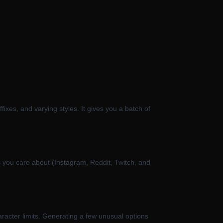
xes, and varying styles. It gives you a batch of
tes you care about (Instagram, Reddit, Twitch, and
haracter limits. Generating a few unusual options