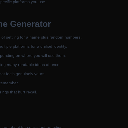
specific platforms you use.
me Generator
d of settling for a name plus random numbers.
iple platforms for a unified identity.
depending on where you will use them.
ting many readable ideas at once.
hat feels genuinely yours.
 remember.
ings that hurt recall.
care about for consistent branding.