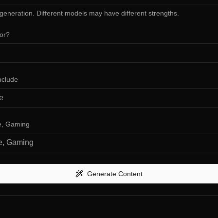
 generation. Different models may have different strengths.
for?
nclude
ve, Gaming
Generate Content