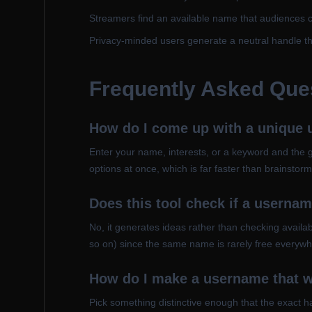
Streamers find an available name that audiences 
Privacy-minded users generate a neutral handle tha
Frequently Asked Que
How do I come up with a unique
Enter your name, interests, or a keyword and the g
options at once, which is far faster than brainsto
Does this tool check if a usernam
No, it generates ideas rather than checking availabi
so on) since the same name is rarely free everywh
How do I make a username that w
Pick something distinctive enough that the exact han