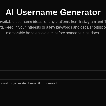
AI Username Generator
available username ideas for any platform, from Instagram and 
d. Feed in your interests or a few keywords and get a shortlist of
memorable handles to claim before someone else does.
 want to generate. Press ⌘K to search.