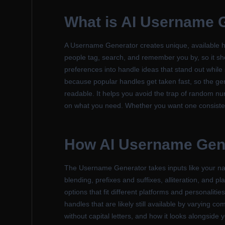
What is
AI Username 
A Username Generator creates unique, available ha
people tag, search, and remember you by, so it shou
preferences into handle ideas that stand out while
because popular handles get taken fast, so the gen
readable. It helps you avoid the trap of random nu
on what you need. Whether you want one consistent
How
AI Username Gen
The Username Generator takes inputs like your n
blending, prefixes and suffixes, alliteration, and 
options that fit different platforms and personalit
handles that are likely still available by varying 
without capital letters, and how it looks alongside