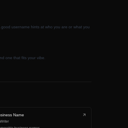
A good username hints at who you are or what you
d one that fits your vibe.
usiness Name
 Writer