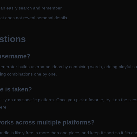
can easily search and remember.
t does not reveal personal details.
stions
 username?
enerator builds username ideas by combining words, adding playful suffi
rming combinations one by one.
e is taken?
lity on any specific platform. Once you pick a favorite, try it on the si
ere.
orks across multiple platforms?
dle is likely free in more than one place, and keep it short so it fits c