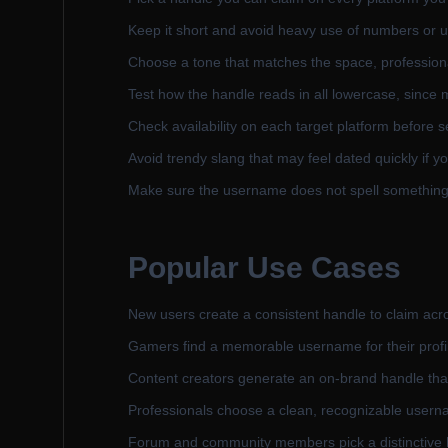
Keep it short and avoid heavy use of numbers or 
Choose a tone that matches the space, professional
Test how the handle reads in all lowercase, since m
Check availability on each target platform before se
Avoid trendy slang that may feel dated quickly if yo
Make sure the username does not spell something 
Popular Use Cases
New users create a consistent handle to claim acros
Gamers find a memorable username for their profi
Content creators generate an on-brand handle that
Professionals choose a clean, recognizable usernam
Forum and community members pick a distinctive han