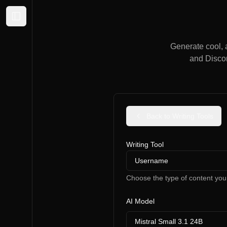
Expand sidebar
Generate cool, 
and Discor
Back to Writing Tools
Writing Tool
Username
Choose the type of content you
AI Model
Mistral Small 3.1 24B