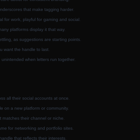
underscores that make tagging harder.
 for work, playful for gaming and social.
any platforms display it that way.
ttling, as suggestions are starting points.
u want the handle to last.
unintended when letters run together.
s all their social accounts at once.
le on a new platform or community.
 matches their channel or niche.
e for networking and portfolio sites.
dle that reflects their interests.