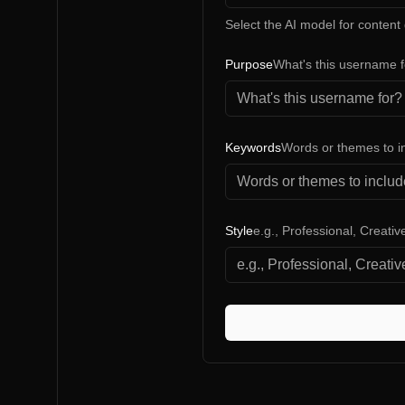
Select the AI model for content
Purpose
What's this username 
Keywords
Words or themes to i
Style
e.g., Professional, Creati