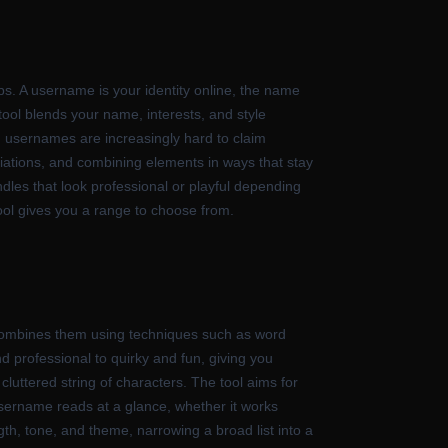
s. A username is your identity online, the name
tool blends your name, interests, and style
d usernames are increasingly hard to claim
iations, and combining elements in ways that stay
dles that look professional or playful depending
ool gives you a range to choose from.
combines them using techniques such as word
nd professional to quirky and fun, giving you
cluttered string of characters. The tool aims for
 username reads at a glance, whether it works
gth, tone, and theme, narrowing a broad list into a