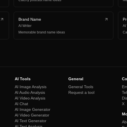
Catchy podcast name ideas
Me
Brand Name
P
AI Writer
AI
Memorable brand name ideas
Ca
AI Tools
General
Co
AI Image Analysis
General Tools
Em
AI Audio Analysis
Request a tool
Te
AI Video Analysis
Di
AI Chat
X
AI Image Generator
Mo
AI Video Generator
AI Text Generator
Ab
AI Text Analysis