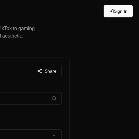
Sign In
TikTok to gaming
 aesthetic,
Share