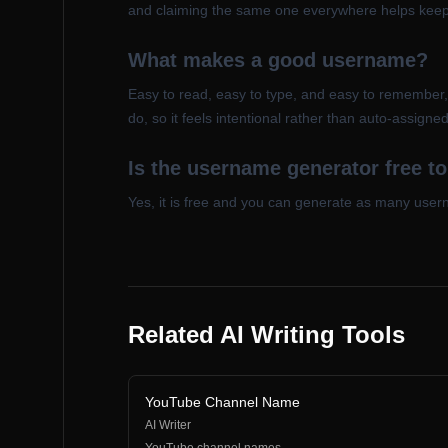
and claiming the same one everywhere helps keep 
What makes a good username?
Easy to read, easy to type, and easy to remember
do, so it feels intentional rather than auto-assigned
Is the username generator free t
Yes, it is free and you can generate as many userna
Related AI Writing Tools
YouTube Channel Name
AI Writer