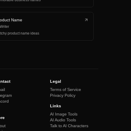
morable business names
roduct Name
 Writer
tchy product name ideas
ntact
Legal
ail
Terms of Service
legram
Privacy Policy
scord
Links
AI Image Tools
re
AI Audio Tools
out
Talk to AI Characters