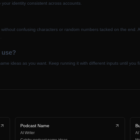
your identity consistent across accounts.
, without confusing characters or random numbers tacked on the end. 
.
o use?
me ideas as you want. Keep running it with different inputs until you fin
Podcast Name
B
AI Writer
AI