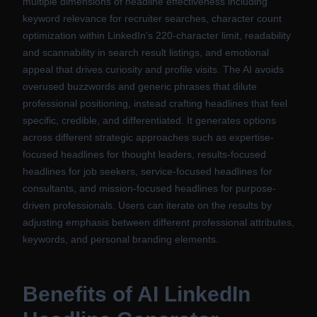
multiple dimensions of headline effectiveness including
keyword relevance for recruiter searches, character count
optimization within LinkedIn's 220-character limit, readability
and scannability in search result listings, and emotional
appeal that drives curiosity and profile visits. The AI avoids
overused buzzwords and generic phrases that dilute
professional positioning, instead crafting headlines that feel
specific, credible, and differentiated. It generates options
across different strategic approaches such as expertise-
focused headlines for thought leaders, results-focused
headlines for job seekers, service-focused headlines for
consultants, and mission-focused headlines for purpose-
driven professionals. Users can iterate on the results by
adjusting emphasis between different professional attributes,
keywords, and personal branding elements.
Benefits of
AI LinkedIn