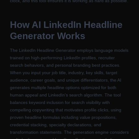
clock, and this tool ensures it is working as hard as possible.
How
AI LinkedIn Headline
Generator
Works
The LinkedIn Headline Generator employs language models
trained on high-performing LinkedIn profiles, recruiter
search behaviors, and personal branding best practices.
When you input your job title, industry, key skills, target
audience, career goals, and unique differentiators, the AI
generates multiple headline options optimized for both
human appeal and LinkedIn's search algorithm. The tool
balances keyword inclusion for search visibility with
compelling copywriting that motivates profile clicks, using
proven headline formulas including value propositions,
credential stacking, specialty declarations, and
transformation statements. The generation engine considers