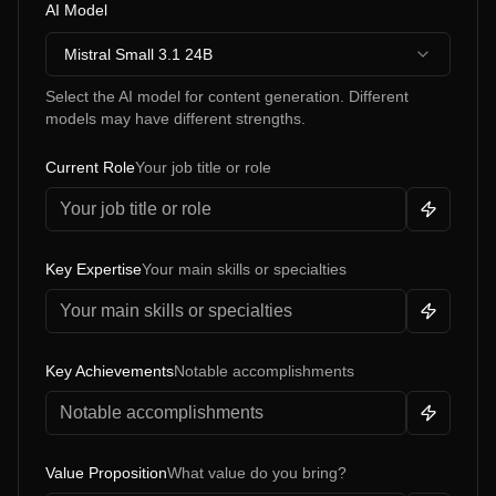
AI Model
Mistral Small 3.1 24B
Select the AI model for content generation. Different
models may have different strengths.
Current Role
Your job title or role
Key Expertise
Your main skills or specialties
Key Achievements
Notable accomplishments
Value Proposition
What value do you bring?