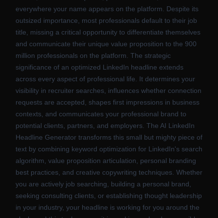
everywhere your name appears on the platform. Despite its
outsized importance, most professionals default to their job
title, missing a critical opportunity to differentiate themselves
and communicate their unique value proposition to the 900
million professionals on the platform. The strategic
significance of an optimized LinkedIn headline extends
across every aspect of professional life. It determines your
visibility in recruiter searches, influences whether connection
requests are accepted, shapes first impressions in business
contexts, and communicates your professional brand to
potential clients, partners, and employers. The AI LinkedIn
Headline Generator transforms this small but mighty piece of
text by combining keyword optimization for LinkedIn's search
algorithm, value proposition articulation, personal branding
best practices, and creative copywriting techniques. Whether
you are actively job searching, building a personal brand,
seeking consulting clients, or establishing thought leadership
in your industry, your headline is working for you around the