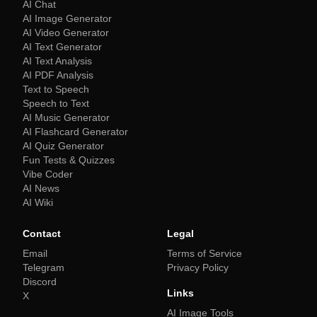
AI Chat
AI Image Generator
AI Video Generator
AI Text Generator
AI Text Analysis
AI PDF Analysis
Text to Speech
Speech to Text
AI Music Generator
AI Flashcard Generator
AI Quiz Generator
Fun Tests & Quizzes
Vibe Coder
AI News
AI Wiki
Contact
Legal
Email
Terms of Service
Telegram
Privacy Policy
Discord
Links
X
AI Image Tools