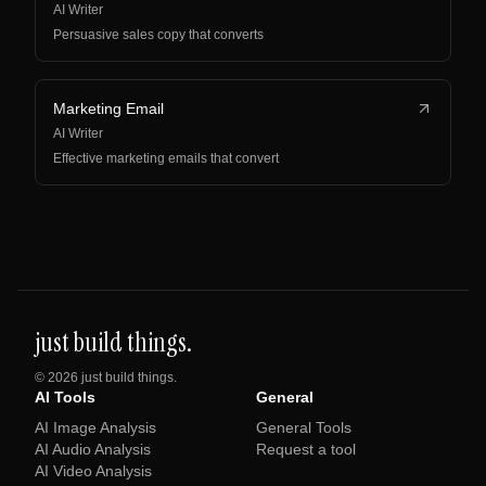
AI Writer
Persuasive sales copy that converts
Marketing Email
AI Writer
Effective marketing emails that convert
just build things.
©
2026
just build things.
AI Tools
General
AI Image Analysis
General Tools
AI Audio Analysis
Request a tool
AI Video Analysis