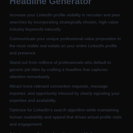
Headline Generator
Increase your LinkedIn profile visibility in recruiter and peer
searches by incorporating strategically chosen, high-value
industry keywords naturally.
Communicate your unique professional value proposition in
the most visible real estate on your entire LinkedIn profile
and presence.
Stand out from millions of professionals who default to
generic job titles by crafting a headline that captures
attention immediately.
Attract more relevant connection requests, message
inquiries, and opportunity inbound by clearly signaling your
expertise and availability.
Optimize for LinkedIn's search algorithm while maintaining
human readability and appeal that drives actual profile visits
and engagement.