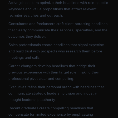
Active job seekers optimize their headlines with role-specific
keywords and value propositions that attract relevant
recruiter searches and outreach.
Consultants and freelancers craft client-attracting headlines
that clearly communicate their services, specialties, and the
outcomes they deliver.
Sales professionals create headlines that signal expertise
and build trust with prospects who research them before
meetings and calls.
Career changers develop headlines that bridge their
previous experience with their target role, making their
professional pivot clear and compelling.
Executives refine their personal brand with headlines that
communicate strategic leadership vision and industry
thought leadership authority.
Recent graduates create compelling headlines that
compensate for limited experience by emphasizing