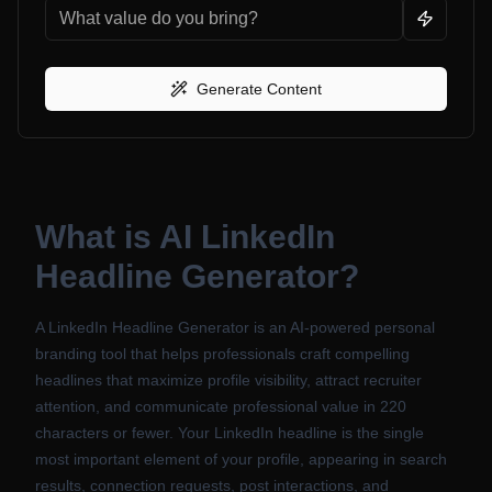
Generate Content
What is
AI LinkedIn
Headline Generator
?
A LinkedIn Headline Generator is an AI-powered personal
branding tool that helps professionals craft compelling
headlines that maximize profile visibility, attract recruiter
attention, and communicate professional value in 220
characters or fewer. Your LinkedIn headline is the single
most important element of your profile, appearing in search
results, connection requests, post interactions, and