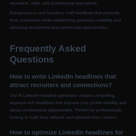
education, skills, and professional aspirations.
Entrepreneurs and founders craft headlines that promote
their companies while establishing personal credibility and
attracting investment and partnership opportunities.
Frequently Asked
Questions
How to write LinkedIn headlines that
attract recruiters and connections?
Our AI LinkedIn headline generator creates compelling,
keyword-rich headlines that improve your profile visibility and
attract professional opportunities. Perfect for professionals
looking to build their network and advance their careers.
How to optimize LinkedIn headlines for