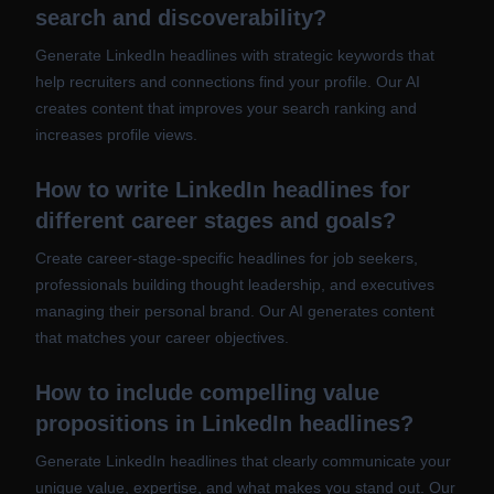
search and discoverability?
Generate LinkedIn headlines with strategic keywords that
help recruiters and connections find your profile. Our AI
creates content that improves your search ranking and
increases profile views.
How to write LinkedIn headlines for
different career stages and goals?
Create career-stage-specific headlines for job seekers,
professionals building thought leadership, and executives
managing their personal brand. Our AI generates content
that matches your career objectives.
How to include compelling value
propositions in LinkedIn headlines?
Generate LinkedIn headlines that clearly communicate your
unique value, expertise, and what makes you stand out. Our