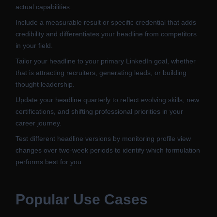
actual capabilities.
Include a measurable result or specific credential that adds
credibility and differentiates your headline from competitors
in your field.
Tailor your headline to your primary LinkedIn goal, whether
that is attracting recruiters, generating leads, or building
thought leadership.
Update your headline quarterly to reflect evolving skills, new
certifications, and shifting professional priorities in your
career journey.
Test different headline versions by monitoring profile view
changes over two-week periods to identify which formulation
performs best for you.
Popular Use Cases