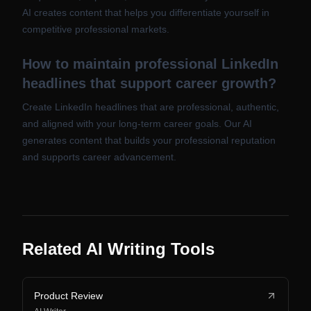
AI creates content that helps you differentiate yourself in
competitive professional markets.
How to maintain professional LinkedIn
headlines that support career growth?
Create LinkedIn headlines that are professional, authentic,
and aligned with your long-term career goals. Our AI
generates content that builds your professional reputation
and supports career advancement.
Related AI Writing Tools
Product Review