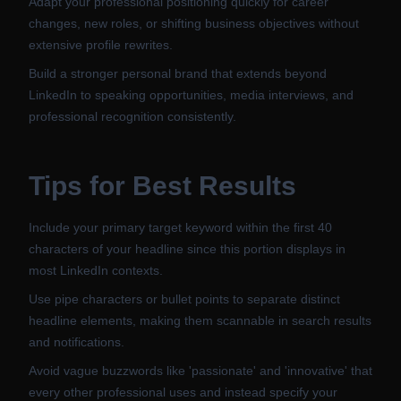
Adapt your professional positioning quickly for career
changes, new roles, or shifting business objectives without
extensive profile rewrites.
Build a stronger personal brand that extends beyond
LinkedIn to speaking opportunities, media interviews, and
professional recognition consistently.
Tips for Best Results
Include your primary target keyword within the first 40
characters of your headline since this portion displays in
most LinkedIn contexts.
Use pipe characters or bullet points to separate distinct
headline elements, making them scannable in search results
and notifications.
Avoid vague buzzwords like 'passionate' and 'innovative' that
every other professional uses and instead specify your