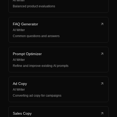
AI Writer
Balanced product evaluations
FAQ Generator
AI Writer
Common questions and answers
Prompt Optimizer
AI Writer
Refine and improve existing AI prompts
Ad Copy
AI Writer
Converting ad copy for campaigns
Sales Copy