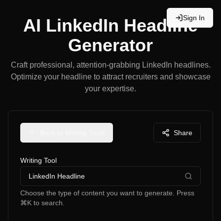
Sign In
AI LinkedIn Headline
Generator
Craft professional, attention-grabbing LinkedIn headlines.
Optimize your headline to attract recruiters and showcase
your expertise.
Back to Writing Tools
Share
Writing Tool
LinkedIn Headline
Choose the type of content you want to generate. Press
⌘K to search.