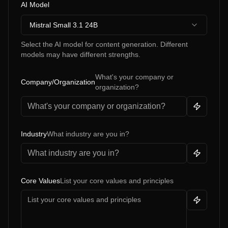
AI Model
Mistral Small 3.1 24B
Select the AI model for content generation. Different
models may have different strengths.
What's your company or
Company/Organization
organization?
Industry
What industry are you in?
Core Values
List your core values and principles