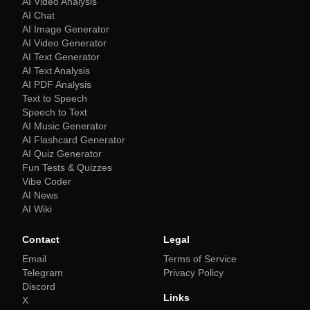
AI Video Analysis
AI Chat
AI Image Generator
AI Video Generator
AI Text Generator
AI Text Analysis
AI PDF Analysis
Text to Speech
Speech to Text
AI Music Generator
AI Flashcard Generator
AI Quiz Generator
Fun Tests & Quizzes
Vibe Coder
AI News
AI Wiki
Contact
Legal
Email
Terms of Service
Telegram
Privacy Policy
Discord
Links
X