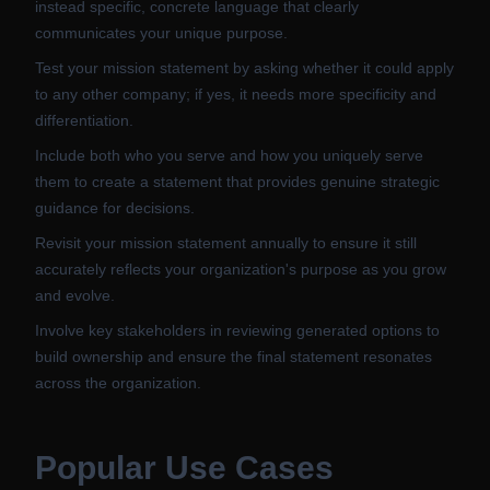
instead specific, concrete language that clearly
communicates your unique purpose.
Test your mission statement by asking whether it could apply
to any other company; if yes, it needs more specificity and
differentiation.
Include both who you serve and how you uniquely serve
them to create a statement that provides genuine strategic
guidance for decisions.
Revisit your mission statement annually to ensure it still
accurately reflects your organization's purpose as you grow
and evolve.
Involve key stakeholders in reviewing generated options to
build ownership and ensure the final statement resonates
across the organization.
Popular Use Cases