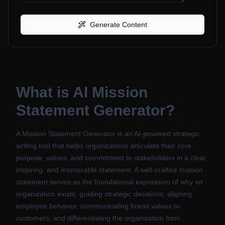
Generate Content
What is
AI Mission
Statement Generator
?
A Mission Statement Generator is an AI-powered strategic
writing tool that helps organizations articulate their core
purpose, values, and commitment to stakeholders in a clear,
inspiring, and memorable statement. A well-crafted mission
statement serves as the foundational expression of why an
organization exists, guiding strategic decisions, aligning
employee behavior, communicating brand values to
customers, and differentiating the organization from