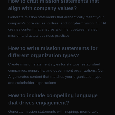
How to craft mission statements that
align with company values?
Generate mission statements that authentically reflect your
company's core values, culture, and long-term vision. Our AI
creates content that ensures alignment between stated
mission and actual business practices.
How to write mission statements for
different organization types?
Create mission statement styles for startups, established
companies, nonprofits, and government organizations. Our
AI generates content that matches your organization type
and stakeholder expectations.
How to include compelling language
that drives engagement?
Generate mission statements with inspiring, memorable