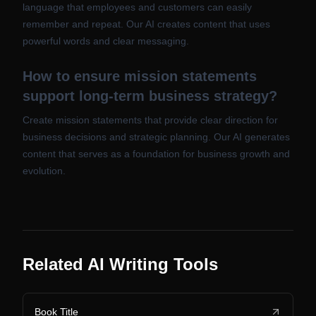
language that employees and customers can easily
remember and repeat. Our AI creates content that uses
powerful words and clear messaging.
How to ensure mission statements
support long-term business strategy?
Create mission statements that provide clear direction for
business decisions and strategic planning. Our AI generates
content that serves as a foundation for business growth and
evolution.
Related AI Writing Tools
Book Title