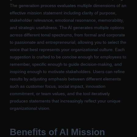
The generation process evaluates multiple dimensions of an
effective mission statement including clarity of purpose,
stakeholder relevance, emotional resonance, memorability,
and strategic usefulness. The AI generates multiple options
across different tonal spectrums, from formal and corporate
to passionate and entrepreneurial, allowing you to select the
voice that best represents your organizational culture. Each
suggestion is crafted to be concise enough for employees to
remember, specific enough to guide decision-making, and
inspiring enough to motivate stakeholders. Users can refine
results by adjusting emphasis between different elements
such as customer focus, social impact, innovation
commitment, or team values, and the tool iteratively
produces statements that increasingly reflect your unique
organizational vision.
Benefits of
AI Mission