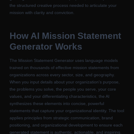
the structured creative process needed to articulate your
mission with clarity and conviction.
How
AI Mission Statement
Generator
Works
The Mission Statement Generator uses language models
trained on thousands of effective mission statements from
organizations across every sector, size, and geography.
When you input details about your organization's purpose,
the problems you solve, the people you serve, your core
values, and your differentiating characteristics, the AI
synthesizes these elements into concise, powerful
statements that capture your organizational identity. The tool
applies principles from strategic communication, brand
positioning, and organizational development to ensure each
generated statement is authentic, actionable, and inspiring.