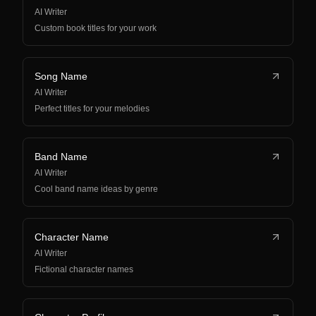
AI Writer
Custom book titles for your work
Song Name
AI Writer
Perfect titles for your melodies
Band Name
AI Writer
Cool band name ideas by genre
Character Name
AI Writer
Fictional character names