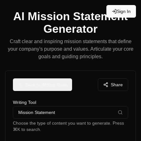
Sign In
AI Mission Statement
Generator
Craft clear and inspiring mission statements that define
your company's purpose and values. Articulate your core
goals and guiding principles.
Back to Writing Tools
Share
Writing Tool
Mission Statement
Choose the type of content you want to generate. Press
⌘K to search.