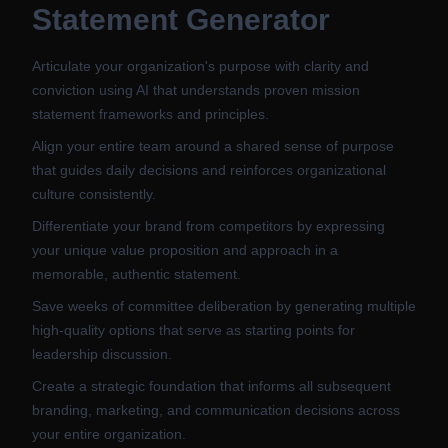
Statement Generator
Articulate your organization's purpose with clarity and
conviction using AI that understands proven mission
statement frameworks and principles.
Align your entire team around a shared sense of purpose
that guides daily decisions and reinforces organizational
culture consistently.
Differentiate your brand from competitors by expressing
your unique value proposition and approach in a
memorable, authentic statement.
Save weeks of committee deliberation by generating multiple
high-quality options that serve as starting points for
leadership discussion.
Create a strategic foundation that informs all subsequent
branding, marketing, and communication decisions across
your entire organization.