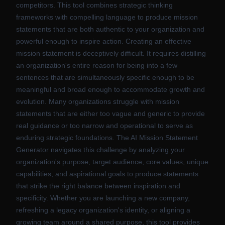
competitors. This tool combines strategic thinking
frameworks with compelling language to produce mission
statements that are both authentic to your organization and
powerful enough to inspire action. Creating an effective
mission statement is deceptively difficult. It requires distilling
an organization's entire reason for being into a few
sentences that are simultaneously specific enough to be
meaningful and broad enough to accommodate growth and
evolution. Many organizations struggle with mission
statements that are either too vague and generic to provide
real guidance or too narrow and operational to serve as
enduring strategic foundations. The AI Mission Statement
Generator navigates this challenge by analyzing your
organization's purpose, target audience, core values, unique
capabilities, and aspirational goals to produce statements
that strike the right balance between inspiration and
specificity. Whether you are launching a new company,
refreshing a legacy organization's identity, or aligning a
growing team around a shared purpose, this tool provides