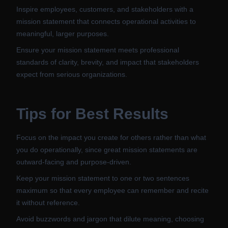
Inspire employees, customers, and stakeholders with a
mission statement that connects operational activities to
meaningful, larger purposes.
Ensure your mission statement meets professional
standards of clarity, brevity, and impact that stakeholders
expect from serious organizations.
Tips for Best Results
Focus on the impact you create for others rather than what
you do operationally, since great mission statements are
outward-facing and purpose-driven.
Keep your mission statement to one or two sentences
maximum so that every employee can remember and recite
it without reference.
Avoid buzzwords and jargon that dilute meaning, choosing