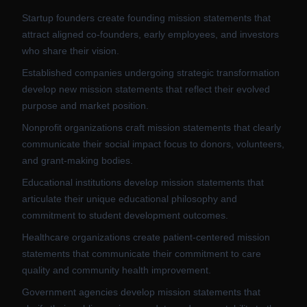
Startup founders create founding mission statements that
attract aligned co-founders, early employees, and investors
who share their vision.
Established companies undergoing strategic transformation
develop new mission statements that reflect their evolved
purpose and market position.
Nonprofit organizations craft mission statements that clearly
communicate their social impact focus to donors, volunteers,
and grant-making bodies.
Educational institutions develop mission statements that
articulate their unique educational philosophy and
commitment to student development outcomes.
Healthcare organizations create patient-centered mission
statements that communicate their commitment to care
quality and community health improvement.
Government agencies develop mission statements that