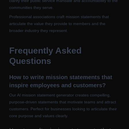
clarify their public service mandate and accountability to the
communities they serve.
Professional associations craft mission statements that
articulate the value they provide to members and the
broader industry they represent.
Frequently Asked
Questions
How to write mission statements that
inspire employees and customers?
Our AI mission statement generator creates compelling,
purpose-driven statements that motivate teams and attract
customers. Perfect for businesses looking to articulate their
core purpose and values clearly.