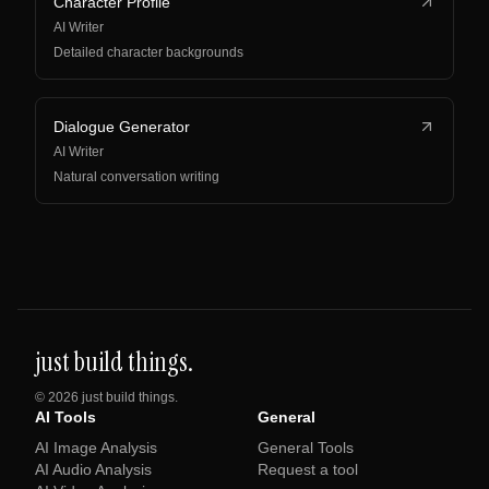
Character Profile
AI Writer
Detailed character backgrounds
Dialogue Generator
AI Writer
Natural conversation writing
just build things.
©
2026
just build things.
AI Tools
General
AI Image Analysis
General Tools
AI Audio Analysis
Request a tool