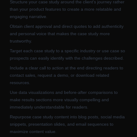
Structure your case study around the client's journey rather
than your product features to create a more relatable and
engaging narrative.
Obtain client approval and direct quotes to add authenticity
and personal voice that makes the case study more
trustworthy.
Target each case study to a specific industry or use case so
prospects can easily identify with the challenges described.
Include a clear call to action at the end directing readers to
contact sales, request a demo, or download related
resources.
Use data visualizations and before-after comparisons to
make results sections more visually compelling and
immediately understandable for readers.
Repurpose case study content into blog posts, social media
snippets, presentation slides, and email sequences to
maximize content value.