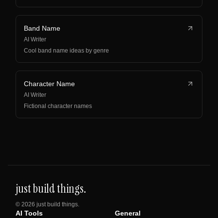
Band Name
AI Writer
Cool band name ideas by genre
Character Name
AI Writer
Fictional character names
just build things.
©
2026
just build things.
AI Tools
General