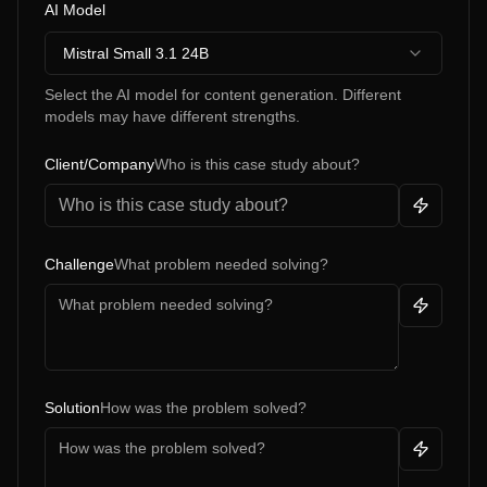
AI Model
Mistral Small 3.1 24B
Select the AI model for content generation. Different
models may have different strengths.
Client/Company
Who is this case study about?
Challenge
What problem needed solving?
Solution
How was the problem solved?