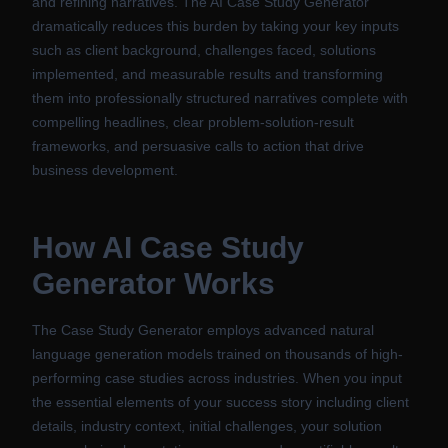
and refining narratives. The AI Case Study Generator
dramatically reduces this burden by taking your key inputs
such as client background, challenges faced, solutions
implemented, and measurable results and transforming
them into professionally structured narratives complete with
compelling headlines, clear problem-solution-result
frameworks, and persuasive calls to action that drive
business development.
How
AI Case Study
Generator
Works
The Case Study Generator employs advanced natural
language generation models trained on thousands of high-
performing case studies across industries. When you input
the essential elements of your success story including client
details, industry context, initial challenges, your solution