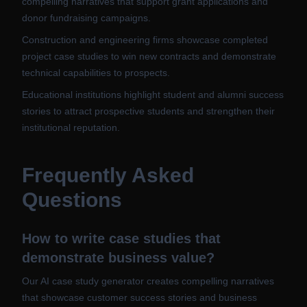
compelling narratives that support grant applications and
donor fundraising campaigns.
Construction and engineering firms showcase completed
project case studies to win new contracts and demonstrate
technical capabilities to prospects.
Educational institutions highlight student and alumni success
stories to attract prospective students and strengthen their
institutional reputation.
Frequently Asked
Questions
How to write case studies that
demonstrate business value?
Our AI case study generator creates compelling narratives
that showcase customer success stories and business