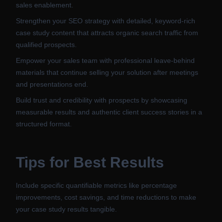
sales enablement.
Strengthen your SEO strategy with detailed, keyword-rich
case study content that attracts organic search traffic from
qualified prospects.
Empower your sales team with professional leave-behind
materials that continue selling your solution after meetings
and presentations end.
Build trust and credibility with prospects by showcasing
measurable results and authentic client success stories in a
structured format.
Tips for Best Results
Include specific quantifiable metrics like percentage
improvements, cost savings, and time reductions to make
your case study results tangible.