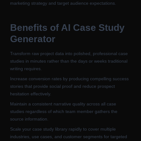
marketing strategy and target audience expectations.
Benefits of
AI Case Study
Generator
Transform raw project data into polished, professional case
studies in minutes rather than the days or weeks traditional
writing requires.
Increase conversion rates by producing compelling success
stories that provide social proof and reduce prospect
hesitation effectively.
Maintain a consistent narrative quality across all case
studies regardless of which team member gathers the
source information.
Scale your case study library rapidly to cover multiple
industries, use cases, and customer segments for targeted