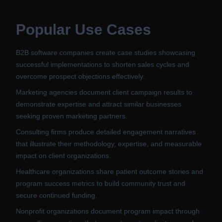
Popular Use Cases
B2B software companies create case studies showcasing
successful implementations to shorten sales cycles and
overcome prospect objections effectively.
Marketing agencies document client campaign results to
demonstrate expertise and attract similar businesses
seeking proven marketing partners.
Consulting firms produce detailed engagement narratives
that illustrate their methodology, expertise, and measurable
impact on client organizations.
Healthcare organizations share patient outcome stories and
program success metrics to build community trust and
secure continued funding.
Nonprofit organizations document program impact through