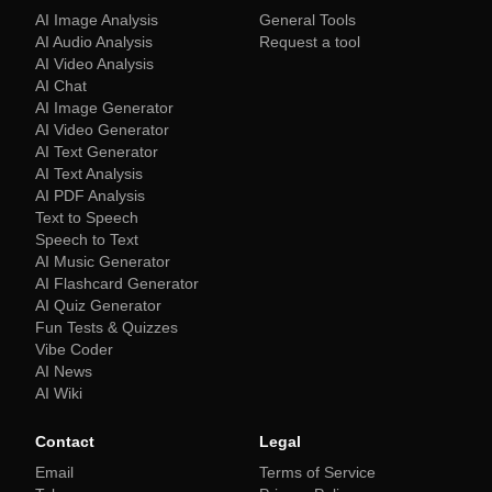
AI Image Analysis
General Tools
AI Audio Analysis
Request a tool
AI Video Analysis
AI Chat
AI Image Generator
AI Video Generator
AI Text Generator
AI Text Analysis
AI PDF Analysis
Text to Speech
Speech to Text
AI Music Generator
AI Flashcard Generator
AI Quiz Generator
Fun Tests & Quizzes
Vibe Coder
AI News
AI Wiki
Contact
Legal
Email
Terms of Service