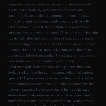
compelling success story narratives that showcase real
results, build credibility, and convert prospects into
customers. Case studies are among the most effective
forms of content marketing, combining storytelling with
evidence-based proof to demonstrate how products or
services solve real-world problems. This tool streamlines the
traditionally labor-intensive process of case study creation
by structuring your raw data, client information, and project
outcomes into polished, persuasive narratives that follow
proven storytelling frameworks. The strategic importance of
case studies in modern marketing cannot be
underestimated. Research consistently shows that case
studies rank among the top three most influential content
types in B2B purchasing decisions, as they provide social
proof, demonstrate expertise, and help prospects envision
their own success. However, creating high-quality case
studies traditionally requires significant time investment in
interviewing clients, organizing information, writing drafts,