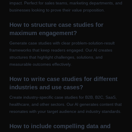
impact. Perfect for sales teams, marketing departments, and
businesses looking to prove their value proposition.
How to structure case studies for
maximum engagement?
Generate case studies with clear problem-solution-result
frameworks that keep readers engaged. Our AI creates
structures that highlight challenges, solutions, and
measurable outcomes effectively.
How to write case studies for different
industries and use cases?
Create industry-specific case studies for B2B, B2C, SaaS,
healthcare, and other sectors. Our AI generates content that
resonates with your target audience and industry standards.
How to include compelling data and