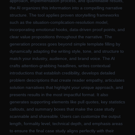
approach, implementation process, and quantifiable results,
the AI organizes this information into a compelling narrative
structure. The tool applies proven storytelling frameworks
such as the situation-complication-resolution model,
incorporating emotional hooks, data-driven proof points, and
clear value propositions throughout the narrative. The
generation process goes beyond simple template filling by
dynamically adapting the writing style, tone, and structure to
match your industry, audience, and brand voice. The AI
crafts attention-grabbing headlines, writes contextual
introductions that establish credibility, develops detailed
problem descriptions that create reader empathy, articulates
solution narratives that highlight your unique approach, and
presents results in the most impactful format. It also
generates supporting elements like pull quotes, key statistics
callouts, and summary boxes that make the case study
scannable and shareable. Users can customize the output
length, formality level, technical depth, and emphasis areas
to ensure the final case study aligns perfectly with their