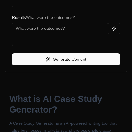
Results
What were the outcomes?
Generate Content
What is
AI Case Study
Generator
?
A Case Study Generator is an AI-powered writing tool that
helps businesses, marketers, and professionals create