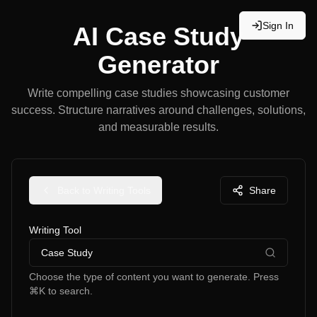
Sign In
AI Case Study
Generator
Write compelling case studies showcasing customer
success. Structure narratives around challenges, solutions,
and measurable results.
Back to Writing Tools
Share
Writing Tool
Case Study
Choose the type of content you want to generate. Press
⌘K to search.