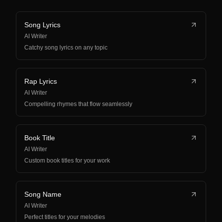
Song Lyrics
AI Writer
Catchy song lyrics on any topic
Rap Lyrics
AI Writer
Compelling rhymes that flow seamlessly
Book Title
AI Writer
Custom book titles for your work
Song Name
AI Writer
Perfect titles for your melodies