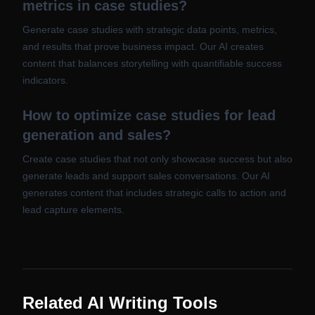
metrics in case studies?
Generate case studies with strategic data points, metrics,
and results that prove business impact. Our AI creates
content that balances storytelling with quantifiable success
indicators.
How to optimize case studies for lead
generation and sales?
Create case studies that not only showcase success but also
generate leads and support sales conversations. Our AI
generates content that includes strategic calls to action and
lead capture elements.
Related AI Writing Tools