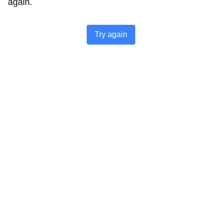
again.
Try again