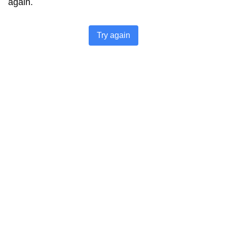
again.
Try again