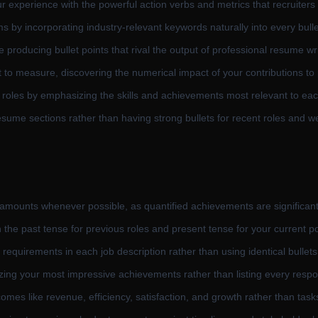
r experience with the powerful action verbs and metrics that recruiters 
 by incorporating industry-relevant keywords naturally into every bullet
 producing bullet points that rival the output of professional resume wri
to measure, discovering the numerical impact of your contributions to
et roles by emphasizing the skills and achievements most relevant to eac
esume sections rather than having strong bullets for recent roles and we
 amounts whenever possible, as quantified achievements are significan
n the past tense for previous roles and present tense for your current po
 requirements in each job description rather than using identical bullet
itizing your most impressive achievements rather than listing every respon
omes like revenue, efficiency, satisfaction, and growth rather than task