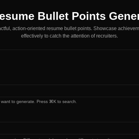
esume Bullet Points Gene
tful, action-oriented resume bullet points. Showcase achievem
effectively to catch the attention of recruiters.
 want to generate. Press ⌘K to search.