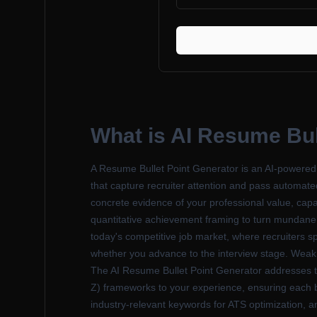
What is
AI Resume Bul
A Resume Bullet Point Generator is an AI-powered c
that capture recruiter attention and pass automate
concrete evidence of your professional value, capa
quantitative achievement framing to turn mundane j
today's competitive job market, where recruiters sp
whether you advance to the interview stage. Weak bul
The AI Resume Bullet Point Generator addresses t
Z) frameworks to your experience, ensuring each bu
industry-relevant keywords for ATS optimization, a