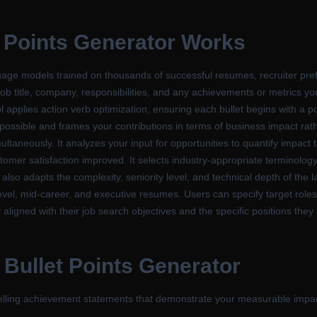
 Points Generator
Works
ge models trained on thousands of successful resumes, recruiter prefe
ob title, company, responsibilities, and any achievements or metrics you
l applies action verb optimization, ensuring each bullet begins with a po
er possible and frames your contributions in terms of business impact ra
ultaneously. It analyzes your input for opportunities to quantify impact
mer satisfaction improved. It selects industry-appropriate terminolog
I also adapts the complexity, seniority level, and technical depth of th
-level, mid-career, and executive resumes. Users can specify target role
 aligned with their job search objectives and the specific positions they
Bullet Points Generator
pelling achievement statements that demonstrate your measurable imp