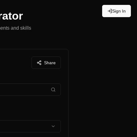
Sign In
rator
ents and skills
Share