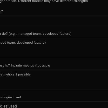
 generation. Different models may have different strengths.
or?
u do? (e.g., managed team, developed feature)
sults? Include metrics if possible
hnologies used