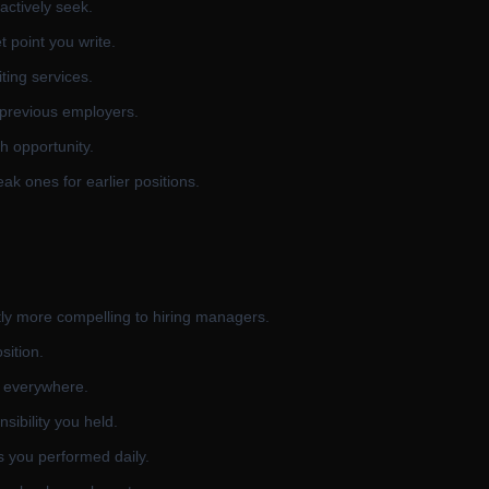
actively seek.
 point you write.
ting services.
 previous employers.
h opportunity.
ak ones for earlier positions.
tly more compelling to hiring managers.
sition.
s everywhere.
sibility you held.
s you performed daily.