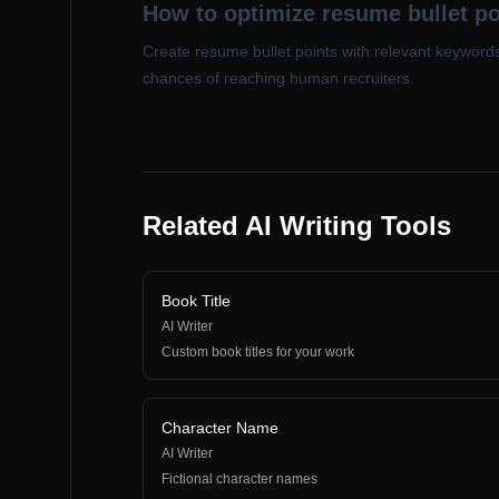
How to optimize resume bullet p
Create resume bullet points with relevant keyword
chances of reaching human recruiters.
Related AI Writing Tools
Book Title
AI Writer
Custom book titles for your work
Character Name
AI Writer
Fictional character names