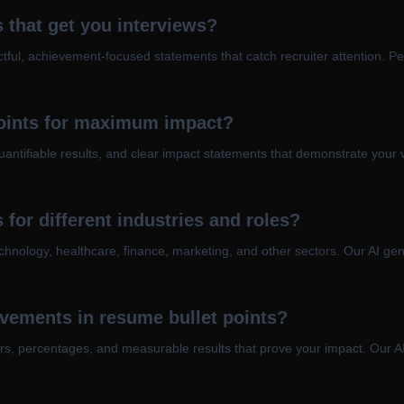
 that get you interviews?
ful, achievement-focused statements that catch recruiter attention. Per
points for maximum impact?
uantifiable results, and clear impact statements that demonstrate your 
 for different industries and roles?
technology, healthcare, finance, marketing, and other sectors. Our AI ge
vements in resume bullet points?
rs, percentages, and measurable results that prove your impact. Our AI