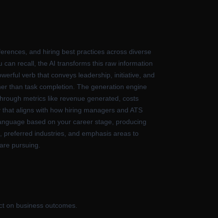
rences, and hiring best practices across diverse
 can recall, the AI transforms this raw information
werful verb that conveys leadership, initiative, and
ther than task completion. The generation engine
 through metrics like revenue generated, costs
y that aligns with how hiring managers and ATS
e language based on your career stage, producing
s, preferred industries, and emphasis areas to
 are pursuing.
act on business outcomes.