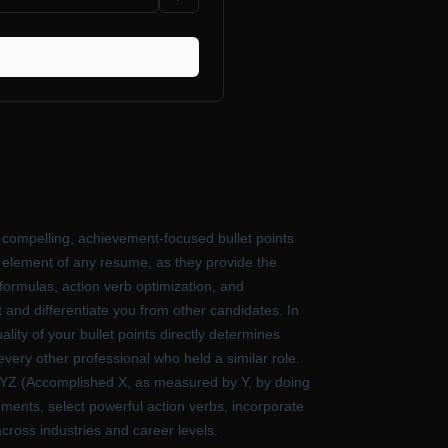
 compelling, achievement-focused bullet points
l element of any resume, as they provide the
formulas, action verb optimization, and
and differentiate you from other candidates. In
ity of your bullet points directly determines
 every other professional who held a similar role.
 XYZ (Accomplished X, as measured by Y, by doing
ments, select powerful action verbs, incorporate
cross industries and career levels.