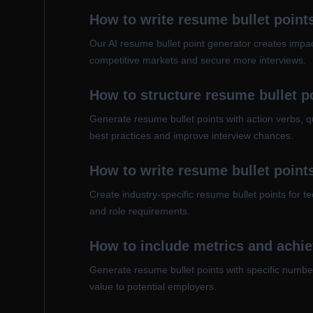
How to write resume bullet points
Our AI resume bullet point generator creates impact
competitive markets and secure more interviews.
How to structure resume bullet 
Generate resume bullet points with action verbs, q
best practices and improve interview chances.
How to write resume bullet points
Create industry-specific resume bullet points for 
and role requirements.
How to include metrics and achie
Generate resume bullet points with specific numbe
value to potential employers.