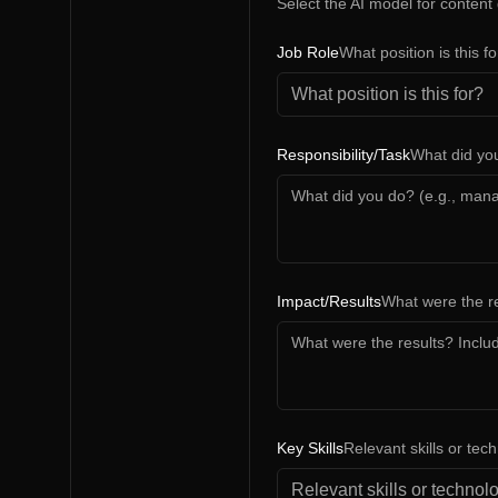
Select the AI model for content
Job Role
What position is this f
Responsibility/Task
What did yo
Impact/Results
What were the re
Key Skills
Relevant skills or tec