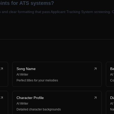
oints for ATS systems?
s and clear formatting that pass Applicant Tracking System screening. 
Song Name
B
AI Writer
AI
Perfect titles for your melodies
Co
Character Profile
Di
AI Writer
AI
Detailed character backgrounds
Na