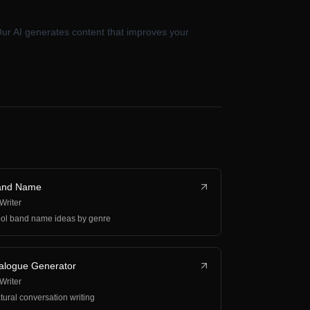
Our AI generates content that improves your
and Name
 Writer
ol band name ideas by genre
alogue Generator
 Writer
tural conversation writing