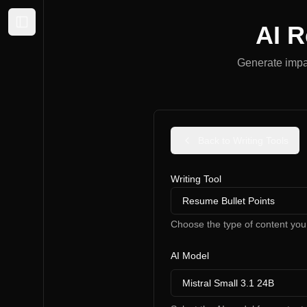
AI R
Expand sidebar
Generate impac
Back to Writing Tools
Writing Tool
Resume Bullet Points
Choose the type of content you
AI Model
Mistral Small 3.1 24B