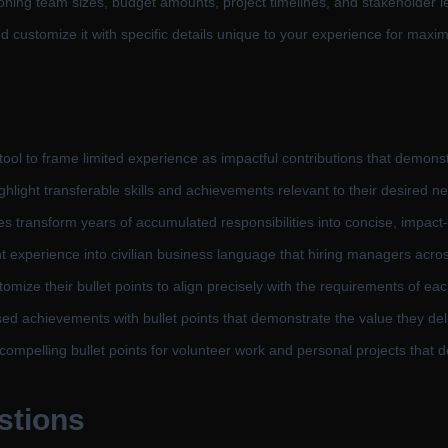
oning team sizes, budget amounts, project timelines, and stakeholder l
d customize it with specific details unique to your experience for maxi
ool to frame limited experience as impactful contributions that demonst
light transferable skills and achievements relevant to their desired ne
s transform years of accumulated responsibilities into concise, impac
t experience into civilian business language that hiring managers acro
omize their bullet points to align precisely with the requirements of eac
d achievements with bullet points that demonstrate the value they del
compelling bullet points for volunteer work and personal projects that
stions