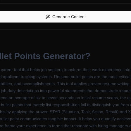
Generate Content
let Points Generator
?
areer tool that helps job seekers transform their work experience into
d applicant tracking systems. Resume bullet points are the most critica
bilities, and accomplishments. This tool applies proven resume writing 
ob duty descriptions into powerful statements that demonstrate impact 
end an average of six to seven seconds on initial resume scans, the qual
let points that merely list responsibilities fail to distinguish you from
his by applying the proven STAR (Situation, Task, Action, Result) and
llet point communicates tangible impact. It helps you quantify achieve
nd frame your experience in terms that resonate with hiring managers a