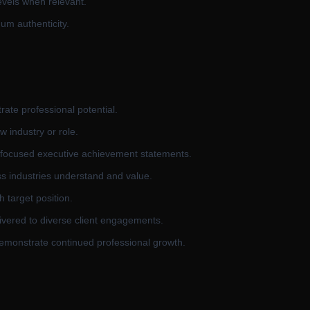
evels when relevant.
mum authenticity.
rate professional potential.
w industry or role.
t-focused executive achievement statements.
ss industries understand and value.
h target position.
ivered to diverse client engagements.
 demonstrate continued professional growth.