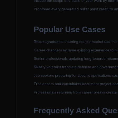
Include the scope and scale of your work by menti
Proofread every generated bullet point carefully an
Popular Use Cases
Recent graduates entering the job market use the t
Career changers reframe existing experience to high
Senior professionals updating long-tenured resume
Military veterans translate defense and governmen
Job seekers preparing for specific applications cust
Freelancers and consultants document project-base
Professionals returning from career breaks create 
Frequently Asked Que