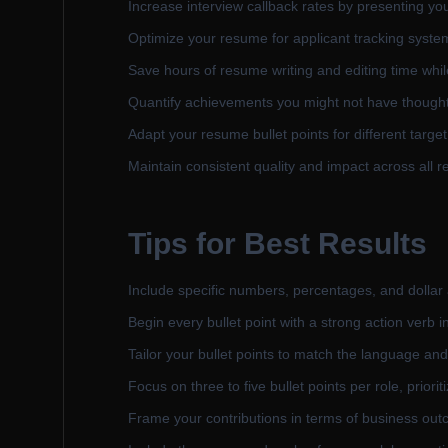
Increase interview callback rates by presenting you
Optimize your resume for applicant tracking systems
Save hours of resume writing and editing time while
Quantify achievements you might not have thought 
Adapt your resume bullet points for different targ
Maintain consistent quality and impact across all r
Tips for Best Results
Include specific numbers, percentages, and dollar
Begin every bullet point with a strong action verb i
Tailor your bullet points to match the language and
Focus on three to five bullet points per role, prior
Frame your contributions in terms of business outc