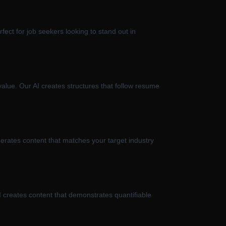
fect for job seekers looking to stand out in
value. Our AI creates structures that follow resume
nerates content that matches your target industry
 creates content that demonstrates quantifiable