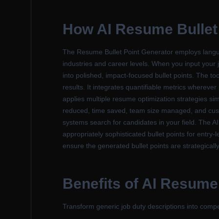
How
AI Resume Bullet
The Resume Bullet Point Generator employs langua
industries and career levels. When you input your j
into polished, impact-focused bullet points. The too
results. It integrates quantifiable metrics wherev
applies multiple resume optimization strategies sim
reduced, time saved, team size managed, and custo
systems search for candidates in your field. The A
appropriately sophisticated bullet points for entry
ensure the generated bullet points are strategically
Benefits of
AI Resume 
Transform generic job duty descriptions into com