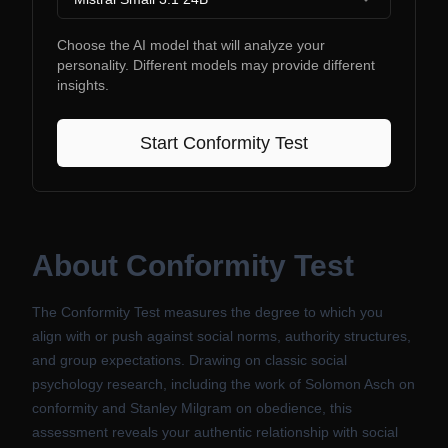
Choose the AI model that will analyze your
personality. Different models may provide different
insights.
Start
Conformity Test
About
Conformity Test
The Conformity Test measures the degree to which you
align with or push against social norms, authority structures,
and group expectations. Drawing on classic social
psychology research, including the work of Solomon Asch on
conformity and Stanley Milgram on obedience, this
assessment reveals your authentic relationship with social