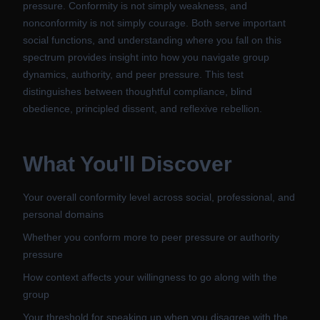
pressure. Conformity is not simply weakness, and
nonconformity is not simply courage. Both serve important
social functions, and understanding where you fall on this
spectrum provides insight into how you navigate group
dynamics, authority, and peer pressure. This test
distinguishes between thoughtful compliance, blind
obedience, principled dissent, and reflexive rebellion.
What You'll Discover
Your overall conformity level across social, professional, and
personal domains
Whether you conform more to peer pressure or authority
pressure
How context affects your willingness to go along with the
group
Your threshold for speaking up when you disagree with the