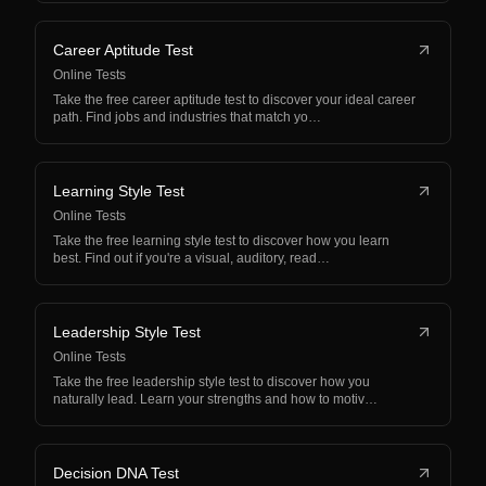
Career Aptitude Test
Online Tests
Take the free career aptitude test to discover your ideal career
path. Find jobs and industries that match yo…
Learning Style Test
Online Tests
Take the free learning style test to discover how you learn
best. Find out if you're a visual, auditory, read…
Leadership Style Test
Online Tests
Take the free leadership style test to discover how you
naturally lead. Learn your strengths and how to motiv…
Decision DNA Test