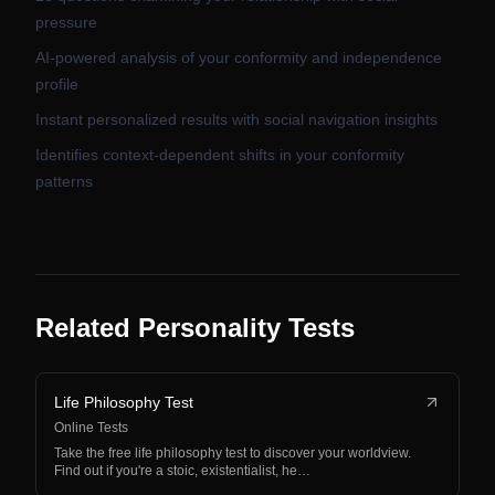
pressure
AI-powered analysis of your conformity and independence
profile
Instant personalized results with social navigation insights
Identifies context-dependent shifts in your conformity
patterns
Related Personality Tests
Life Philosophy Test
Online Tests
Take the free life philosophy test to discover your worldview.
Find out if you're a stoic, existentialist, he…