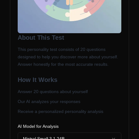
About This Test
This personality test consists of
20
questions
designed to help you discover more about yourself.
Answer honestly for the most accurate results.
How It Works
Answer
20
questions about yourself
Our AI analyzes your responses
Receive a personalized personality analysis
AI Model for Analysis
Mistral Small 3.1 24B