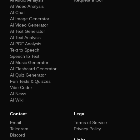
AI Audio Analysis
Request a tool
AI Video Analysis
AI Chat
AI Image Generator
AI Video Generator
AI Text Generator
AI Text Analysis
AI PDF Analysis
Text to Speech
Speech to Text
AI Music Generator
AI Flashcard Generator
AI Quiz Generator
Fun Tests & Quizzes
Vibe Coder
AI News
AI Wiki
Contact
Legal
Email
Terms of Service
Telegram
Privacy Policy
Discord