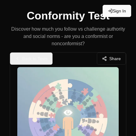
Sign In
Conformity Test
Discover how much you follow vs challenge authority
and social norms - are you a conformist or
nonconformist?
Back to Tests
Share