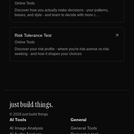
Online Tests
Discover how you actually make decisions - your patterns,
biases, and style - and learn to decide with more c…
Risk Tolerance Test
Online Tests
Discover your risk profile - where you're risk-averse vs risk-
seeking - and how it shapes your choices
just build things.
©
2026
just build things.
AI Tools
General
AI Image Analysis
General Tools