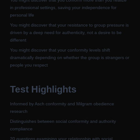
You might discover that you conform more than you realize
in professional settings, saving your independence for
personal life
You might discover that your resistance to group pressure is
driven by a deep need for authenticity, not a desire to be
different
You might discover that your conformity levels shift
dramatically depending on whether the group is strangers or
people you respect
Test Highlights
Informed by Asch conformity and Milgram obedience
research
Distinguishes between social conformity and authority
compliance
20 questions examining your relationship with social