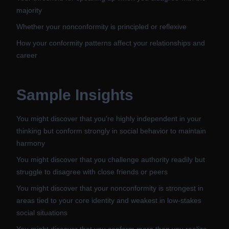
majority
Whether your nonconformity is principled or reflexive
How your conformity patterns affect your relationships and
career
Sample Insights
You might discover that you're highly independent in your
thinking but conform strongly in social behavior to maintain
harmony
You might discover that you challenge authority readily but
struggle to disagree with close friends or peers
You might discover that your nonconformity is strongest in
areas tied to your core identity and weakest in low-stakes
social situations