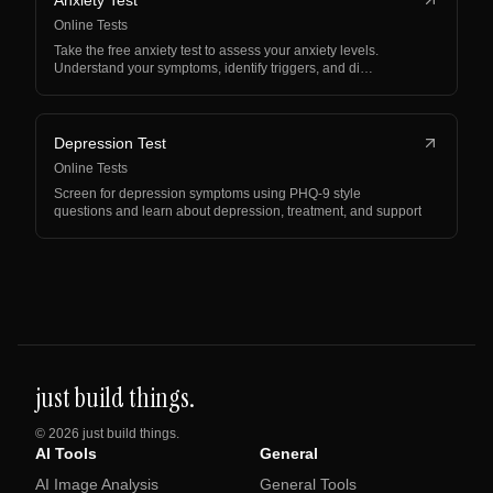
Anxiety Test
Online Tests
Take the free anxiety test to assess your anxiety levels.
Understand your symptoms, identify triggers, and di…
Depression Test
Online Tests
Screen for depression symptoms using PHQ-9 style
questions and learn about depression, treatment, and support
just build things.
©
2026
just build things.
AI Tools
General
AI Image Analysis
General Tools