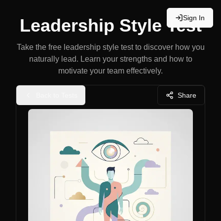
Sign In
Leadership Style Test
Take the free leadership style test to discover how you
naturally lead. Learn your strengths and how to
motivate your team effectively.
Back to Tests
Share