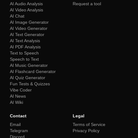
AI Audio Analysis
Request a tool
AI Video Analysis
AI Chat
AI Image Generator
AI Video Generator
AI Text Generator
AI Text Analysis
AI PDF Analysis
Text to Speech
Speech to Text
AI Music Generator
AI Flashcard Generator
AI Quiz Generator
Fun Tests & Quizzes
Vibe Coder
AI News
AI Wiki
Contact
Legal
Email
Terms of Service
Telegram
Privacy Policy
Discord