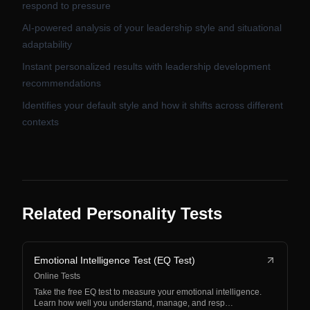
respond to pressure
AI-powered analysis of your leadership style and situational
adaptability
Instant personalized results with leadership development
recommendations
Identifies your default style and how it shifts across different
contexts
Related Personality Tests
Emotional Intelligence Test (EQ Test)
Online Tests
Take the free EQ test to measure your emotional intelligence.
Learn how well you understand, manage, and resp…