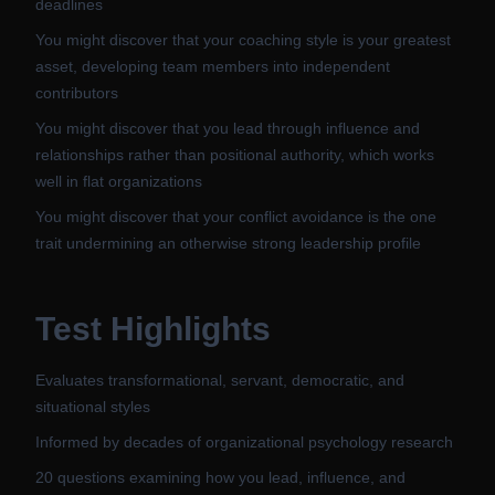
deadlines
You might discover that your coaching style is your greatest
asset, developing team members into independent
contributors
You might discover that you lead through influence and
relationships rather than positional authority, which works
well in flat organizations
You might discover that your conflict avoidance is the one
trait undermining an otherwise strong leadership profile
Test Highlights
Evaluates transformational, servant, democratic, and
situational styles
Informed by decades of organizational psychology research
20 questions examining how you lead, influence, and