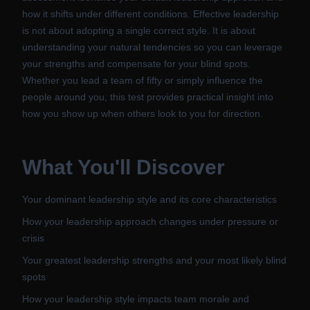
how it shifts under different conditions. Effective leadership
is not about adopting a single correct style. It is about
understanding your natural tendencies so you can leverage
your strengths and compensate for your blind spots.
Whether you lead a team of fifty or simply influence the
people around you, this test provides practical insight into
how you show up when others look to you for direction.
What You'll Discover
Your dominant leadership style and its core characteristics
How your leadership approach changes under pressure or
crisis
Your greatest leadership strengths and your most likely blind
spots
How your leadership style impacts team morale and