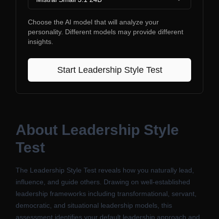
Choose the AI model that will analyze your
personality. Different models may provide different
insights.
Start
Leadership Style Test
About
Leadership Style
Test
The Leadership Style Test reveals how you naturally lead,
influence, and guide others. Drawing on well-established
leadership frameworks including transformational, servant,
democratic, and situational leadership models, this
assessment identifies your default leadership approach and