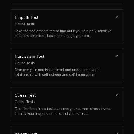
Empath Test
Online Tests
Take the free empath test to find out if you're highly sensitive
to others' emotions. Learn to manage your em…
Narcissism Test
Online Tests
Discover your narcissism level and understand your
relationship with self-esteem and self-importance
Stress Test
Online Tests
Take the free stress test to assess your current stress levels.
Identify your triggers, understand your stres…