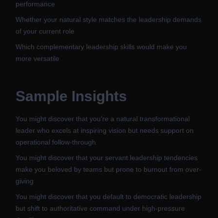
performance
Whether your natural style matches the leadership demands
of your current role
Which complementary leadership skills would make you
more versatile
Sample Insights
You might discover that you're a natural transformational
leader who excels at inspiring vision but needs support on
operational follow-through
You might discover that your servant leadership tendencies
make you beloved by teams but prone to burnout from over-
giving
You might discover that you default to democratic leadership
but shift to authoritative command under high-pressure