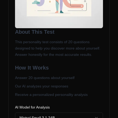
About This Test
This personality test consists of
20
questions
designed to help you discover more about yourself.
Answer honestly for the most accurate results.
How It Works
Answer
20
questions about yourself
Our AI analyzes your responses
Receive a personalized personality analysis
AI Model for Analysis
Mistral Small 3.1 24B