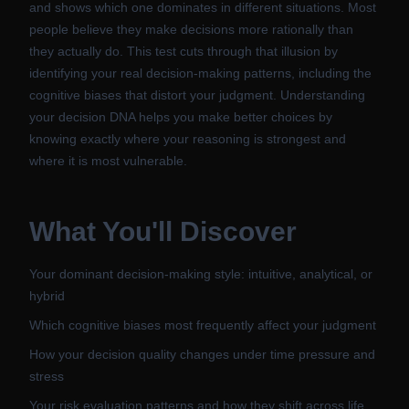
and shows which one dominates in different situations. Most
people believe they make decisions more rationally than
they actually do. This test cuts through that illusion by
identifying your real decision-making patterns, including the
cognitive biases that distort your judgment. Understanding
your decision DNA helps you make better choices by
knowing exactly where your reasoning is strongest and
where it is most vulnerable.
What You'll Discover
Your dominant decision-making style: intuitive, analytical, or
hybrid
Which cognitive biases most frequently affect your judgment
How your decision quality changes under time pressure and
stress
Your risk evaluation patterns and how they shift across life