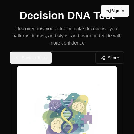
Sign In
Decision DNA Test
Discover how you actually make decisions - your
patterns, biases, and style - and learn to decide with
more confidence
Back to Tests
Share