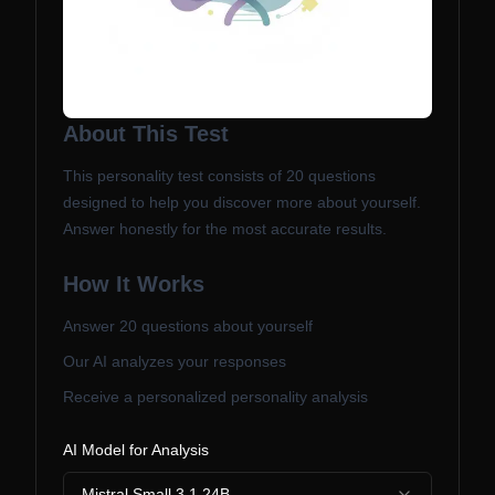
About This Test
This personality test consists of
20
questions
designed to help you discover more about yourself.
Answer honestly for the most accurate results.
How It Works
Answer
20
questions about yourself
Our AI analyzes your responses
Receive a personalized personality analysis
AI Model for Analysis
Mistral Small 3.1 24B