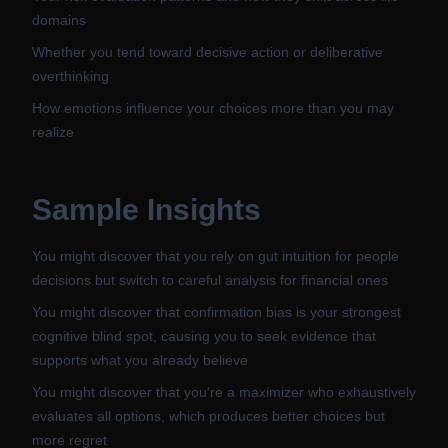
domains
Whether you tend toward decisive action or deliberative
overthinking
How emotions influence your choices more than you may
realize
Sample Insights
You might discover that you rely on gut intuition for people
decisions but switch to careful analysis for financial ones
You might discover that confirmation bias is your strongest
cognitive blind spot, causing you to seek evidence that
supports what you already believe
You might discover that you're a maximizer who exhaustively
evaluates all options, which produces better choices but
more regret