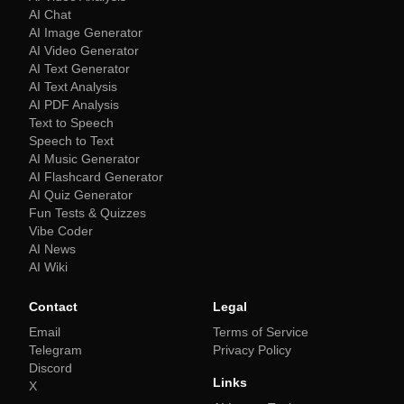
AI Chat
AI Image Generator
AI Video Generator
AI Text Generator
AI Text Analysis
AI PDF Analysis
Text to Speech
Speech to Text
AI Music Generator
AI Flashcard Generator
AI Quiz Generator
Fun Tests & Quizzes
Vibe Coder
AI News
AI Wiki
Contact
Legal
Email
Terms of Service
Telegram
Privacy Policy
Discord
Links
X