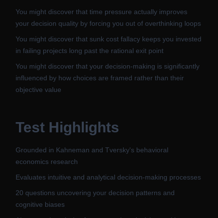
You might discover that time pressure actually improves
your decision quality by forcing you out of overthinking loops
You might discover that sunk cost fallacy keeps you invested
in failing projects long past the rational exit point
You might discover that your decision-making is significantly
influenced by how choices are framed rather than their
objective value
Test Highlights
Grounded in Kahneman and Tversky's behavioral
economics research
Evaluates intuitive and analytical decision-making processes
20 questions uncovering your decision patterns and
cognitive biases