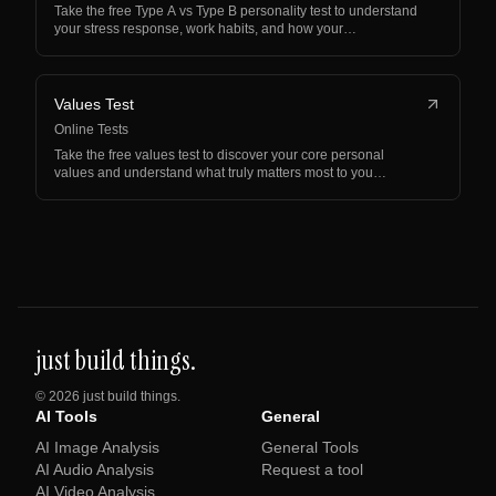
Take the free Type A vs Type B personality test to understand
your stress response, work habits, and how your…
Values Test
Online Tests
Take the free values test to discover your core personal
values and understand what truly matters most to you…
just build things.
©
2026
just build things.
AI Tools
General
AI Image Analysis
General Tools
AI Audio Analysis
Request a tool
AI Video Analysis