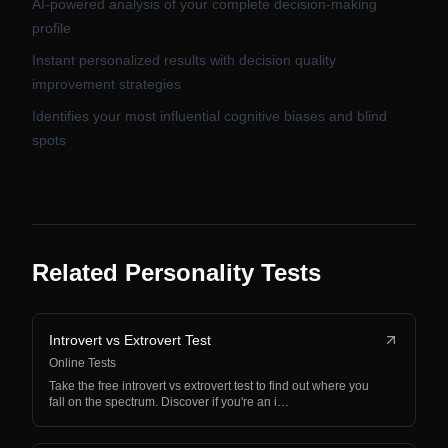
AI-powered analysis of your complete decision-making
profile
Instant personalized results with decision quality
improvement strategies
Identifies your most influential cognitive biases and blind
spots
Related Personality Tests
Introvert vs Extrovert Test
Online Tests
Take the free introvert vs extrovert test to find out where you
fall on the spectrum. Discover if you're an i…