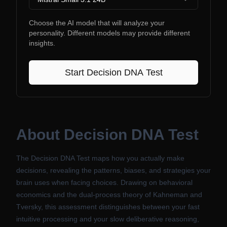
Choose the AI model that will analyze your
personality. Different models may provide different
insights.
Start
Decision DNA Test
About
Decision DNA Test
The Decision DNA Test maps how you actually make
decisions, revealing the patterns, biases, and strategies your
brain uses when facing choices. Drawing on behavioral
economics and the dual-process theory of Kahneman and
Tversky, this assessment distinguishes between your fast
intuitive processing and your slow deliberative reasoning,