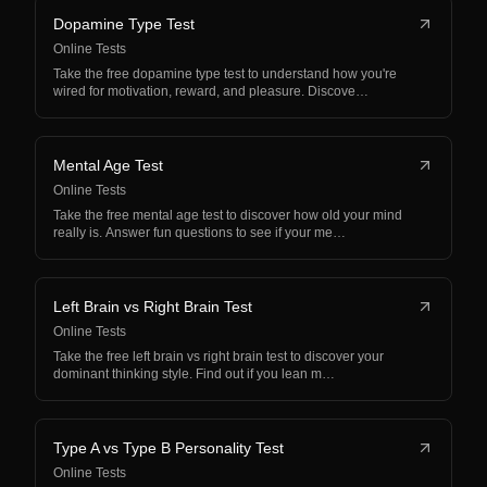
Dopamine Type Test
Online Tests
Take the free dopamine type test to understand how you're
wired for motivation, reward, and pleasure. Discove…
Mental Age Test
Online Tests
Take the free mental age test to discover how old your mind
really is. Answer fun questions to see if your me…
Left Brain vs Right Brain Test
Online Tests
Take the free left brain vs right brain test to discover your
dominant thinking style. Find out if you lean m…
Type A vs Type B Personality Test
Online Tests