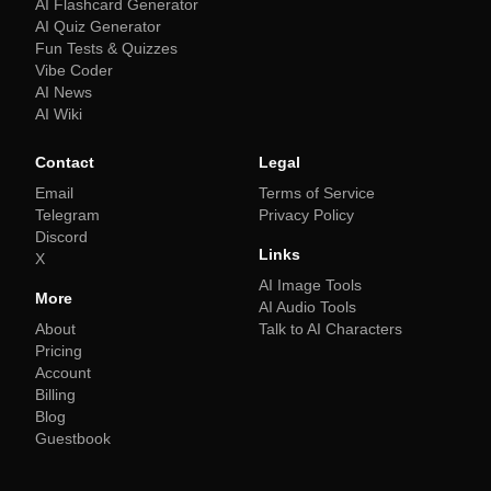
AI Flashcard Generator
AI Quiz Generator
Fun Tests & Quizzes
Vibe Coder
AI News
AI Wiki
Contact
Legal
Email
Terms of Service
Telegram
Privacy Policy
Discord
Links
X
AI Image Tools
More
AI Audio Tools
About
Talk to AI Characters
Pricing
Account
Billing
Blog
Guestbook