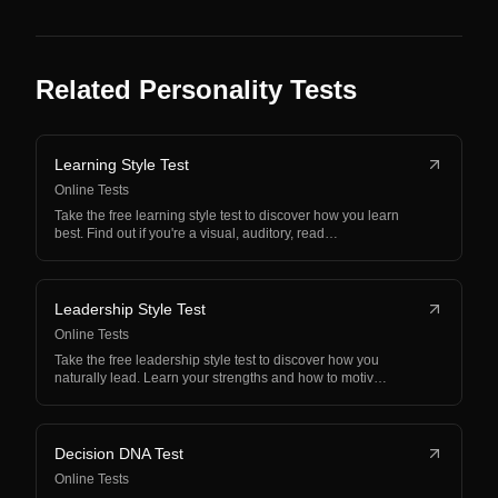
Related Personality Tests
Learning Style Test
Online Tests
Take the free learning style test to discover how you learn
best. Find out if you're a visual, auditory, read…
Leadership Style Test
Online Tests
Take the free leadership style test to discover how you
naturally lead. Learn your strengths and how to motiv…
Decision DNA Test
Online Tests