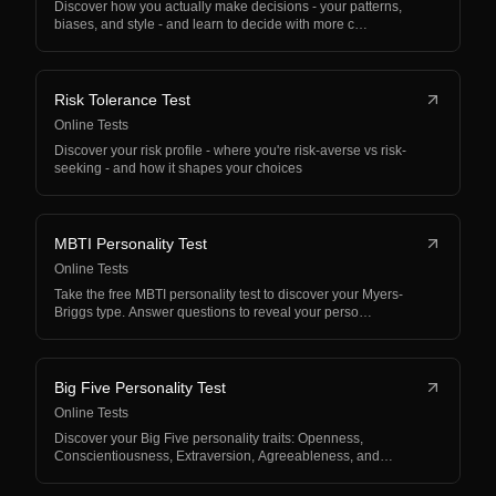
Discover how you actually make decisions - your patterns,
biases, and style - and learn to decide with more c…
Risk Tolerance Test
Online Tests
Discover your risk profile - where you're risk-averse vs risk-
seeking - and how it shapes your choices
MBTI Personality Test
Online Tests
Take the free MBTI personality test to discover your Myers-
Briggs type. Answer questions to reveal your perso…
Big Five Personality Test
Online Tests
Discover your Big Five personality traits: Openness,
Conscientiousness, Extraversion, Agreeableness, and
Neur…