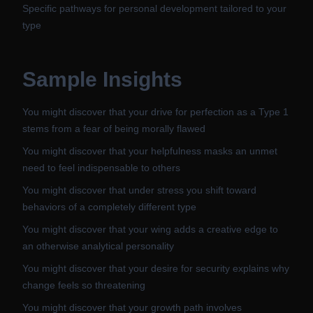
Specific pathways for personal development tailored to your
type
Sample Insights
You might discover that your drive for perfection as a Type 1
stems from a fear of being morally flawed
You might discover that your helpfulness masks an unmet
need to feel indispensable to others
You might discover that under stress you shift toward
behaviors of a completely different type
You might discover that your wing adds a creative edge to
an otherwise analytical personality
You might discover that your desire for security explains why
change feels so threatening
You might discover that your growth path involves