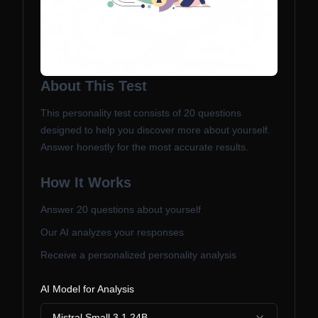
About This Test
This personality test consists of
20
questions
designed to help you discover more about yourself.
Answer honestly for the most accurate results.
How It Works
Answer
20
questions about yourself
Our AI analyzes your responses
Receive a personalized personality analysis
AI Model for Analysis
Mistral Small 3.1 24B