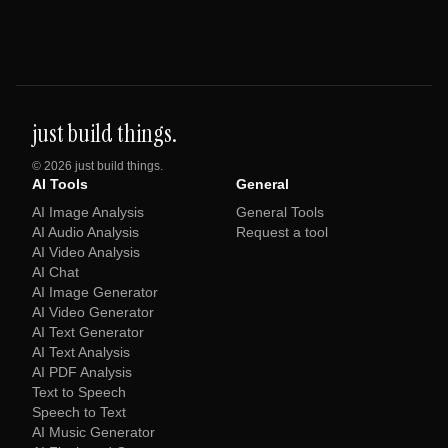
just build things.
©
2026
just build things.
AI Tools
General
AI Image Analysis
General Tools
AI Audio Analysis
Request a tool
AI Video Analysis
AI Chat
AI Image Generator
AI Video Generator
AI Text Generator
AI Text Analysis
AI PDF Analysis
Text to Speech
Speech to Text
AI Music Generator