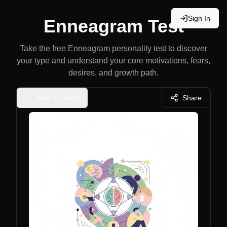
Sign In
Enneagram Test
Take the free Enneagram personality test to discover
your type and understand your core motivations, fears,
desires, and growth path.
Back to Tests
Share