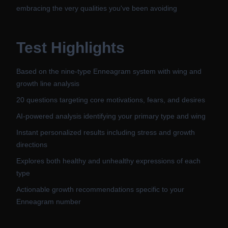
embracing the very qualities you've been avoiding
Test Highlights
Based on the nine-type Enneagram system with wing and
growth line analysis
20 questions targeting core motivations, fears, and desires
AI-powered analysis identifying your primary type and wing
Instant personalized results including stress and growth
directions
Explores both healthy and unhealthy expressions of each
type
Actionable growth recommendations specific to your
Enneagram number