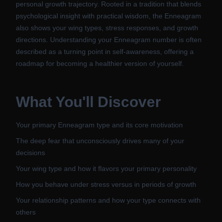
personal growth trajectory. Rooted in a tradition that blends
psychological insight with practical wisdom, the Enneagram
also shows your wing types, stress responses, and growth
directions. Understanding your Enneagram number is often
described as a turning point in self-awareness, offering a
roadmap for becoming a healthier version of yourself.
What You'll Discover
Your primary Enneagram type and its core motivation
The deep fear that unconsciously drives many of your
decisions
Your wing type and how it flavors your primary personality
How you behave under stress versus in periods of growth
Your relationship patterns and how your type connects with
others