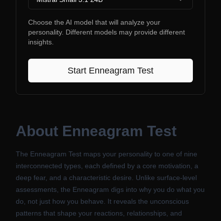
Choose the AI model that will analyze your
personality. Different models may provide different
insights.
Start
Enneagram Test
About
Enneagram Test
The Enneagram Test maps your personality to one of nine
interconnected types, each defined by a core motivation, a
deep fear, and a characteristic desire. Unlike surface-level
assessments, the Enneagram digs into why you do what you
do, not just how you behave. It reveals the unconscious
patterns that shape your reactions, relationships, and