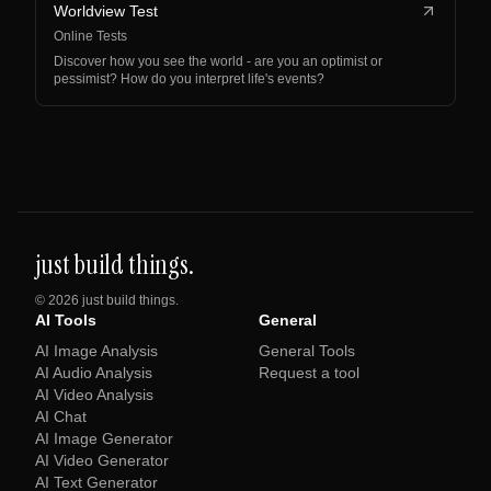
Worldview Test
Online Tests
Discover how you see the world - are you an optimist or
pessimist? How do you interpret life's events?
just build things.
©
2026
just build things.
AI Tools
General
AI Image Analysis
General Tools
AI Audio Analysis
Request a tool
AI Video Analysis
AI Chat
AI Image Generator
AI Video Generator
AI Text Generator