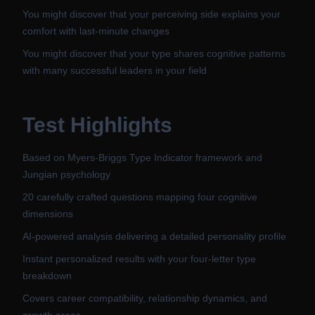
You might discover that your perceiving side explains your
comfort with last-minute changes
You might discover that your type shares cognitive patterns
with many successful leaders in your field
Test Highlights
Based on Myers-Briggs Type Indicator framework and
Jungian psychology
20 carefully crafted questions mapping four cognitive
dimensions
AI-powered analysis delivering a detailed personality profile
Instant personalized results with your four-letter type
breakdown
Covers career compatibility, relationship dynamics, and