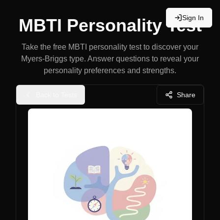
Sign In
MBTI Personality Test
Take the free MBTI personality test to discover your
Myers-Briggs type. Answer questions to reveal your
personality preferences and strengths.
Back to Tests
Share