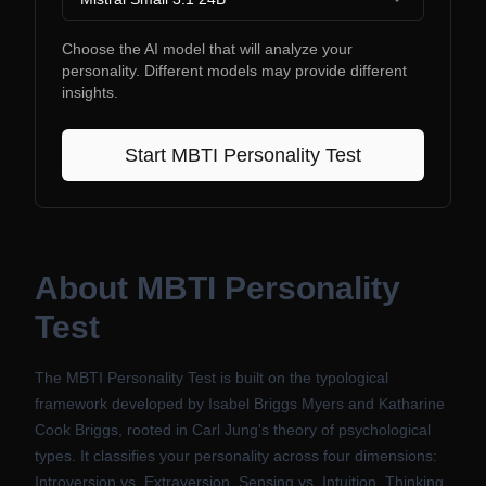
Choose the AI model that will analyze your
personality. Different models may provide different
insights.
Start
MBTI Personality Test
About
MBTI Personality
Test
The MBTI Personality Test is built on the typological
framework developed by Isabel Briggs Myers and Katharine
Cook Briggs, rooted in Carl Jung's theory of psychological
types. It classifies your personality across four dimensions:
Introversion vs. Extraversion, Sensing vs. Intuition, Thinking