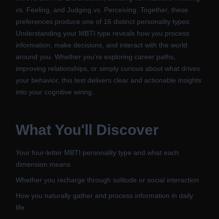
vs. Feeling, and Judging vs. Perceiving. Together, these
preferences produce one of 16 distinct personality types.
Understanding your MBTI type reveals how you process
information, make decisions, and interact with the world
around you. Whether you're exploring career paths,
improving relationships, or simply curious about what drives
your behavior, this test delivers clear and actionable insights
into your cognitive wiring.
What You'll Discover
Your four-letter MBTI personality type and what each
dimension means
Whether you recharge through solitude or social interaction
How you naturally gather and process information in daily
life