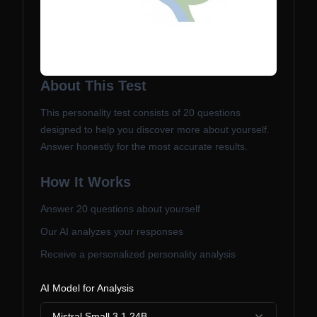
About This Test
This personality test consists of
20
questions
designed to help you discover more about yourself.
Answer honestly for the most accurate results.
How It Works
Answer
20
questions about yourself
Our AI analyzes your responses
Receive a personalized personality analysis
AI Model for Analysis
Mistral Small 3.1 24B