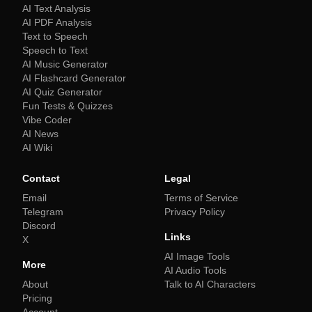
AI Text Analysis
AI PDF Analysis
Text to Speech
Speech to Text
AI Music Generator
AI Flashcard Generator
AI Quiz Generator
Fun Tests & Quizzes
Vibe Coder
AI News
AI Wiki
Contact
Legal
Email
Terms of Service
Telegram
Privacy Policy
Discord
Links
X
AI Image Tools
More
AI Audio Tools
About
Talk to AI Characters
Pricing