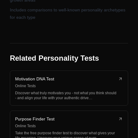
growth areas
Includes comparisons to well-known personality archetypes
for each type
Related Personality Tests
Motivation DNA Test
Online Tests
Discover what truly motivates you - not what you think should
- and align your life with your authentic drive…
Purpose Finder Test
Online Tests
Take the free purpose finder test to discover what gives your