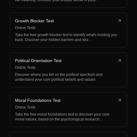
life meaning. Uncover your unique sense of purp…
Growth Blocker Test
Online Tests
Take the free growth blocker test to identify what's holding you
back. Discover your hidden barriers and stra…
Political Orientation Test
Online Tests
Discover where you fall on the political spectrum and
understand your core political beliefs and values
Moral Foundations Test
Online Tests
Take the free moral foundations test to discover your core
moral values, based on the psychological research…