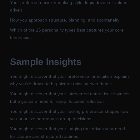
Your preferred decision-making style: logic-driven or values-
driven
How you approach structure, planning, and spontaneity
Which of the 16 personality types best captures your core
tendencies
Sample Insights
You might discover that your preference for intuition explains
why you're drawn to big-picture thinking over details
You might discover that your introverted nature isn't shyness
but a genuine need for deep, focused reflection
You might discover that your feeling preference shapes how
you prioritize harmony in group decisions
You might discover that your judging trait drives your need
for closure and structured routines