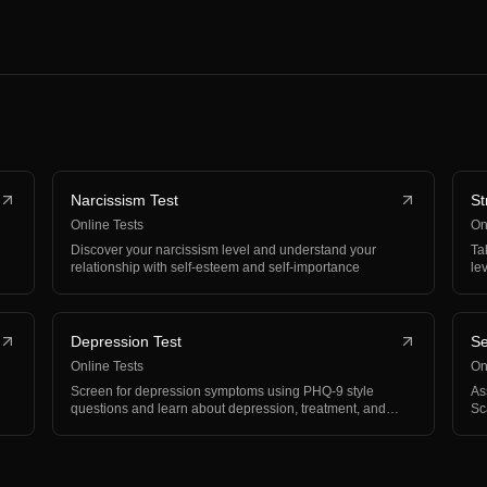
Narcissism Test
St
Online Tests
On
Discover your narcissism level and understand your
Ta
relationship with self-esteem and self-importance
le
Depression Test
Se
Online Tests
On
Screen for depression symptoms using PHQ-9 style
As
questions and learn about depression, treatment, and
Sc
support
wo