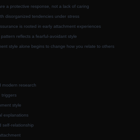
re a protective response, not a lack of caring
th disorganized tendencies under stress
assurance is rooted in early attachment experiences
pattern reflects a fearful-avoidant style
ent style alone begins to change how you relate to others
d modern research
 triggers
hment style
al explanations
self-relationship
attachment