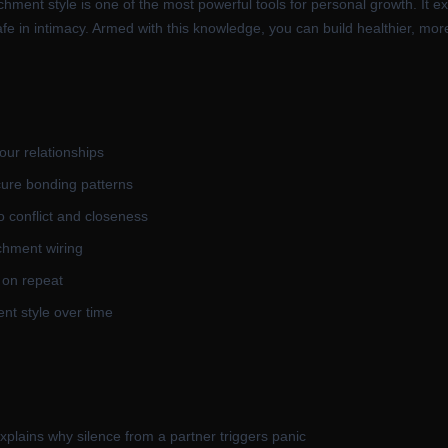
chment style is one of the most powerful tools for personal growth. It ex
e in intimacy. Armed with this knowledge, you can build healthier, more 
our relationships
cure bonding patterns
o conflict and closeness
chment wiring
 on repeat
nt style over time
plains why silence from a partner triggers panic