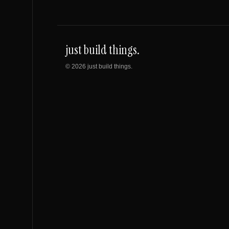
just build things.
©
2026
just build things.