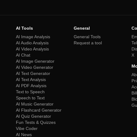
AI Tools
General
Co
AI Image Analysis
General Tools
Em
AI Audio Analysis
Request a tool
Te
AI Video Analysis
Di
AI Chat
X
AI Image Generator
Mo
AI Video Generator
AI Text Generator
Ab
AI Text Analysis
Pr
AI PDF Analysis
Ac
Text to Speech
Bil
Speech to Text
Bl
AI Music Generator
Gu
AI Flashcard Generator
AI Quiz Generator
Fun Tests & Quizzes
Vibe Coder
AI News