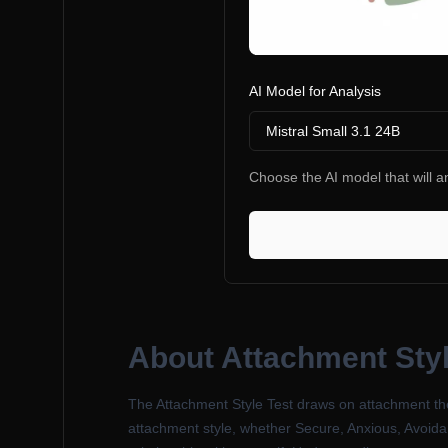
AI Model for Analysis
Mistral Small 3.1 24B
Choose the AI model that will an
About
Attachment Styl
The Attachment Style Test draws on attachment the
attachment style, whether Secure, Anxious, Avoidan