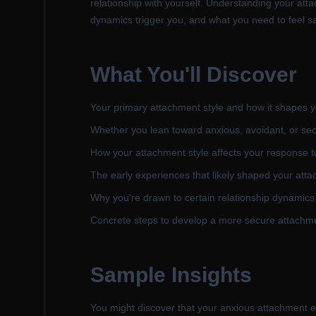
relationship with yourself. Understanding your atta
dynamics trigger you, and what you need to feel saf
What You'll Discover
Your primary attachment style and how it shapes y
Whether you lean toward anxious, avoidant, or se
How your attachment style affects your response t
The early experiences that likely shaped your atta
Why you're drawn to certain relationship dynamics
Concrete steps to develop a more secure attachme
Sample Insights
You might discover that your anxious attachment ex