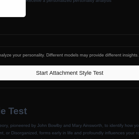
Receive a personalized personality analysis
alyze your personality. Different models may provide different insights.
Start
Attachment Style Test
e Test
ory, pioneered by John Bowlby and Mary Ainsworth, to identify how you 
t, or Disorganized, forms early in life and profoundly influences your r