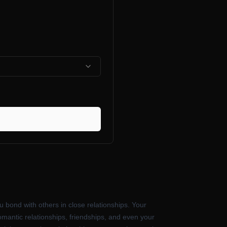
bond with others in close relationships. Your
omantic relationships, friendships, and even your