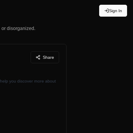
Sign In
, or disorganized.
Share
 help you discover more about