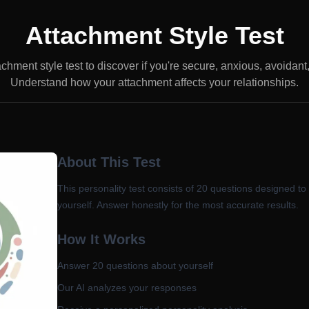
Attachment Style Test
achment style test to discover if you're secure, anxious, avoidant
Understand how your attachment affects your relationships.
About This Test
This personality test consists of
20
questions designed to
yourself. Answer honestly for the most accurate results.
How It Works
Answer
20
questions about yourself
Our AI analyzes your responses