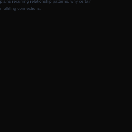
plains recurring relationship patterns, why certain
fulfilling connections.