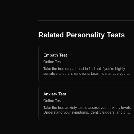
Related Personality Tests
Empath Test
Online Tests
Take the free empath test to find out if you're highly
sensitive to others' emotions. Learn to manage your
em…
Anxiety Test
Online Tests
Take the free anxiety test to assess your anxiety levels.
Understand your symptoms, identify triggers, and di…