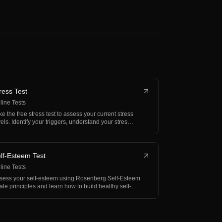
ress Test
line Tests
ke the free stress test to assess your current stress
vels. Identify your triggers, understand your stres…
lf-Esteem Test
line Tests
sess your self-esteem using Rosenberg Self-Esteem
ale principles and learn how to build healthy self-
rth