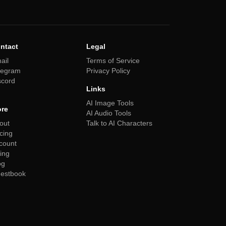
ntact
Legal
ail
Terms of Service
legram
Privacy Policy
scord
Links
AI Image Tools
re
AI Audio Tools
out
Talk to AI Characters
icing
count
ling
og
estbook