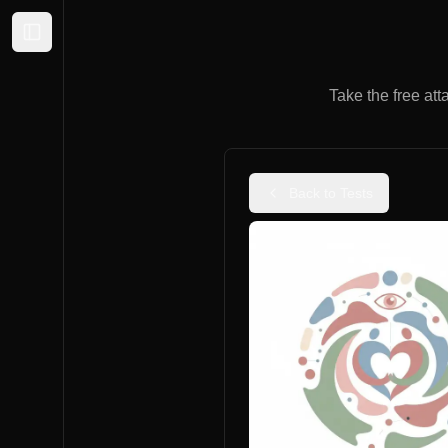
Expand sidebar
Take the free att
Back to Tests