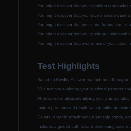
You might discover that your avoidant tendencies a
You might discover that you have a secure base wi
You might discover that your need for constant re
You might discover that your push-pull relationship 
You might discover that awareness of your attachm
Test Highlights
Based on Bowlby-Ainsworth attachment theory an
20 questions exploring your relational patterns and
AI-powered analysis identifying your primary attac
Instant personalized results with detailed behavior
Covers romantic attachment, friendship bonds, and 
Includes a guided path toward developing secure 