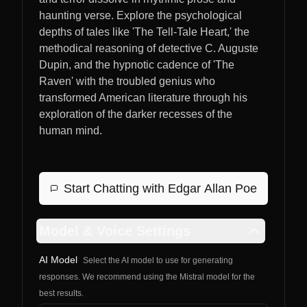
haunting verse. Explore the psychological
depths of tales like 'The Tell-Tale Heart,' the
methodical reasoning of detective C. Auguste
Dupin, and the hypnotic cadence of 'The
Raven' with the troubled genius who
transformed American literature through his
exploration of the darker recesses of the
human mind.
Start Chatting with
Edgar Allan Poe
Model & Voice Settings
AI Model
Select the AI model to use for generating
responses. We recommend using the Mistral model for the
best results.