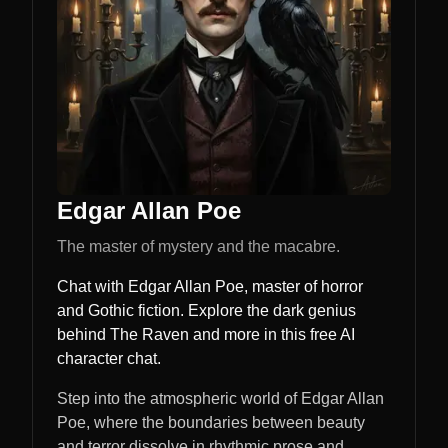
Edgar Allan Poe
The master of mystery and the macabre.
Chat with Edgar Allan Poe, master of horror
and Gothic fiction. Explore the dark genius
behind The Raven and more in this free AI
character chat.
Step into the atmospheric world of Edgar Allan
Poe, where the boundaries between beauty
and terror dissolve in rhythmic prose and