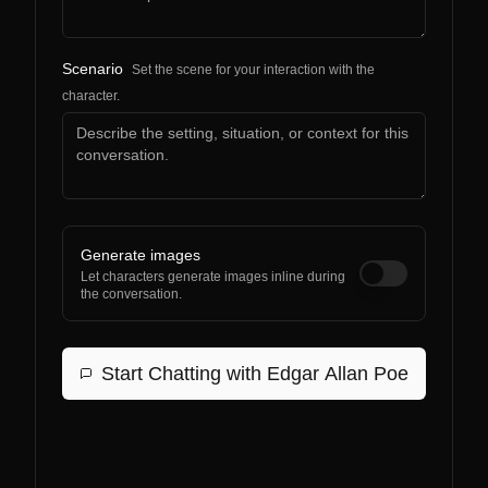
Scenario
Set the scene for your interaction with the
character.
Generate images
Let characters generate images inline during
the conversation.
Start Chatting with
Edgar Allan Poe