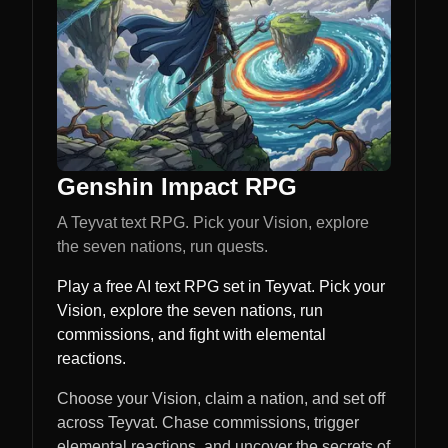
Genshin Impact RPG
A Teyvat text RPG. Pick your Vision, explore
the seven nations, run quests.
Play a free AI text RPG set in Teyvat. Pick your
Vision, explore the seven nations, run
commissions, and fight with elemental
reactions.
Choose your Vision, claim a nation, and set off
across Teyvat. Chase commissions, trigger
elemental reactions, and uncover the secrets of