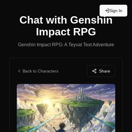
Sign In
Chat with
Genshin
Impact RPG
Genshin Impact RPG: A Teyvat Text Adventure
Back to Characters
Share