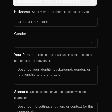
Personalize Your Interaction
Nickname
Specify what the character should call you.
Gender
Your Persona
The character will use this information to
personalize the conversation.
Scenario
Set the scene for your interaction with the
character.