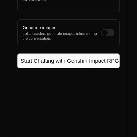
Generate images
Let characters generate images inline during
the conversation.
Start Chatting with
Genshin Impact RPG