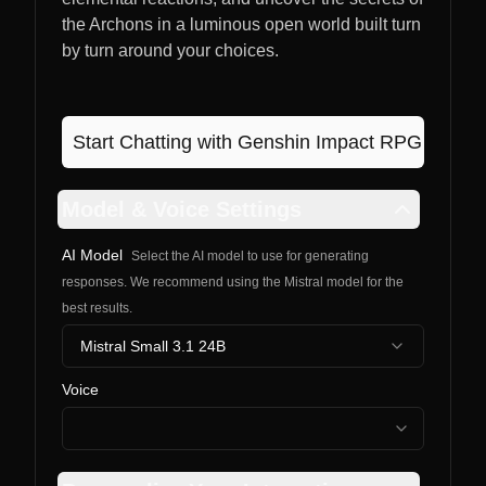
the Archons in a luminous open world built turn
by turn around your choices.
Start Chatting with
Genshin Impact RPG
Model & Voice Settings
AI Model
Select the AI model to use for generating
responses. We recommend using the Mistral model for the
best results.
Mistral Small 3.1 24B
Voice