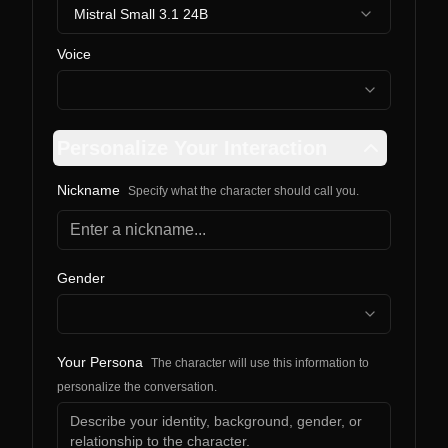
Mistral Small 3.1 24B
Voice
Personalize Your Interaction
Nickname
Specify what the character should call you.
Gender
Your Persona
The character will use this information to
personalize the conversation.