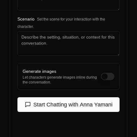
Scenario
Set the scene for your interaction with the
character.
Generate images
Let characters generate images inline during
the conversation.
Start Chatting with
Anna Yamani