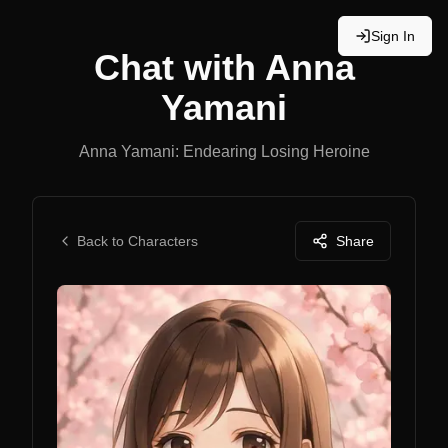
Sign In
Chat with
Anna
Yamani
Anna Yamani: Endearing Losing Heroine
Back to Characters
Share