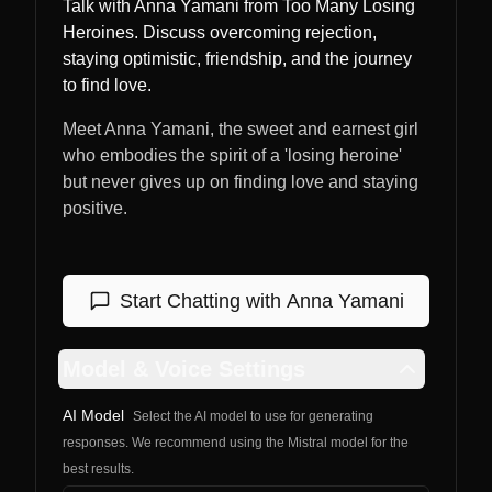
Talk with Anna Yamani from Too Many Losing
Heroines. Discuss overcoming rejection,
staying optimistic, friendship, and the journey
to find love.
Meet Anna Yamani, the sweet and earnest girl
who embodies the spirit of a 'losing heroine'
but never gives up on finding love and staying
positive.
Start Chatting with
Anna Yamani
Model & Voice Settings
AI Model
Select the AI model to use for generating
responses. We recommend using the Mistral model for the
best results.