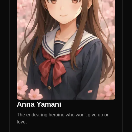
Anna Yamani
The endearing heroine who won't give up on
love.