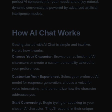
perfect AI companion for your needs and enjoy natural,
dynamic conversations powered by advanced artificial
intelligence models.
How AI Chat Works
Getting started with AI Chat is simple and intuitive.
Here's how it works:
Choose Your Character:
Browse our collection of AI
characters or create a custom personality tailored to
your preferences.
Customize Your Experience:
Select your preferred AI
model for response generation, choose a voice for
voice interactions, and personalize how the character
addresses you.
Start Conversing:
Begin typing or speaking to your
chosen AI character. They'll respond in their unique