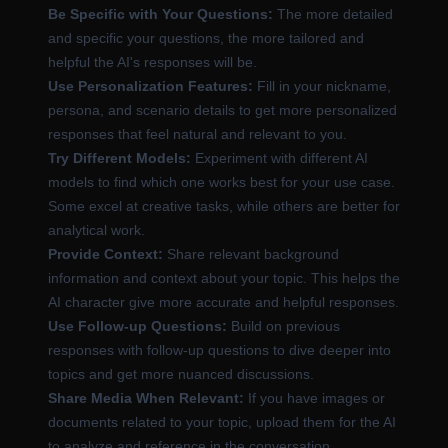
Be Specific with Your Questions:
The more detailed
and specific your questions, the more tailored and
helpful the AI's responses will be.
Use Personalization Features:
Fill in your nickname,
persona, and scenario details to get more personalized
responses that feel natural and relevant to you.
Try Different Models:
Experiment with different AI
models to find which one works best for your use case.
Some excel at creative tasks, while others are better for
analytical work.
Provide Context:
Share relevant background
information and context about your topic. This helps the
AI character give more accurate and helpful responses.
Use Follow-up Questions:
Build on previous
responses with follow-up questions to dive deeper into
topics and get more nuanced discussions.
Share Media When Relevant:
If you have images or
documents related to your topic, upload them for the AI
to analyze and reference in the conversation.