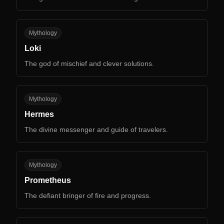
LO
Mythology
Loki
The god of mischief and clever solutions.
HE
Mythology
Hermes
The divine messenger and guide of travelers.
PR
Mythology
Prometheus
The defiant bringer of fire and progress.