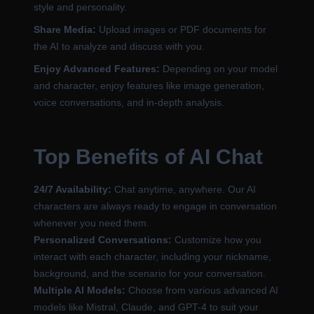
style and personality.
Share Media:
Upload images or PDF documents for
the AI to analyze and discuss with you.
Enjoy Advanced Features:
Depending on your model
and character, enjoy features like image generation,
voice conversations, and in-depth analysis.
Top Benefits of AI Chat
24/7 Availability:
Chat anytime, anywhere. Our AI
characters are always ready to engage in conversation
whenever you need them.
Personalized Conversations:
Customize how you
interact with each character, including your nickname,
background, and the scenario for your conversation.
Multiple AI Models:
Choose from various advanced AI
models like Mistral, Claude, and GPT-4 to suit your