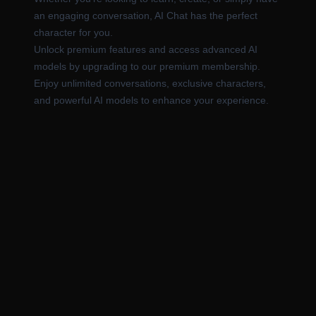
an engaging conversation, AI Chat has the perfect
character for you.
Unlock premium features and access advanced AI
models by upgrading to our premium membership.
Enjoy unlimited conversations, exclusive characters,
and powerful AI models to enhance your experience.