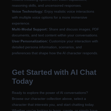
reasoning skills, and uncensored responses.
Voice Technology:
Enjoy realistic voice interactions
with multiple voice options for a more immersive
experience.
Multi-Modal Support:
Share and discuss images, PDF
documents, and text content within your conversations.
User Personalization:
Customize your interaction with
detailed persona information, scenarios, and
preferences that shape how the AI character responds.
Get Started with AI Chat
Today
Ready to explore the power of AI conversations?
Browse our character collection above, select a
character that interests you, and start chatting today.
Whether you're looking to learn, create, or simply have