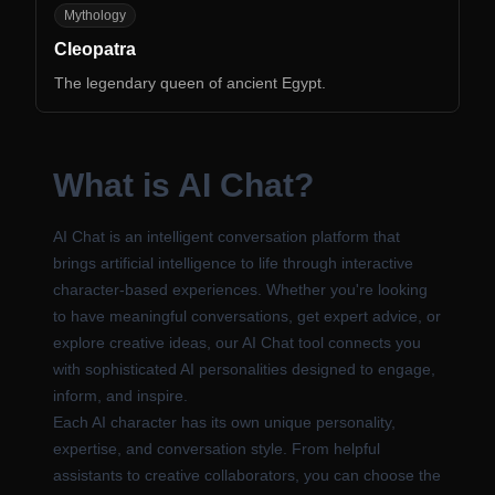
CL
Mythology
Cleopatra
The legendary queen of ancient Egypt.
What is AI Chat?
AI Chat is an intelligent conversation platform that
brings artificial intelligence to life through interactive
character-based experiences. Whether you're looking
to have meaningful conversations, get expert advice, or
explore creative ideas, our AI Chat tool connects you
with sophisticated AI personalities designed to engage,
inform, and inspire.
Each AI character has its own unique personality,
expertise, and conversation style. From helpful
assistants to creative collaborators, you can choose the