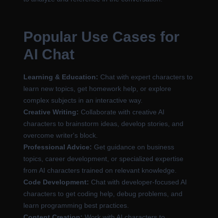
Popular Use Cases for
AI Chat
Learning & Education:
Chat with expert characters to
learn new topics, get homework help, or explore
complex subjects in an interactive way.
Creative Writing:
Collaborate with creative AI
characters to brainstorm ideas, develop stories, and
overcome writer's block.
Professional Advice:
Get guidance on business
topics, career development, or specialized expertise
from AI characters trained on relevant knowledge.
Code Development:
Chat with developer-focused AI
characters to get coding help, debug problems, and
learn programming best practices.
Content Creation:
Work with AI characters to