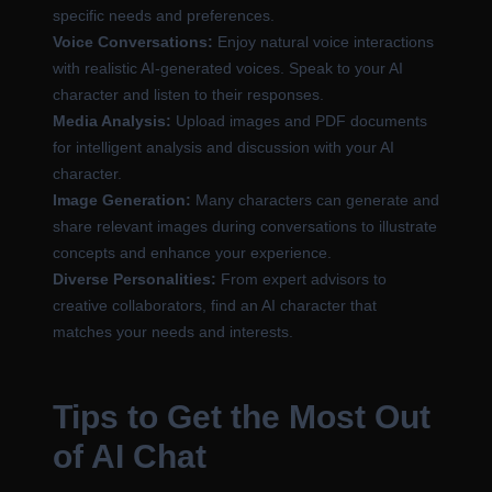
specific needs and preferences.
Voice Conversations:
Enjoy natural voice interactions
with realistic AI-generated voices. Speak to your AI
character and listen to their responses.
Media Analysis:
Upload images and PDF documents
for intelligent analysis and discussion with your AI
character.
Image Generation:
Many characters can generate and
share relevant images during conversations to illustrate
concepts and enhance your experience.
Diverse Personalities:
From expert advisors to
creative collaborators, find an AI character that
matches your needs and interests.
Tips to Get the Most Out
of AI Chat