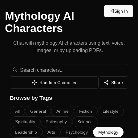
Sign In
Mythology
AI
Characters
Chat with
mythology
AI characters using text, voice,
images, or by uploading PDFs.
Search Characters
Random Character
Share
Browse by Tags
All
General
Anime
Fiction
Lifestyle
Spirituality
Philosophy
Science
Leadership
Arts
Psychology
Mythology