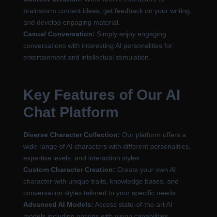
brainstorm content ideas, get feedback on your writing,
and develop engaging material.
Casual Conversation:
Simply enjoy engaging
conversations with interesting AI personalities for
entertainment and intellectual stimulation.
Key Features of Our AI
Chat Platform
Diverse Character Collection:
Our platform offers a
wide range of AI characters with different personalities,
expertise levels, and interaction styles.
Custom Character Creation:
Create your own AI
character with unique traits, knowledge bases, and
conversation styles tailored to your specific needs.
Advanced AI Models:
Access state-of-the-art AI
models including options with vision capabilities,