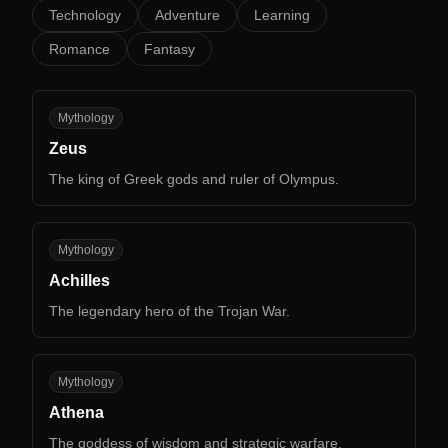
Technology
Adventure
Learning
Romance
Fantasy
ZE
Mythology
Zeus
The king of Greek gods and ruler of Olympus.
AC
Mythology
Achilles
The legendary hero of the Trojan War.
AT
Mythology
Athena
The goddess of wisdom and strategic warfare.