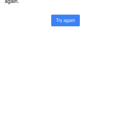
again.
Try again