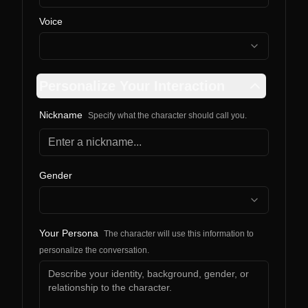
Voice
Personalize Your Interaction
Nickname
Specify what the character should call you.
Gender
Your Persona
The character will use this information to
personalize the conversation.