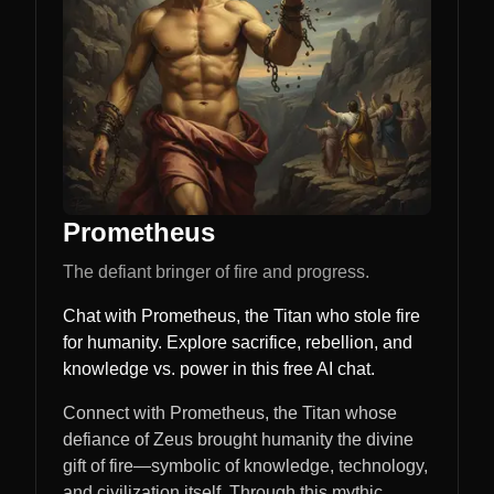
Prometheus
The defiant bringer of fire and progress.
Chat with Prometheus, the Titan who stole fire
for humanity. Explore sacrifice, rebellion, and
knowledge vs. power in this free AI chat.
Connect with Prometheus, the Titan whose
defiance of Zeus brought humanity the divine
gift of fire—symbolic of knowledge, technology,
and civilization itself. Through this mythic