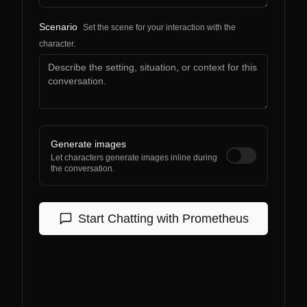
Scenario
Set the scene for your interaction with the
character.
Generate images
Let characters generate images inline during
the conversation.
Start Chatting with
Prometheus