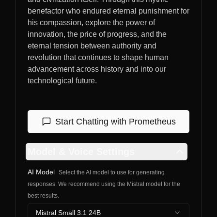
benefactor who endured eternal punishment for
his compassion, explore the power of
innovation, the price of progress, and the
eternal tension between authority and
revolution that continues to shape human
advancement across history and into our
technological future.
Start Chatting with
Prometheus
Model & Voice Settings
AI Model
Select the AI model to use for generating
responses. We recommend using the Mistral model for the
best results.
Mistral Small 3.1 24B