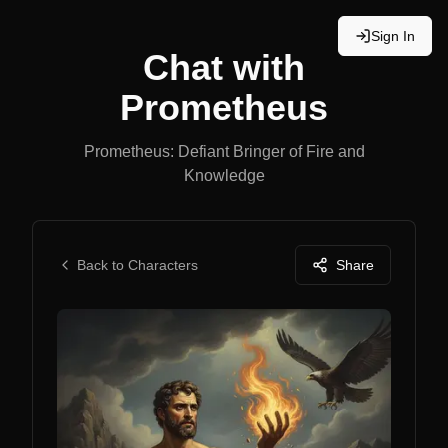
Sign In
Chat with
Prometheus
Prometheus: Defiant Bringer of Fire and
Knowledge
Back to Characters
Share