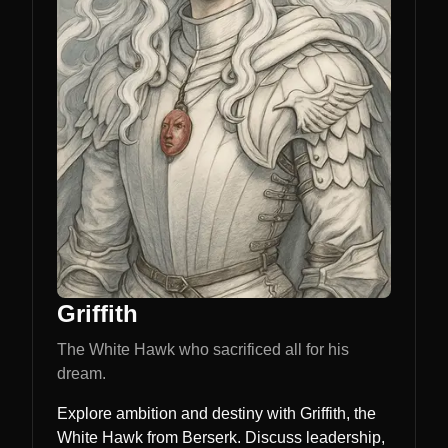
Griffith
The White Hawk who sacrificed all for his
dream.
Explore ambition and destiny with Griffith, the
White Hawk from Berserk. Discuss leadership,