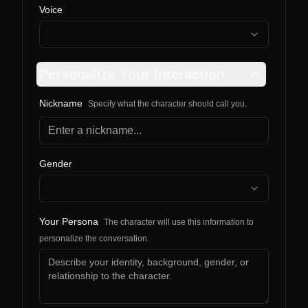
Voice
Personalize Your Interaction
Nickname
Specify what the character should call you.
Gender
Your Persona
The character will use this information to
personalize the conversation.