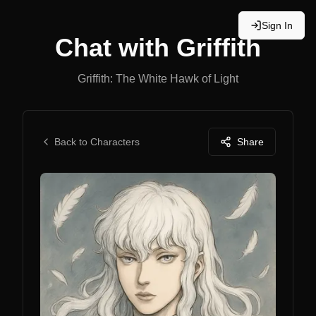
Sign In
Chat with
Griffith
Griffith: The White Hawk of Light
Back to Characters
Share