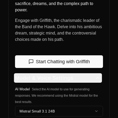
sacrifice, dreams, and the complex path to
power.
Engage with Griffith, the charismatic leader of
the Band of the Hawk. Delve into his ambitious
dream, strategic mind, and the controversial
choices made on his path.
Start Chatting with
Griffith
Model & Voice Settings
AI Model
Select the AI model to use for generating
responses. We recommend using the Mistral model for the
best results.
Mistral Small 3.1 24B