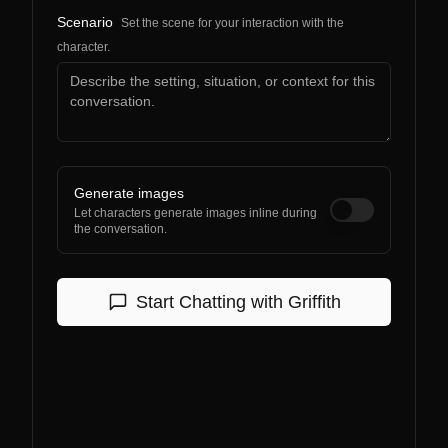
Scenario
Set the scene for your interaction with the
character.
Generate images
Let characters generate images inline during
the conversation.
Start Chatting with
Griffith