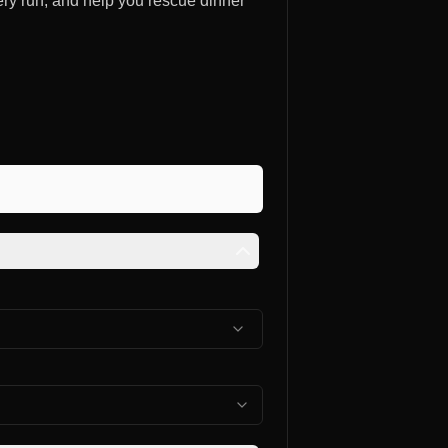
ery run, and help you rescue dinner