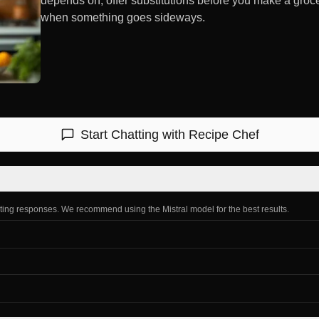
depends on, offer substitutions before you make a groc
when something goes sideways.
Start Chatting with
Recipe Chef
ating responses. We recommend using the Mistral model for the best results.