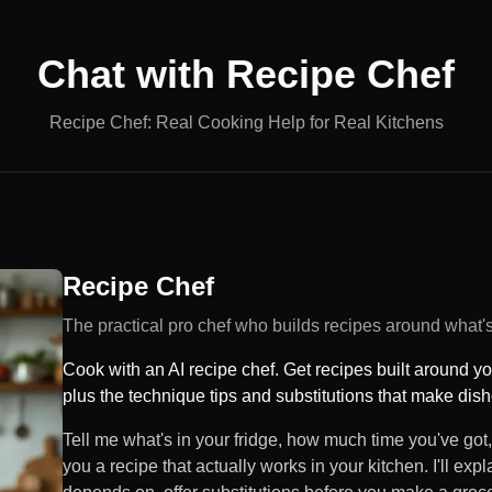
Chat with
Recipe Chef
Recipe Chef: Real Cooking Help for Real Kitchens
Recipe Chef
The practical pro chef who builds recipes around what's 
Cook with an AI recipe chef. Get recipes built around y
plus the technique tips and substitutions that make dis
Tell me what's in your fridge, how much time you've got,
you a recipe that actually works in your kitchen. I'll ex