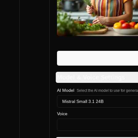
Model & Voice Settings
AI Model
Select the AI model to use for gener
Mistral Small 3.1 24B
Voice