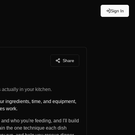
Sign In
Share
actually in your kitchen.
our ingredients, time, and equipment,
hes work.
 and who you're feeding, and I'll build
plain the one technique each dish