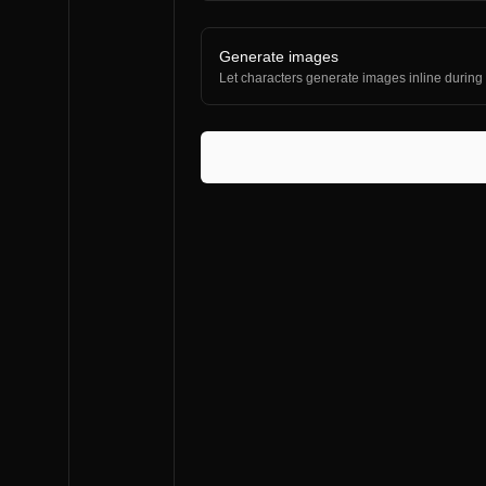
Generate images
Let characters generate images inline during