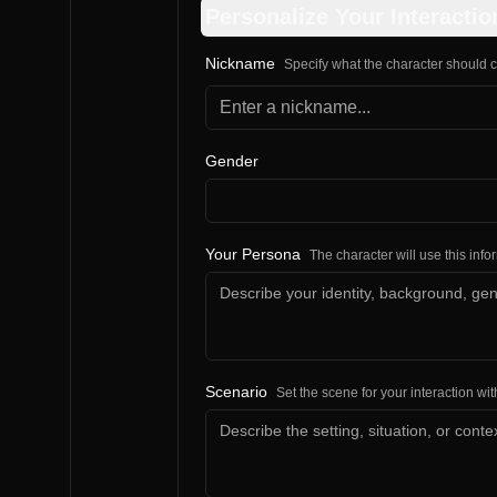
Personalize Your Interactio
Nickname
Specify what the character should c
Gender
Your Persona
The character will use this inf
Scenario
Set the scene for your interaction wit