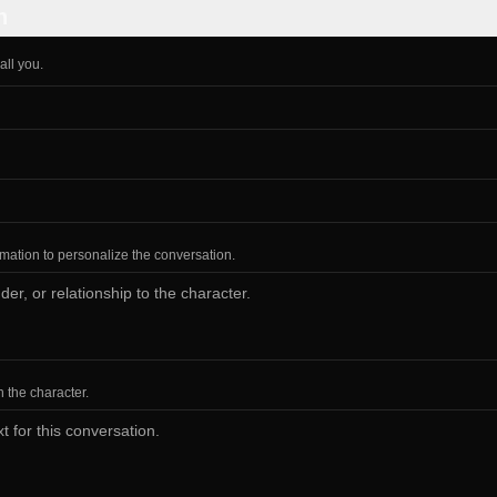
n
all you.
ormation to personalize the conversation.
h the character.