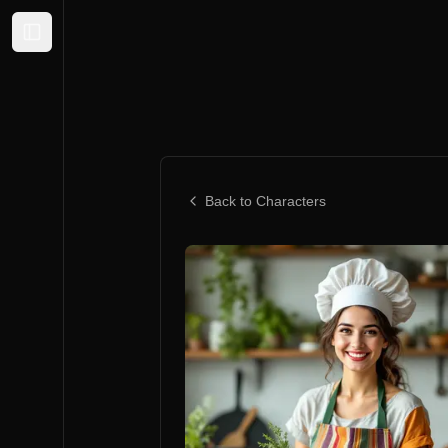
Expand sidebar
Back to Characters