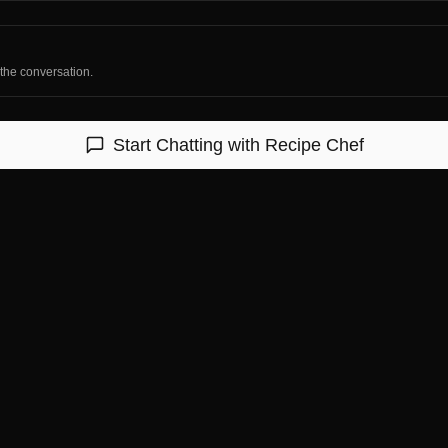
 the conversation.
Start Chatting with
Recipe Chef