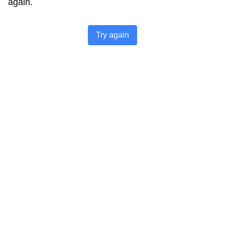
again.
Try again