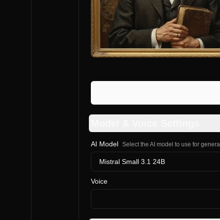
Model & Voice Settings
AI Model
Select the AI model to use for gener
Mistral Small 3.1 24B
Voice