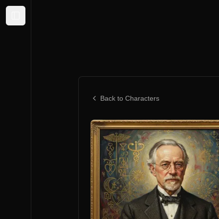
Expand sidebar
Back to Characters