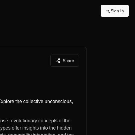
Sign In
Share
Explore the collective unconscious,
ose revolutionary concepts of the
ypes offer insights into the hidden