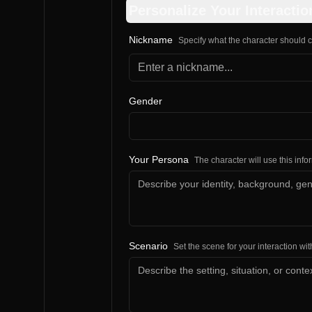
Personalize Your Interactio
Nickname
Specify what the character should c
Gender
Your Persona
The character will use this inf
Scenario
Set the scene for your interaction wit