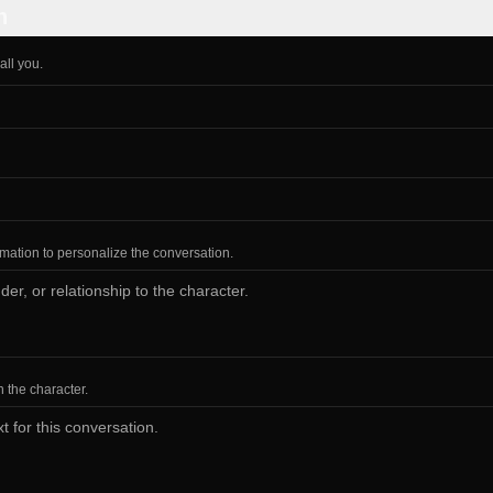
n
all you.
ormation to personalize the conversation.
h the character.