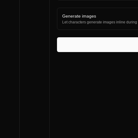
Generate images
Let characters generate images inline during