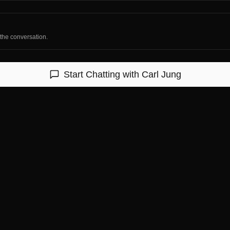
 the conversation.
Start Chatting with
Carl Jung