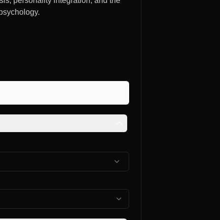
, personality integration, and the
 psychology.