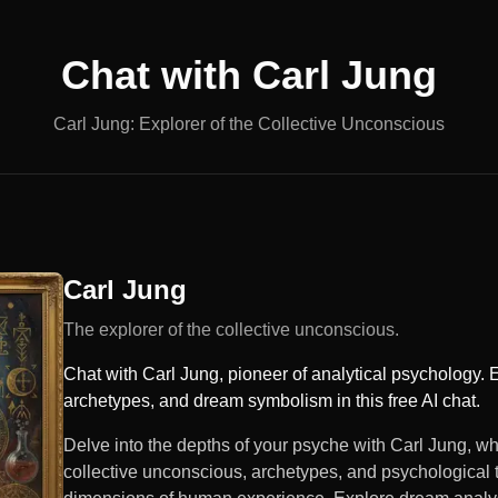
Chat with
Carl Jung
Carl Jung: Explorer of the Collective Unconscious
Carl Jung
The explorer of the collective unconscious.
Chat with Carl Jung, pioneer of analytical psychology. 
archetypes, and dream symbolism in this free AI chat.
Delve into the depths of your psyche with Carl Jung, wh
collective unconscious, archetypes, and psychological t