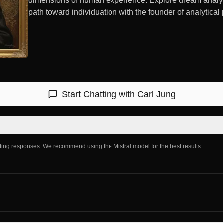
dimensions of human experience. Explore dream analysis
path toward individuation with the founder of analytical
Start Chatting with
Carl Jung
ating responses. We recommend using the Mistral model for the best results.