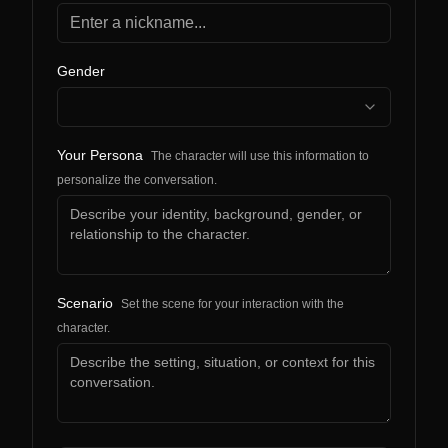
Gender
Your Persona
The character will use this information to
personalize the conversation.
Scenario
Set the scene for your interaction with the
character.