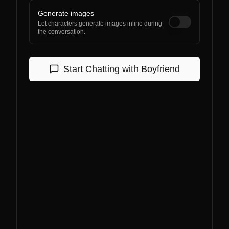
Generate images
Let characters generate images inline during
the conversation.
Start Chatting with
Boyfriend