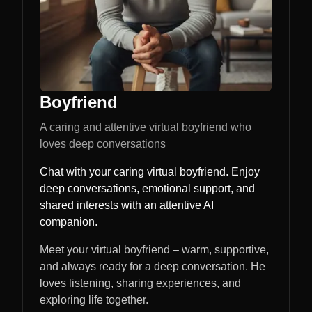
Boyfriend
A caring and attentive virtual boyfriend who
loves deep conversations
Chat with your caring virtual boyfriend. Enjoy
deep conversations, emotional support, and
shared interests with an attentive AI
companion.
Meet your virtual boyfriend – warm, supportive,
and always ready for a deep conversation. He
loves listening, sharing experiences, and
exploring life together.