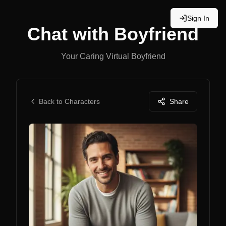
Sign In
Chat with
Boyfriend
Your Caring Virtual Boyfriend
Back to Characters
Share