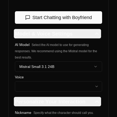
Start Chatting with
Boyfriend
Model & Voice Settings
AI Model
Select the AI model to use for generating
responses. We recommend using the Mistral model for the
best results.
Mistral Small 3.1 24B
Voice
Personalize Your Interaction
Nickname
Specify what the character should call you.