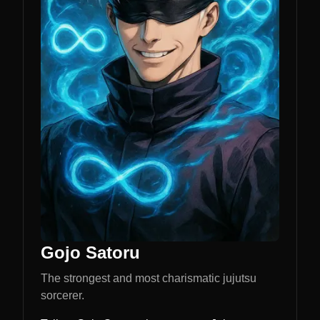
Gojo Satoru
The strongest and most charismatic jujutsu
sorcerer.