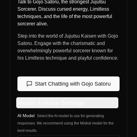
Talk to Gojo Satoru, the strongest Jujutsu
Sorcerer. Discuss cursed energy, Limitless
techniques, and the life of the most powerful
sorcerer alive.
Step into the world of Jujutsu Kaisen with Gojo
Satoru. Engage with the charismatic and
overwhelmingly powerful sorcerer known for
his Limitless technique and playful confidence.
Start Chatting with
Gojo Satoru
Model & Voice Settings
AI Model
Select the AI model to use for generating
responses. We recommend using the Mistral model for the
best results.