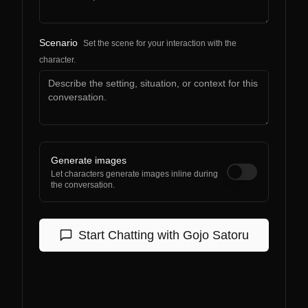
Scenario
Set the scene for your interaction with the
character.
Generate images
Let characters generate images inline during
the conversation.
Start Chatting with
Gojo Satoru