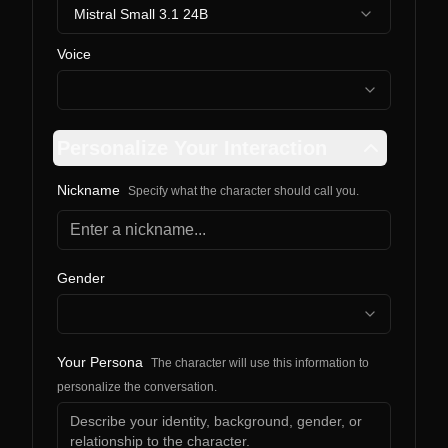
Mistral Small 3.1 24B
Voice
Personalize Your Interaction
Nickname
Specify what the character should call you.
Gender
Your Persona
The character will use this information to
personalize the conversation.