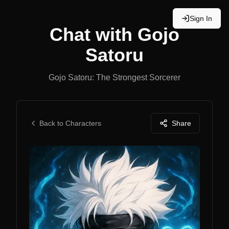
Sign In
Chat with
Gojo
Satoru
Gojo Satoru: The Strongest Sorcerer
Back to Characters
Share