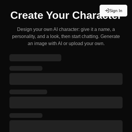
Sign In
Create Your Character
Design your own AI character: give it a name, a
personality, and a look, then start chatting. Generate
an image with AI or upload your own.