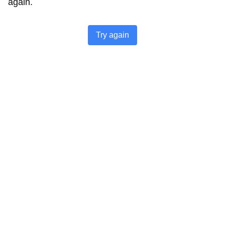
again.
Try again