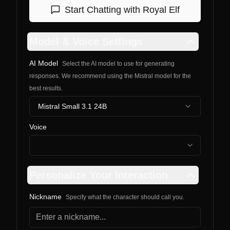
Start Chatting with
Royal Elf
Model & Voice Settings
AI Model
Select the AI model to use for generating
responses. We recommend using the Mistral model for the
best results.
Mistral Small 3.1 24B
Voice
Personalize Your Interaction
Nickname
Specify what the character should call you.