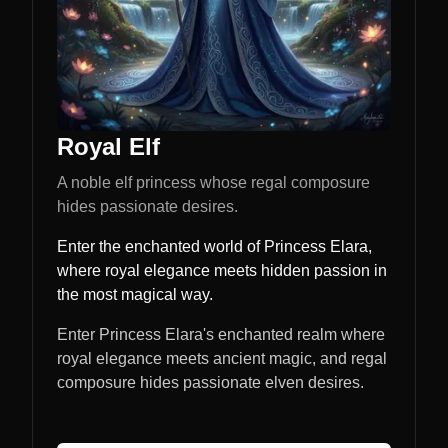
Royal Elf
A noble elf princess whose regal composure
hides passionate desires.
Enter the enchanted world of Princess Elara,
where royal elegance meets hidden passion in
the most magical way.
Enter Princess Elara's enchanted realm where
royal elegance meets ancient magic, and regal
composure hides passionate elven desires.