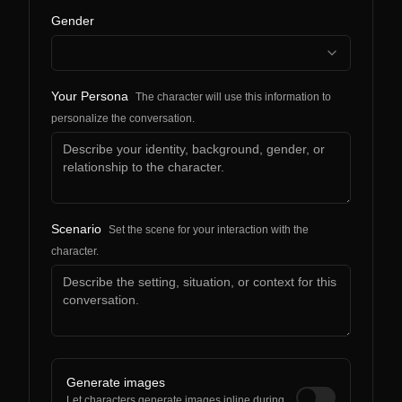
Gender
Your Persona
The character will use this information to
personalize the conversation.
Scenario
Set the scene for your interaction with the
character.
Generate images
Let characters generate images inline during