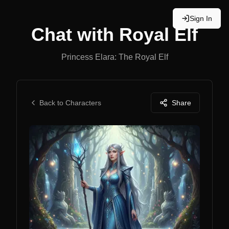
Sign In
Chat with
Royal Elf
Princess Elara: The Royal Elf
Back to Characters
Share