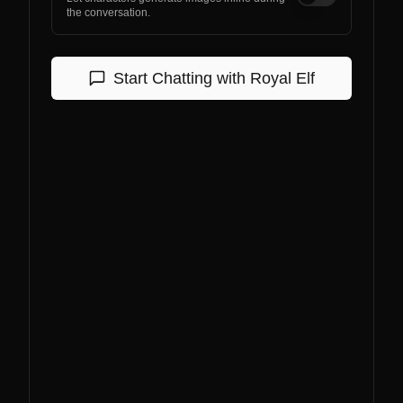
the conversation.
Start Chatting with
Royal Elf