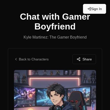
Sign In
Chat with
Gamer
Boyfriend
Kyle Martinez: The Gamer Boyfriend
Back to Characters
Share