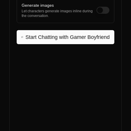
Generate images
Let characters generate images inline during
the conversation.
Start Chatting with
Gamer Boyfriend