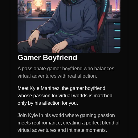
Gamer Boyfriend
A passionate gamer boyfriend who balances
virtual adventures with real affection.
Meet Kyle Martinez, the gamer boyfriend
whose passion for virtual worlds is matched
only by his affection for you.
Join Kyle in his world where gaming passion
meets real romance, creating a perfect blend of
virtual adventures and intimate moments.