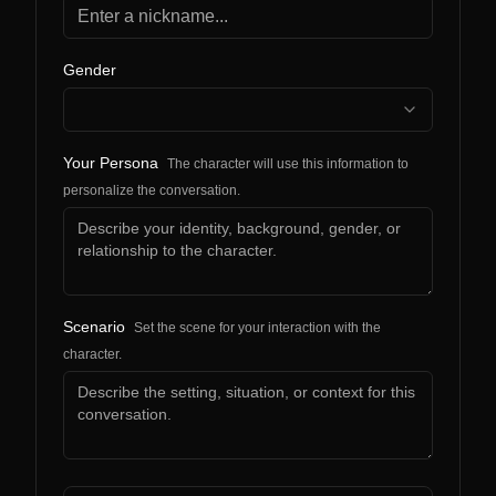
Gender
Your Persona
The character will use this information to
personalize the conversation.
Scenario
Set the scene for your interaction with the
character.