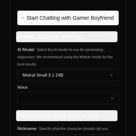
Start Chatting with
Gamer Boyfriend
Model & Voice Settings
AI Model
Select the AI model to use for generating
responses. We recommend using the Mistral model for the
best results.
Mistral Small 3.1 24B
Voice
Personalize Your Interaction
Nickname
Specify what the character should call you.