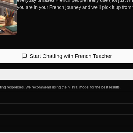
everyday phrases French people really use (not just wh
you are in your French journey and we'll pick it up from 
Start Chatting with
French Teacher
ating responses. We recommend using the Mistral model for the best results.