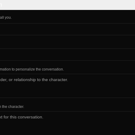
n
all you.
ormation to personalize the conversation.
h the character.