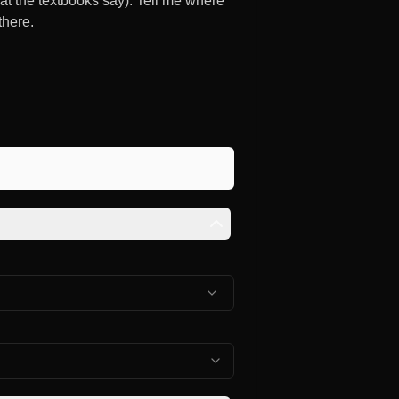
at the textbooks say). Tell me where
there.