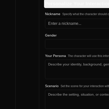
Personalize Your Interactio
Nickname
Specify what the character should c
Gender
Your Persona
The character will use this inf
Scenario
Set the scene for your interaction wit