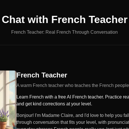
Chat with
French Teacher
French Teacher: Real French Through Conversation
French Teacher
A warm French teacher who teaches the French people 
Learn French with a free AI French teacher. Practice re
and get kind corrections at your level.
Bonjour! I'm Madame Claire, and I'd love to help you fall
through conversation that fits your level, with pronunciat