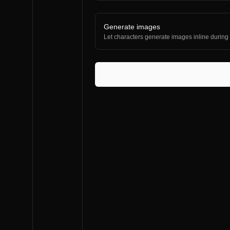
Generate images
Let characters generate images inline during