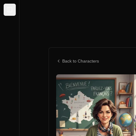
Expand sidebar
Back to Characters