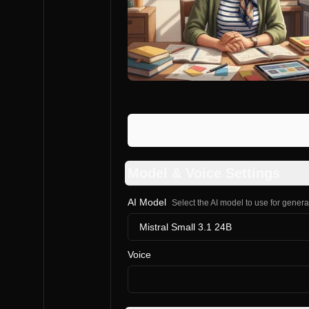
Model & Voice Settings
AI Model
Select the AI model to use for gener
Mistral Small 3.1 24B
Voice