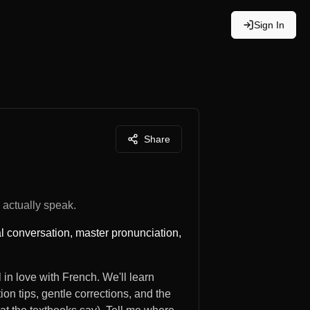
Sign In
Share
actually speak.
al conversation, master pronunciation,
 in love with French. We'll learn
ion tips, gentle corrections, and the