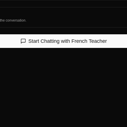
 the conversation.
Start Chatting with
French Teacher