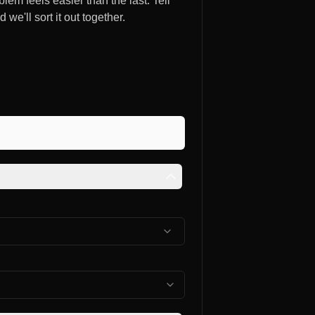
lem feels easier than the last. Tell
e'll sort it out together.