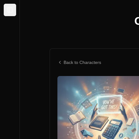
Expand sidebar
Back to Characters