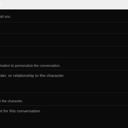
n
all you.
ormation to personalize the conversation.
h the character.