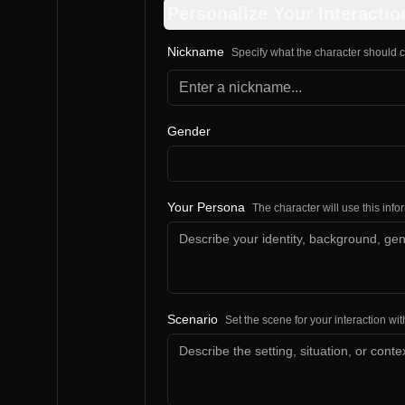
Personalize Your Interactio
Nickname
Specify what the character should c
Gender
Your Persona
The character will use this inf
Scenario
Set the scene for your interaction wit