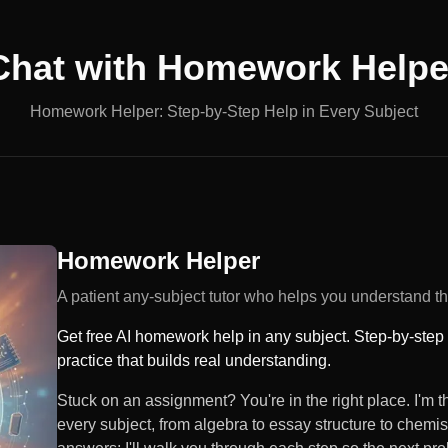
Chat with
Homework Helpe
Homework Helper: Step-by-Step Help in Every Subject
Homework Helper
A patient any-subject tutor who helps you understand the
Get free AI homework help in any subject. Step-by-step
practice that builds real understanding.
Stuck on an assignment? You're in the right place. I'm
every subject, from algebra to essay structure to chemis