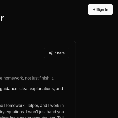
Sign In
r
Share
 homework, not just finish it.
 guidance, clear explanations, and
 the Homework Helper, and I work in
try equations. I won't just hand you