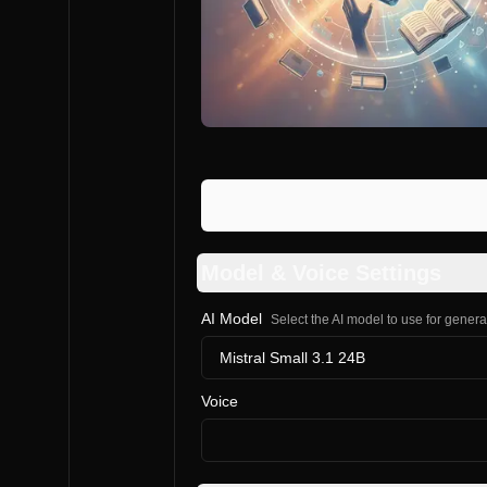
Model & Voice Settings
AI Model
Select the AI model to use for gener
Mistral Small 3.1 24B
Voice