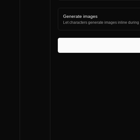
Generate images
Let characters generate images inline during