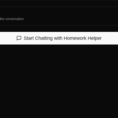
 the conversation.
Start Chatting with
Homework Helper