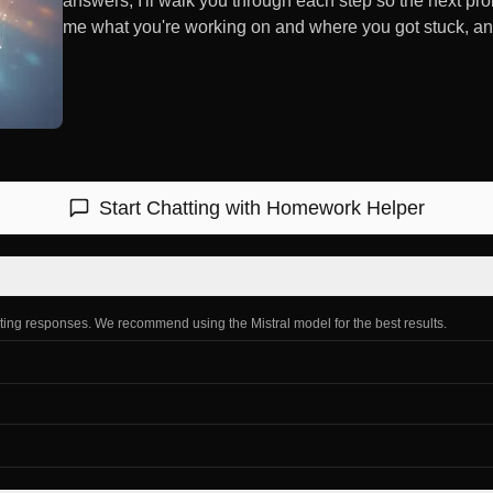
answers; I'll walk you through each step so the next prob
me what you're working on and where you got stuck, and w
Start Chatting with
Homework Helper
ating responses. We recommend using the Mistral model for the best results.