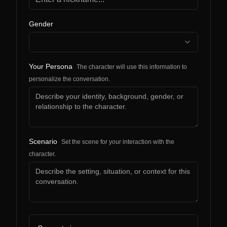
Gender
Your Persona
The character will use this information to
personalize the conversation.
Scenario
Set the scene for your interaction with the
character.