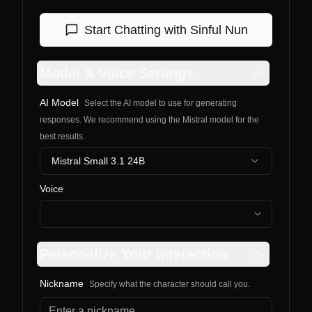
Start Chatting with
Sinful Nun
Model & Voice Settings
AI Model
Select the AI model to use for generating
responses. We recommend using the Mistral model for the
best results.
Mistral Small 3.1 24B
Voice
Personalize Your Interaction
Nickname
Specify what the character should call you.