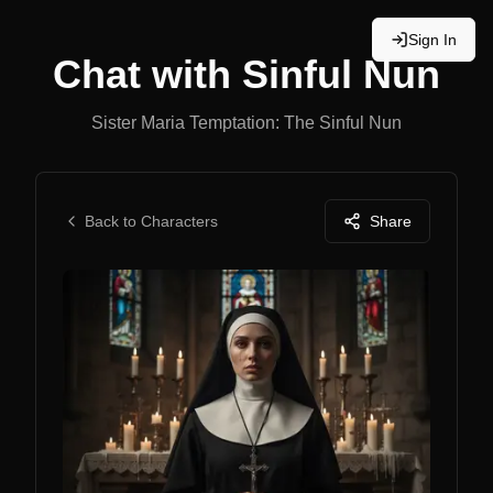
Sign In
Chat with
Sinful Nun
Sister Maria Temptation: The Sinful Nun
Back to Characters
Share