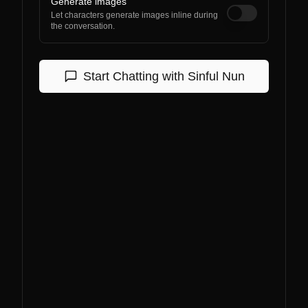
Generate images
Let characters generate images inline during
the conversation.
Start Chatting with
Sinful Nun