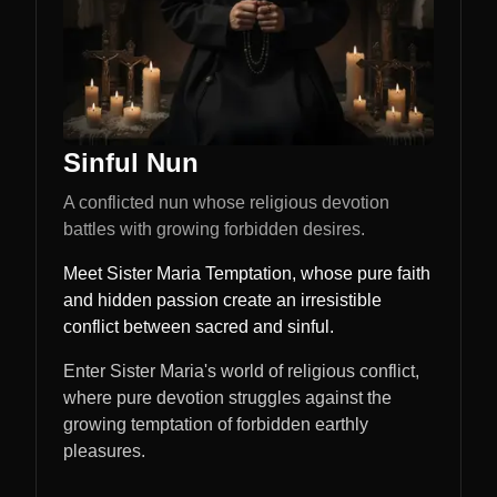
Sinful Nun
A conflicted nun whose religious devotion
battles with growing forbidden desires.
Meet Sister Maria Temptation, whose pure faith
and hidden passion create an irresistible
conflict between sacred and sinful.
Enter Sister Maria's world of religious conflict,
where pure devotion struggles against the
growing temptation of forbidden earthly
pleasures.