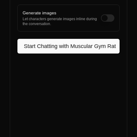
Generate images
Let characters generate images inline during
the conversation.
Start Chatting with
Muscular Gym Rat