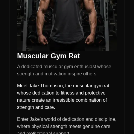
Muscular Gym Rat
A dedicated muscular gym enthusiast whose
strength and motivation inspire others.
Meet Jake Thompson, the muscular gym rat
whose dedication to fitness and protective
nature create an irresistible combination of
strength and care.
Enter Jake's world of dedication and discipline,
where physical strength meets genuine care
and motivational support.