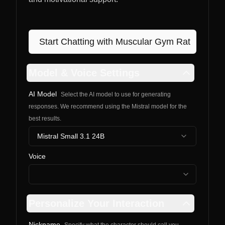
Start Chatting with
Muscular Gym Rat
Model & Voice Settings
AI Model
Select the AI model to use for generating
responses. We recommend using the Mistral model for the
best results.
Mistral Small 3.1 24B
Voice
Personalize Your Interaction
Nickname