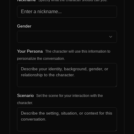
Specify what the character should call you.
Gender
Your Persona
The character will use this information to
personalize the conversation.
Scenario
Set the scene for your interaction with the
character.