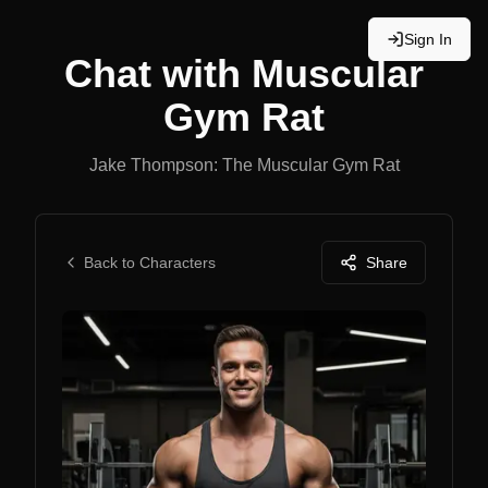
Sign In
Chat with
Muscular
Gym Rat
Jake Thompson: The Muscular Gym Rat
Back to Characters
Share