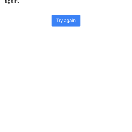
again.
Try again