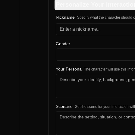
Personalize Your Interactio
Nickname
Specify what the character should c
Gender
Your Persona
The character will use this inf
Scenario
Set the scene for your interaction wit