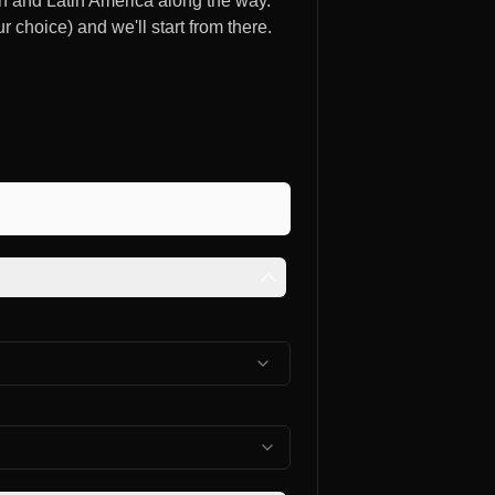
ain and Latin America along the way.
ur choice) and we'll start from there.