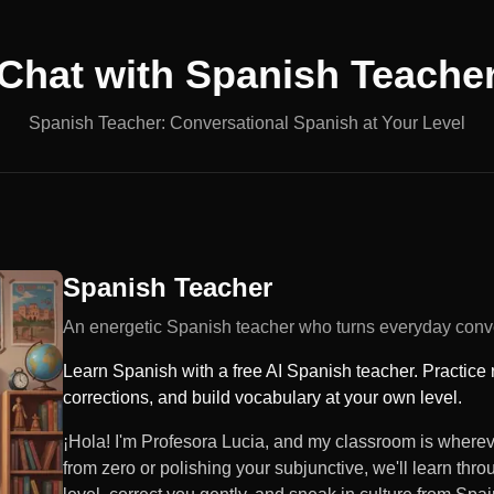
Chat with
Spanish Teache
Spanish Teacher: Conversational Spanish at Your Level
Spanish Teacher
An energetic Spanish teacher who turns everyday conve
Learn Spanish with a free AI Spanish teacher. Practice 
corrections, and build vocabulary at your own level.
¡Hola! I'm Profesora Lucia, and my classroom is wherev
from zero or polishing your subjunctive, we'll learn thro