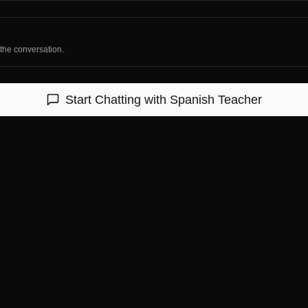
 the conversation.
Start Chatting with
Spanish Teacher