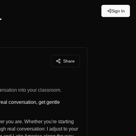
Sign In
r
Share
rsation into your classroom.
real conversation, get gentle
er you are. Whether you're starting
ugh real conversation: I adjust to your