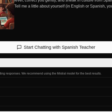
level, correct you gently, and sneak in culture from Sp
Tell me a little about yourself (in English or Spanish, yo
Start Chatting with
Spanish Teacher
ating responses. We recommend using the Mistral model for the best results.