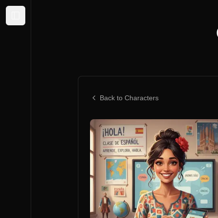
Expand sidebar
Back to Characters