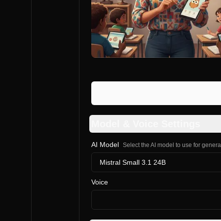
Model & Voice Settings
AI Model
Select the AI model to use for gener
Mistral Small 3.1 24B
Voice