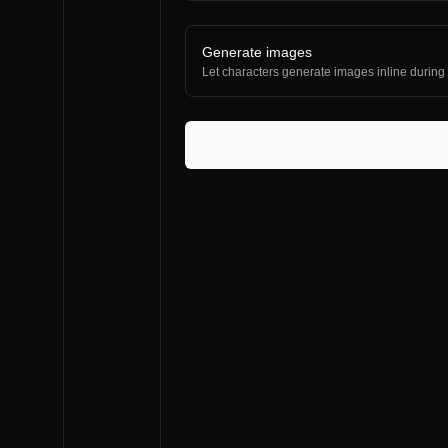
Generate images
Let characters generate images inline during