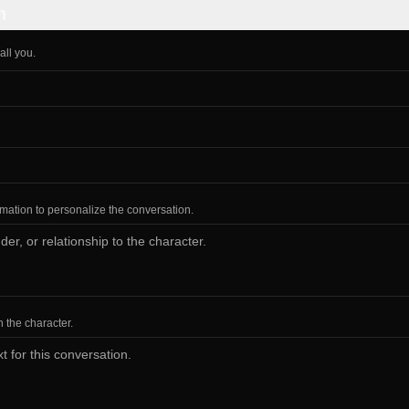
n
all you.
ormation to personalize the conversation.
h the character.