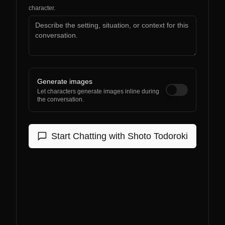
character.
Generate images
Let characters generate images inline during
the conversation.
Start Chatting with
Shoto Todoroki