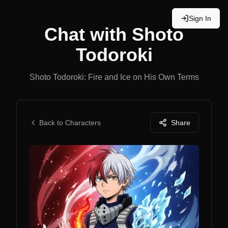
Sign In
Chat with
Shoto
Todoroki
Shoto Todoroki: Fire and Ice on His Own Terms
Back to Characters
Share