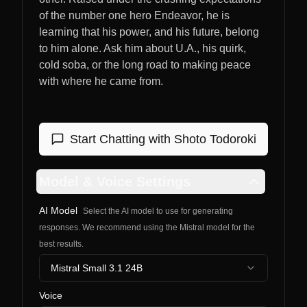
of the number one hero Endeavor, he is
learning that his power, and his future, belong
to him alone. Ask him about U.A., his quirk,
cold soba, or the long road to making peace
with where he came from.
Start Chatting with
Shoto Todoroki
Model & Voice Settings
AI Model
Select the AI model to use for generating
responses. We recommend using the Mistral model for the
best results.
Mistral Small 3.1 24B
Voice