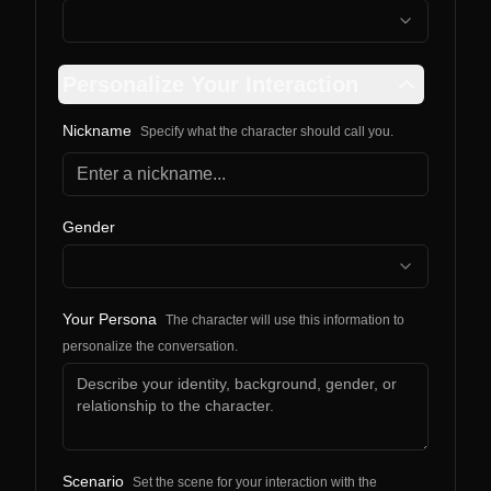
Personalize Your Interaction
Nickname
Specify what the character should call you.
Gender
Your Persona
The character will use this information to
personalize the conversation.
Scenario
Set the scene for your interaction with the