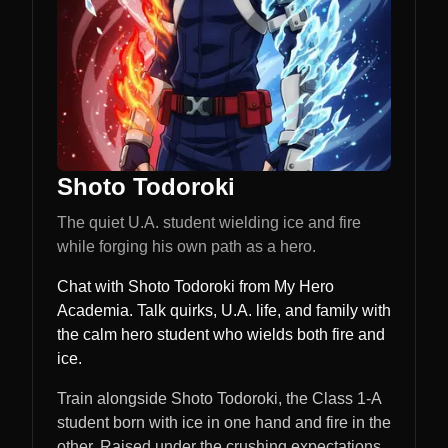
Shoto Todoroki
The quiet U.A. student wielding ice and fire
while forging his own path as a hero.
Chat with Shoto Todoroki from My Hero
Academia. Talk quirks, U.A. life, and family with
the calm hero student who wields both fire and
ice.
Train alongside Shoto Todoroki, the Class 1-A
student born with ice in one hand and fire in the
other. Raised under the crushing expectations