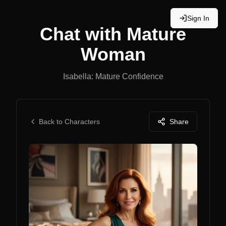
Sign In
Chat with
Mature
Woman
Isabella: Mature Confidence
Back to Characters
Share