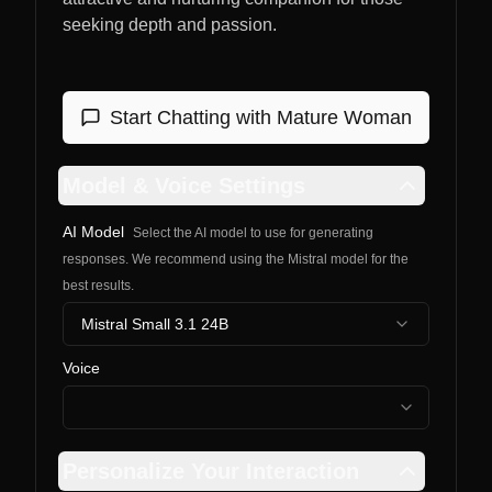
seeking depth and passion.
Start Chatting with
Mature Woman
Model & Voice Settings
AI Model
Select the AI model to use for generating
responses. We recommend using the Mistral model for the
best results.
Mistral Small 3.1 24B
Voice
Personalize Your Interaction