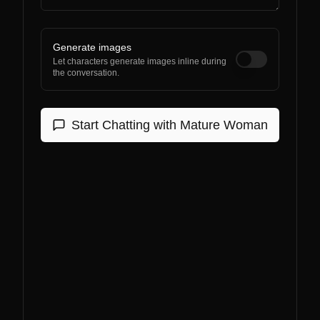
Generate images
Let characters generate images inline during
the conversation.
Start Chatting with
Mature Woman