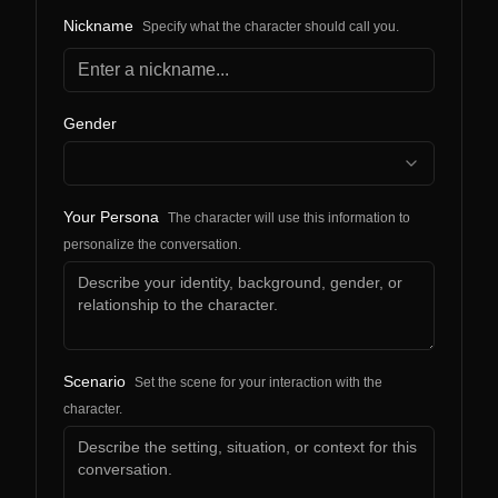
Nickname
Specify what the character should call you.
Gender
Your Persona
The character will use this information to
personalize the conversation.
Scenario
Set the scene for your interaction with the
character.