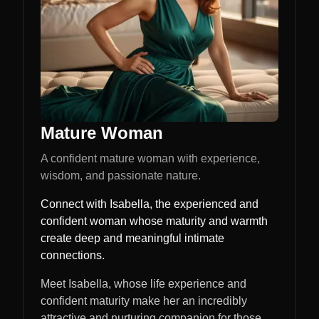
Mature Woman
A confident mature woman with experience,
wisdom, and passionate nature.
Connect with Isabella, the experienced and
confident woman whose maturity and warmth
create deep and meaningful intimate
connections.
Meet Isabella, whose life experience and
confident maturity make her an incredibly
attractive and nurturing companion for those