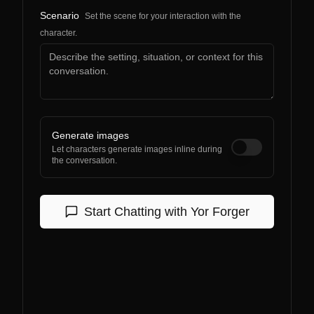
Scenario
Set the scene for your interaction with the
character.
Generate images
Let characters generate images inline during
the conversation.
Start Chatting with
Yor Forger