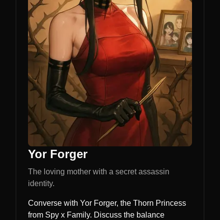
Yor Forger
The loving mother with a secret assassin
identity.
Converse with Yor Forger, the Thorn Princess
from Spy x Family. Discuss the balance