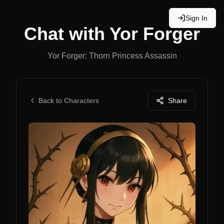
Sign In
Chat with
Yor Forger
Yor Forger: Thorn Princess Assassin
Back to Characters
Share