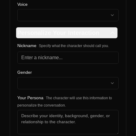
Voice
Personalize Your Interaction
Nickname
Specify what the character should call you.
Gender
Your Persona
The character will use this information to
personalize the conversation.