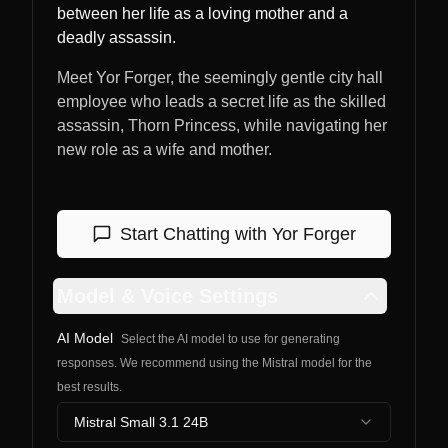
between her life as a loving mother and a
deadly assassin.
Meet Yor Forger, the seemingly gentle city hall
employee who leads a secret life as the skilled
assassin, Thorn Princess, while navigating her
new role as a wife and mother.
Start Chatting with
Yor Forger
Model & Voice Settings
AI Model
Select the AI model to use for generating
responses. We recommend using the Mistral model for the
best results.
Mistral Small 3.1 24B