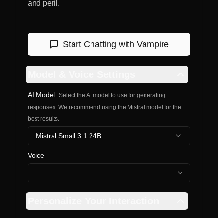
and peril.
Start Chatting with
Vampire
Model & Voice Settings
AI Model
Select the AI model to use for generating
responses. We recommend using the Mistral model for the
best results.
Mistral Small 3.1 24B
Voice
Personalize Your Interaction