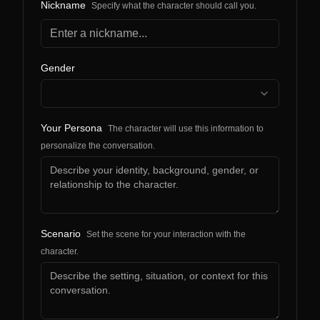
Nickname
Specify what the character should call you.
Gender
Your Persona
The character will use this information to
personalize the conversation.
Scenario
Set the scene for your interaction with the
character.