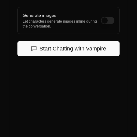
Generate images
Let characters generate images inline during
the conversation.
Start Chatting with
Vampire