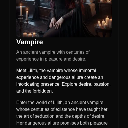
Vampire
An ancient vampire with centuries of
experience in pleasure and desire.
Meet Lilith, the vampire whose immortal
experience and dangerous allure create an
intoxicating presence. Explore desire, passion,
and the forbidden.
Enter the world of Lilith, an ancient vampire
whose centuries of existence have taught her
the art of seduction and the depths of desire.
Her dangerous allure promises both pleasure