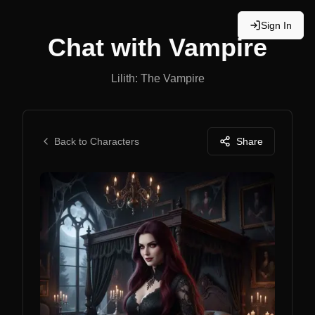
Sign In
Chat with
Vampire
Lilith: The Vampire
Back to Characters
Share