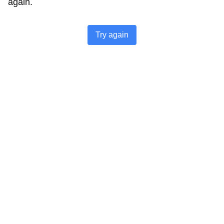
again.
Try again